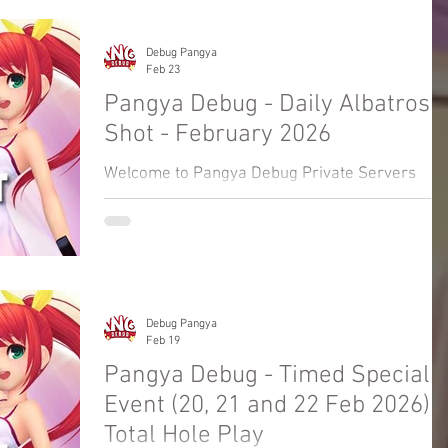
Event.
Debug Pangya
Feb 23
Pangya Debug - Daily Albatross
Shot - February 2026
Welcome to Pangya Debug Private Servers
Fresh Up Season 8. We offer exclusive Golf
Game content, weekly game event and GM
Event.
Debug Pangya
Feb 19
Pangya Debug - Timed Special
Event (20, 21 and 22 Feb 2026) -
Total Hole Play