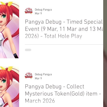
Debug Pangya
Mar 9
Pangya Debug - Timed Special
Event (9 Mar, 11 Mar and 13 Mar
2026) - Total Hole Play
Welcome to Pangya Debug Private Servers
Fresh Up Season 8. We offer exclusive Golf
Game content, weekly game event and GM
Event.
Debug Pangya
Mar 9
Pangya Debug - Collect
Mysterious Token(Gold) item -
March 2026