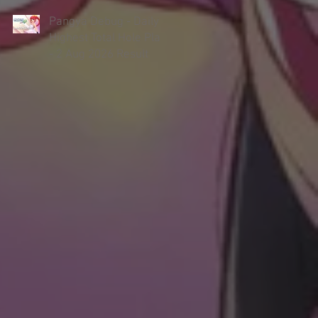
Pangya Debug - Daily
Highest Total Hole Play
- 2 Aug 2026 Result