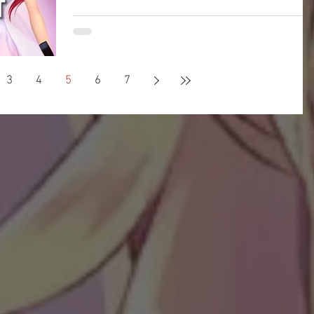
Welcome to Pangya Debug Private Servers
Fresh Up Season 8. We offer exclusive Golf
Game content, weekly game event and GM
Event.
3
4
5
6
7