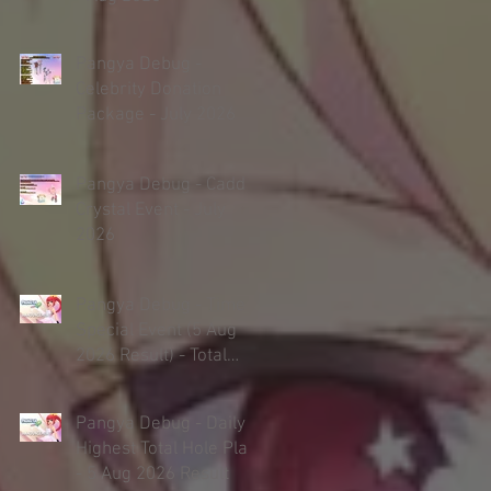
Pangya Debug -
Celebrity Donation
Package - July 2026
Pangya Debug - Caddie
Crystal Event - July
2026
Pangya Debug - Timed
Special Event (5 Aug
2026 Result) - Total
Hole Play
Pangya Debug - Daily
Highest Total Hole Play
- 5 Aug 2026 Result