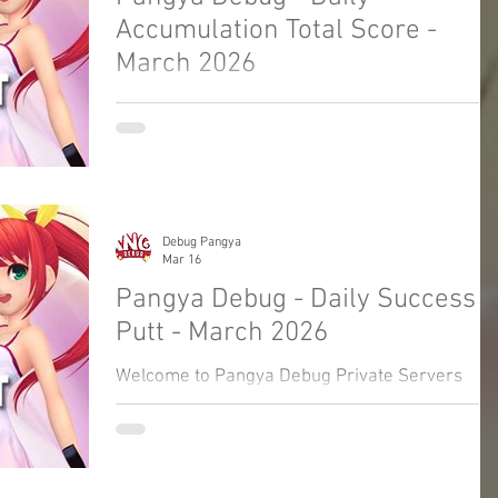
Accumulation Total Score -
March 2026
Welcome to Pangya Debug Private Servers
Fresh Up Season 8. We offer exclusive Golf
Game content, weekly game event and GM
Event.
Debug Pangya
Mar 16
Pangya Debug - Daily Success
Putt - March 2026
Welcome to Pangya Debug Private Servers
Fresh Up Season 8. We offer exclusive Golf
Game content, weekly game event and GM
Event.