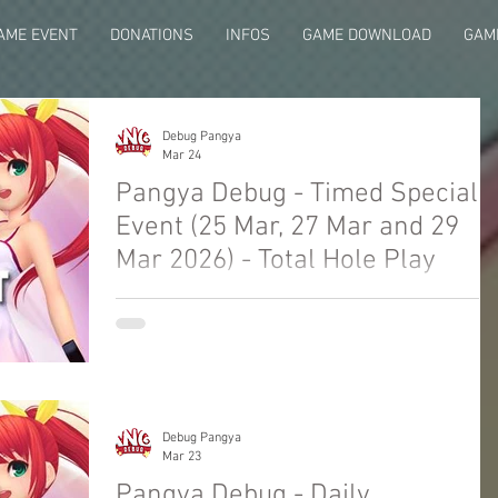
AME EVENT
DONATIONS
INFOS
GAME DOWNLOAD
GAME
Debug Pangya
Mar 24
Pangya Debug - Timed Special
Event (25 Mar, 27 Mar and 29
Mar 2026) - Total Hole Play
Welcome to Pangya Debug Private Servers
Fresh Up Season 8. We offer exclusive Golf
Game content, weekly game event and GM
Event.
Debug Pangya
Mar 23
Pangya Debug - Daily