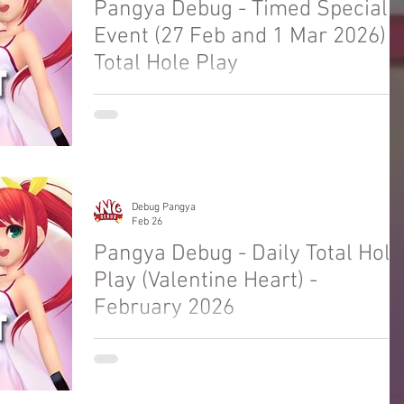
Pangya Debug - Timed Special
Event (27 Feb and 1 Mar 2026) -
Total Hole Play
Welcome to Pangya Debug Private Servers
Fresh Up Season 8. We offer exclusive Golf
Game content, weekly game event and GM
Event.
Debug Pangya
Feb 26
Pangya Debug - Daily Total Hole
Play (Valentine Heart) -
February 2026
Welcome to Pangya Debug Private Servers
Fresh Up Season 8. We offer exclusive Golf
Game content, weekly game event and GM