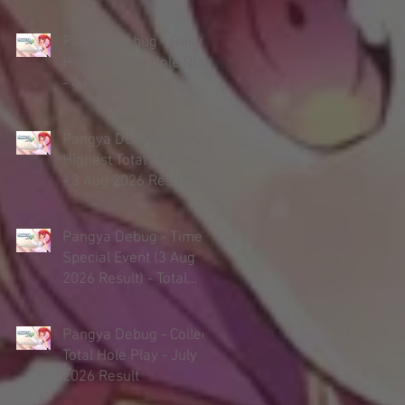
Pangya Debug - Daily
Highest Total Hole Play
- 4 Aug 2026 Result
Pangya Debug - Daily
Highest Total Hole Play
- 3 Aug 2026 Result
Pangya Debug - Timed
Special Event (3 Aug
2026 Result) - Total
Hole Play
Pangya Debug - Collect
Total Hole Play - July
2026 Result