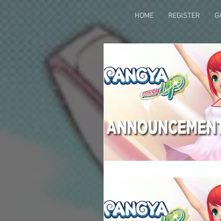
HOME
REGISTER
G