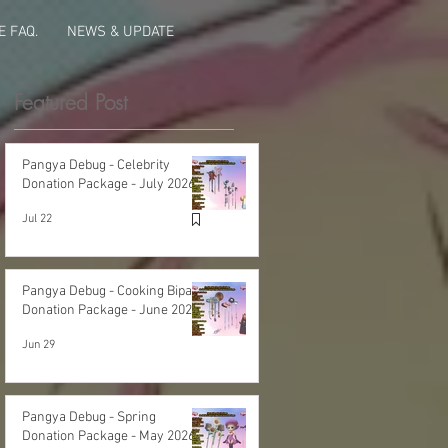
 FAQ.
NEWS & UPDATE
Featured Post
Pangya Debug - Celebrity
Donation Package - July 2026
Jul 22
Pangya Debug - Cooking Bipa
Donation Package - June 2026
Jun 29
Pangya Debug - Spring
Donation Package - May 2026