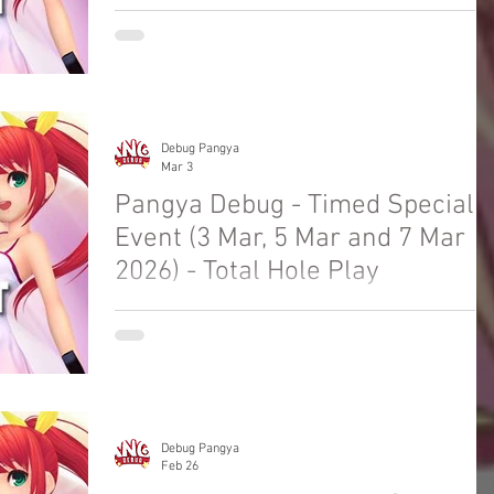
Welcome to Pangya Debug Private Servers
Fresh Up Season 8. We offer exclusive Golf
Game content, weekly game event and GM
Event.
Debug Pangya
Mar 3
Pangya Debug - Timed Special
Event (3 Mar, 5 Mar and 7 Mar
2026) - Total Hole Play
Welcome to Pangya Debug Private Servers
Fresh Up Season 8. We offer exclusive Golf
Game content, weekly game event and GM
Event.
Debug Pangya
Feb 26