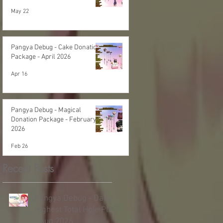
May 22
Pangya Debug - Cake Donation
Package - April 2026
Apr 16
Pangya Debug - Magical
Donation Package - February
2026
Feb 26
Recent Posts
Pangya Debug - Daily
Highest Total Hole Play
- Aug 2026