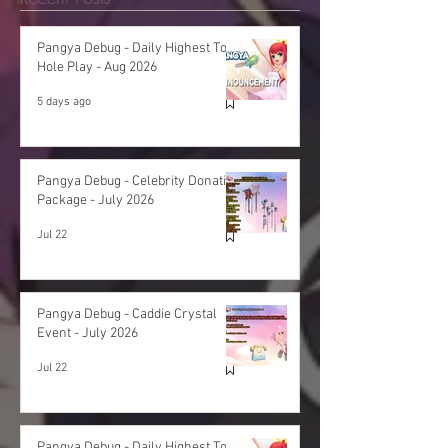
Pangya Debug - Daily Highest Total
Hole Play - Aug 2026
5 days ago
Pangya Debug - Celebrity Donation
Package - July 2026
Jul 22
Pangya Debug - Caddie Crystal
Event - July 2026
Jul 22
Pangya Debug - Daily Highest Total