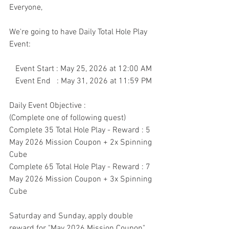
Everyone,
We're going to have Daily Total Hole Play 
Event:
   Event Start : May 25, 2026 at 12:00 AM
   Event End   : May 31, 2026 at 11:59 PM
Daily Event Objective : 
(Complete one of following quest)
Complete 35 Total Hole Play - Reward : 5 
May 2026 Mission Coupon + 2x Spinning 
Cube
Complete 65 Total Hole Play - Reward : 7 
May 2026 Mission Coupon + 3x Spinning 
Cube
Saturday and Sunday, apply double 
reward for "May 2026 Mission Coupon"