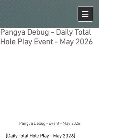
Pangya Debug - Daily Total
Hole Play Event - May 2026
Pangya Debug - Event - May 2026
[Daily Total Hole Play - May 2026]