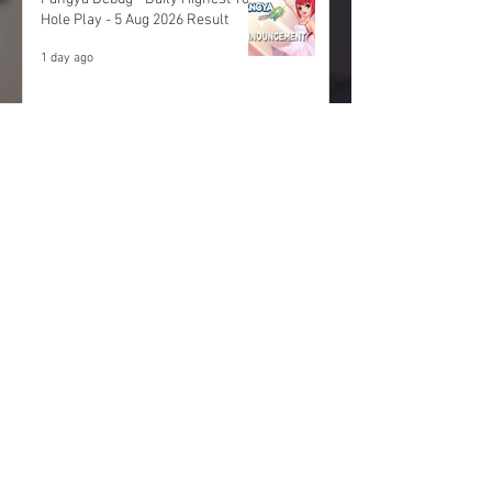
Hole Play - 5 Aug 2026 Result
1 day ago
Pangya Debug - Daily Highest Total
Hole Play - 4 Aug 2026 Result
2 days ago
Archives
August 2026
(10)
10 posts
July 2026
(48)
48 posts
June 2026
(53)
53 posts
May 2026
(60)
60 posts
April 2026
(53)
53 posts
March 2026
(59)
59 posts