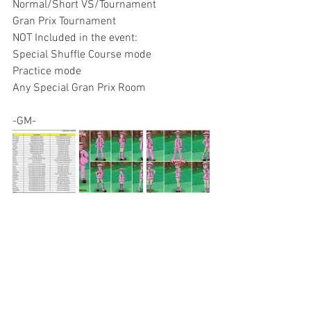
Normal/Short VS/Tournament
Gran Prix Tournament
NOT Included in the event:
Special Shuffle Course mode
Practice mode
Any Special Gran Prix Room
-GM-