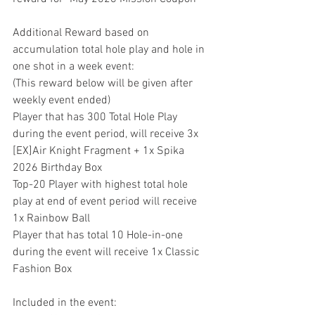
Additional Reward based on 
accumulation total hole play and hole in 
one shot in a week event:
(This reward below will be given after 
weekly event ended)
Player that has 300 Total Hole Play 
during the event period, will receive 3x 
[EX]Air Knight Fragment + 1x Spika 
2026 Birthday Box
Top-20 Player with highest total hole 
play at end of event period will receive 
1x Rainbow Ball
Player that has total 10 Hole-in-one 
during the event will receive 1x Classic 
Fashion Box
Included in the event: