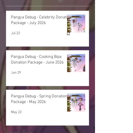
Pangya Debug - Celebrity Donation
Package - July 2026
Jul 22
Pangya Debug - Cooking Bipa
Donation Package - June 2026
Jun 29
Pangya Debug - Spring Donation
Package - May 2026
May 22
Recent Posts