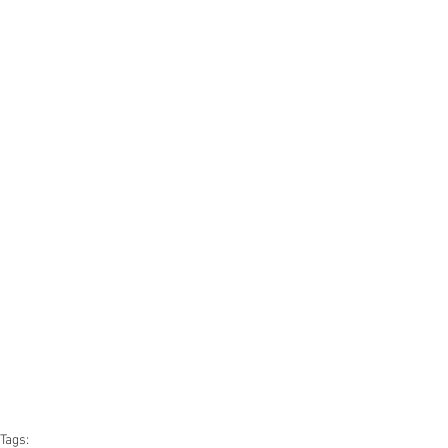
Tags: