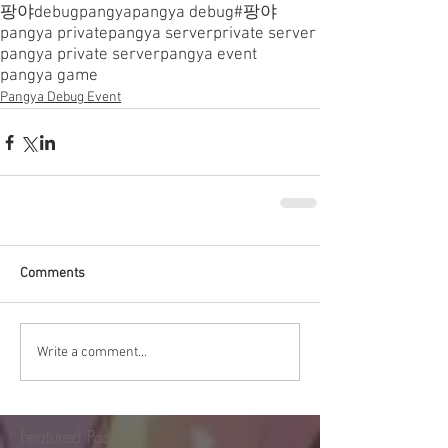
팡야
debugpangya
pangya debug
#팡야
pangya private
pangya server
private server
pangya private server
pangya event
pangya game
Pangya Debug Event
Comments
Write a comment...
Featured Post