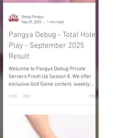
Debug Pangya
Sep 29, 2025
1 min read
Pangya Debug - Total Hole
Play - September 2025
Result
Welcome to Pangya Debug Private
Servers Fresh Up Season 8. We offer
exclusive Golf Game content, weekly
game event and GM Event.