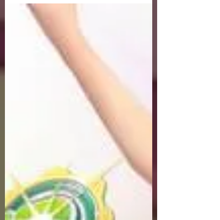
exclusive Golf Game content, weekly
game event and GM Event.