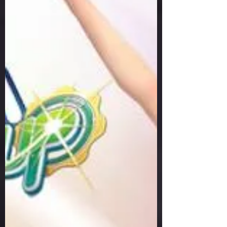
Hole Play - 25 September
2025 Result
Welcome to Pangya Debug Private
Servers Fresh Up Season 8. We offer
exclusive Golf Game content, weekly
game event and GM Event.