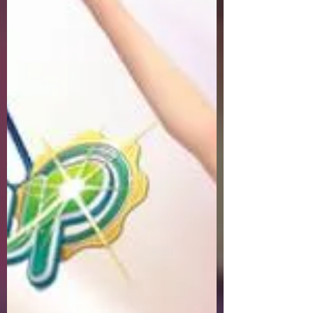
Welcome to Pangya Debug Private
Servers Fresh Up Season 8. We offer
exclusive Golf Game content, weekly
game event and GM Event.