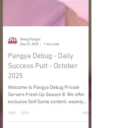
Debug Pangya
Sep 29, 2025
1 min read
Pangya Debug - Daily
Success Putt - October
2025
Welcome to Pangya Debug Private
Servers Fresh Up Season 8. We offer