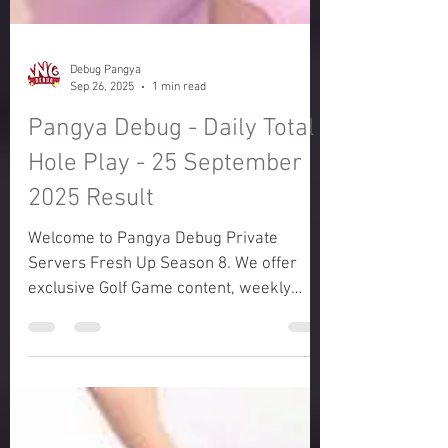
Debug Pangya
Sep 26, 2025
1 min read
Pangya Debug - Daily Total