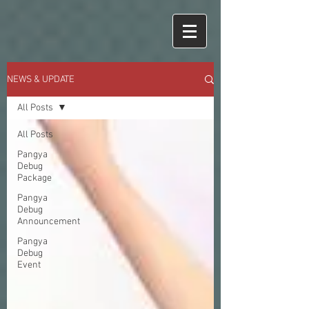
NEWS & UPDATE
All Posts
All Posts
Pangya
Debug
Package
Pangya
Debug
Announcement
Pangya
Debug
Event