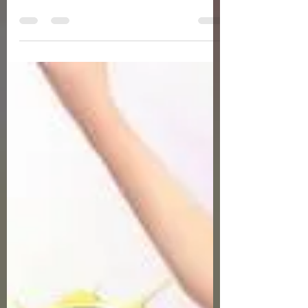
Servers Fresh Up Season 8. We offer
exclusive Golf Game content, weekly
game event and GM Event.