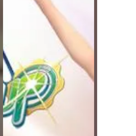
Servers Fresh Up Season 8. We offer
exclusive Golf Game content, weekly
game event and GM Event.