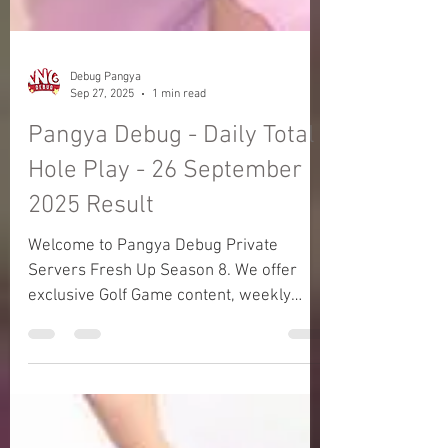
Debug Pangya
Sep 27, 2025
1 min read
Pangya Debug - Daily Total
Hole Play - 26 September
2025 Result