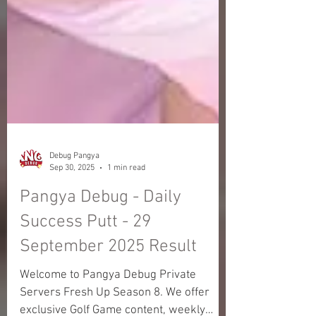
Debug Pangya
Sep 30, 2025
1 min read
Pangya Debug - Daily
Success Putt - 29
September 2025 Result
Welcome to Pangya Debug Private