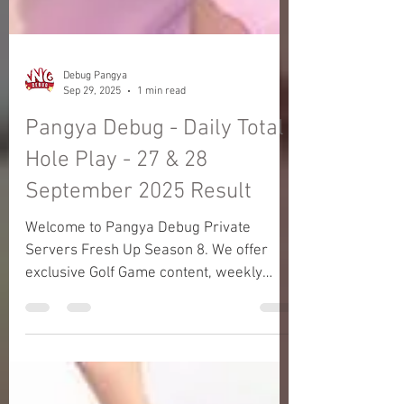
Debug Pangya
Sep 29, 2025
1 min read
Pangya Debug - Daily Total
Hole Play - 27 & 28
September 2025 Result
Welcome to Pangya Debug Private