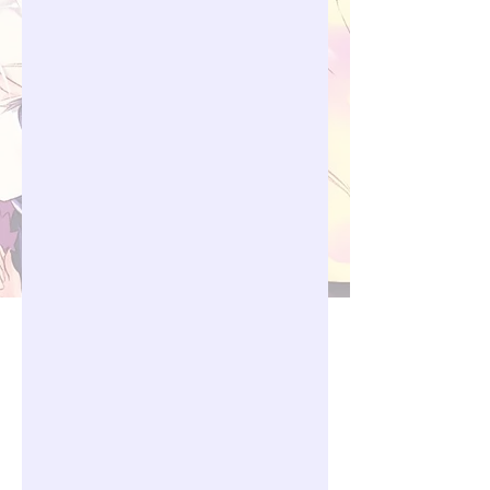
06.00 PM GMT+7 - 00.00 AM 
GMT+7

4. Thursday with schedule from 
06.00 AM GMT+7 - 12.00 PM 
GMT+7

Requirement:

1. All player that already join in 
their respective guild can join and 
participate in the event.

2. Prior the start of mission, GM will 
announce first the schedule 
date/time when the mission will 
start. Announcement will be made 
via Discord/Facebook 
Page/Pangya Debug Website
