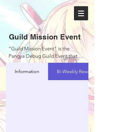
Guild Mission Event
"Guild Mission Event" is the 
Pangya Debug Guild Event that will 
be held every 4 days in a week with 
schedule

Information
Bi-Weekly Reward
1. Monday with schedule from 
06.00 PM GMT+7 - 00.00 AM 
GMT+7

2. Tuesday with schedule from 
06.00 AM GMT+7 - 12.00 PM 
GMT+7

3. Wednesday with schedule from 