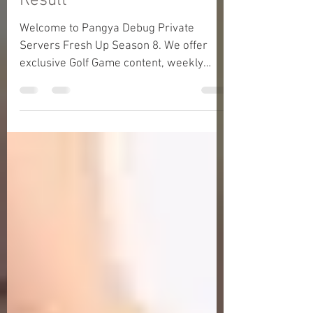
Moon) - 30 December 2025
Result
Welcome to Pangya Debug Private
Servers Fresh Up Season 8. We offer
exclusive Golf Game content, weekly
game event and GM Event.