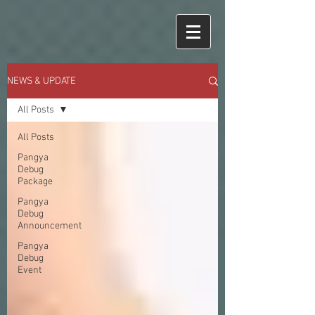
NEWS & UPDATE
All Posts
All Posts
Pangya
Debug
Package
Pangya
Debug
Announcement
Pangya
Debug
Event