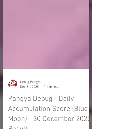
Debug Pangya
Dec 31, 2025
1 min read
Pangya Debug - Daily
Accumulation Score (Blue