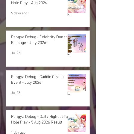
Hole Play - Aug 2026
5 days ago
Pangya Debug - Celebrity Donation
Package - July 2026
Jul 22
Pangya Debug - Caddie Crystal
Event - July 2026
Jul 22
Pangya Debug - Daily Highest Total
Hole Play - 5 Aug 2026 Result
1 day ago