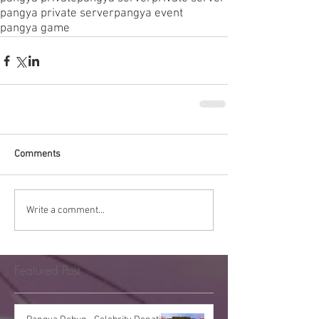
pangya private server
pangya event
pangya game
Comments
Write a comment...
Featured Post