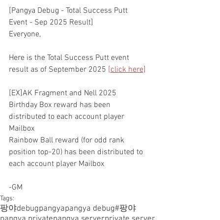
[Pangya Debug - Total Success Putt 
Event - Sep 2025 Result]
Everyone,
Here is the Total Success Putt event 
result as of September 2025 
[click here]
[EX]AK Fragment and Nell 2025 
Birthday Box reward has been 
distributed to each account player 
Mailbox
Rainbow Ball reward (for odd rank 
position top-20) has been distributed to 
each account player Mailbox
-GM
Tags:
팡야
debugpangya
pangya debug
#팡야
pangya private
pangya server
private server