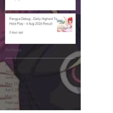
Pangya Debug - Daily Highest Total
Hole Play - 4 Aug 2026 Result
2 days ago
Archives
August 2026
(10)
10 posts
July 2026
(48)
48 posts
June 2026
(53)
53 posts
May 2026
(60)
60 posts
April 2026
(53)
53 posts
March 2026
(59)
59 posts
February 2026
(53)
53 posts
January 2026
(60)
60 posts