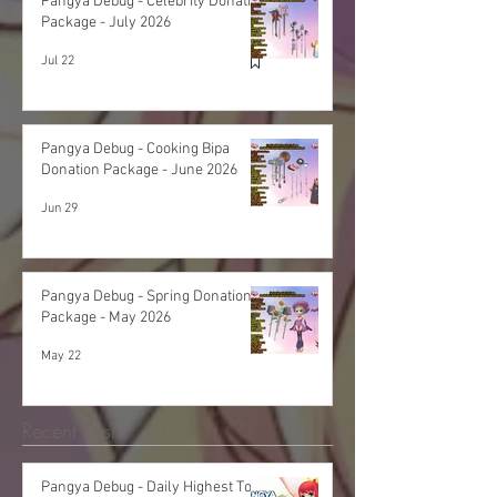
Pangya Debug - Celebrity Donation
Package - July 2026
Jul 22
Pangya Debug - Cooking Bipa
Donation Package - June 2026
Jun 29
Pangya Debug - Spring Donation
Package - May 2026
May 22
Recent Posts
Pangya Debug - Daily Highest Total