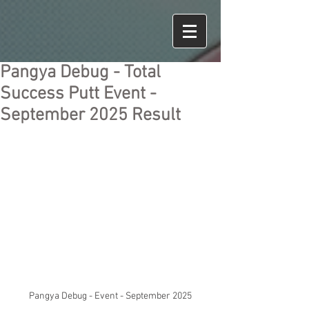
Pangya Debug - Total
Success Putt Event -
September 2025 Result
Pangya Debug - Event - September 2025