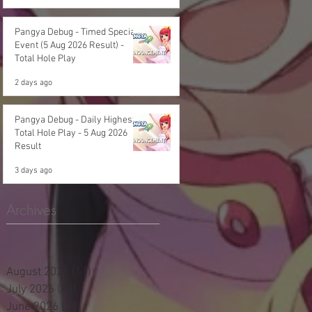
Pangya Debug - Timed Special
Event (5 Aug 2026 Result) -
Total Hole Play
2 days ago
Pangya Debug - Daily Highest
Total Hole Play - 5 Aug 2026
Result
3 days ago
Archives
August 2026
(11)
11 posts
July 2026
(48)
48 posts
June 2026
(53)
53 posts