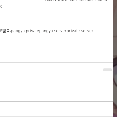
Box reward has been distributed 
x
#팡야
pangya private
pangya server
private server