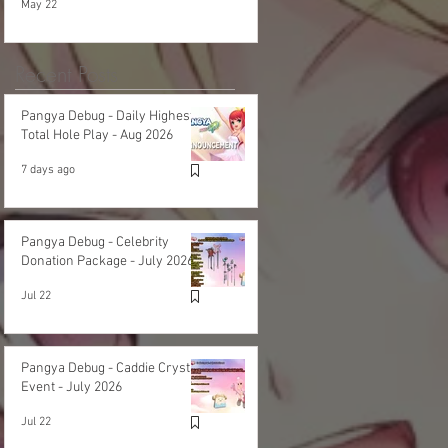
May 22
Recent Posts
Pangya Debug - Daily Highest
Total Hole Play - Aug 2026
7 days ago
Pangya Debug - Celebrity
Donation Package - July 2026
Jul 22
Pangya Debug - Caddie Crystal
Event - July 2026
Jul 22