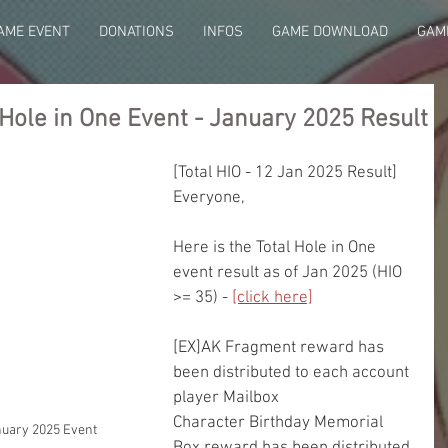
AME EVENT
DONATIONS
INFOS
GAME DOWNLOAD
GAME
Hole in One Event - January 2025 Result
[Total HIO - 12 Jan 2025 Result]
Everyone,
Here is the Total Hole in One 
event result as of Jan 2025 (HIO 
>= 35) - 
[click here]
[EX]AK Fragment reward has 
been distributed to each account 
player Mailbox
Character Birthday Memorial 
nuary 2025 Event