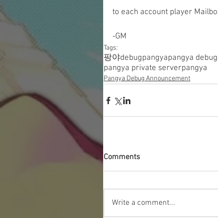
to each account player Mailbo
-GM
Tags:
팡야
debugpangya
pangya debug
pangya private server
pangya
Pangya Debug Announcement
Comments
Write a comment...