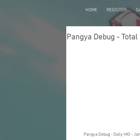
HOME
REGISTER
G
Pangya Debug - Total 
Pangya Debug - Daily HIO - Ja