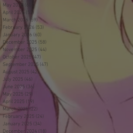
May 2026
(60)
60 posts
April 2026
(53)
53 posts
March 2026
(59)
59 posts
February 2026
(53)
53 posts
January 2026
(60)
60 posts
December 2025
(58)
58 posts
November 2025
(44)
44 posts
October 2025
(47)
47 posts
September 2025
(47)
47 posts
August 2025
(42)
42 posts
July 2025
(46)
46 posts
June 2025
(36)
36 posts
May 2025
(29)
29 posts
April 2025
(19)
19 posts
March 2025
(22)
22 posts
February 2025
(24)
24 posts
January 2025
(34)
34 posts
December 2024
(18)
18 posts