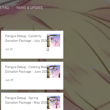
 FAQ.
NEWS & UPDATE
Featured Post
Pangya Debug - Celebrity
Donation Package - July 2026
Jul 22
Pangya Debug - Cooking Bipa
Donation Package - June 2026
Jun 29
Pangya Debug - Spring
Donation Package - May 2026