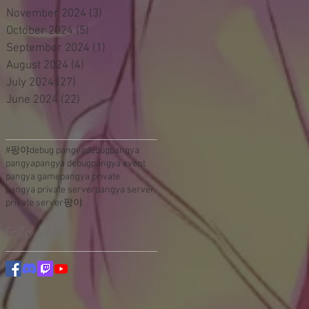
November 2024
(3)
3 posts
October 2024
(5)
5 posts
September 2024
(1)
1 post
August 2024
(4)
4 posts
July 2024
(27)
27 posts
June 2024
(22)
22 posts
Tags
#팡야
debug pangya
debugpangya
pangya
pangya debug
pangya event
pangya game
pangya private
pangya private server
pangya server
private server
팡야
Follow Us