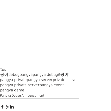
Tags:
팡야
debugpangya
pangya debug
#팡야
pangya private
pangya server
private server
pangya private server
pangya event
pangya game
Pangya Debug Announcement