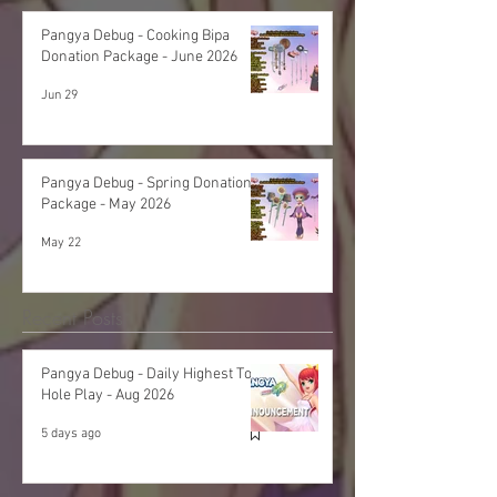
Pangya Debug - Cooking Bipa
Donation Package - June 2026
Jun 29
Pangya Debug - Spring Donation
Package - May 2026
May 22
Recent Posts
Pangya Debug - Daily Highest Total
Hole Play - Aug 2026
5 days ago