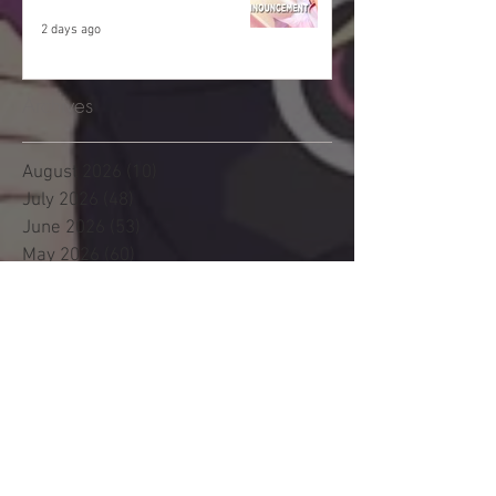
2 days ago
Archives
August 2026
(10)
10 posts
July 2026
(48)
48 posts
June 2026
(53)
53 posts
May 2026
(60)
60 posts
April 2026
(53)
53 posts
March 2026
(59)
59 posts
February 2026
(53)
53 posts
January 2026
(60)
60 posts
December 2025
(58)
58 posts
November 2025
(44)
44 posts
October 2025
(47)
47 posts
September 2025
(47)
47 posts