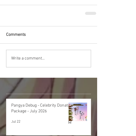
Comments
Write a comment...
Featured Post
Pangya Debug - Celebrity Donation
Package - July 2026
Jul 22