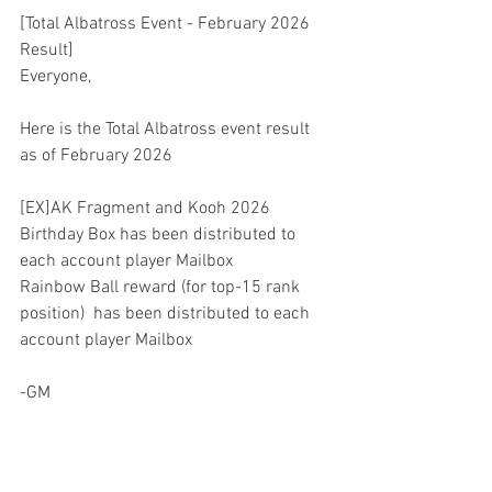
[Total Albatross Event - February 2026 
Result]
Everyone,
Here is the Total Albatross event result 
as of February 2026
[EX]AK Fragment and Kooh 2026 
Birthday Box has been distributed to 
each account player Mailbox
Rainbow Ball reward (for top-15 rank 
position)  has been distributed to each 
account player Mailbox
-GM