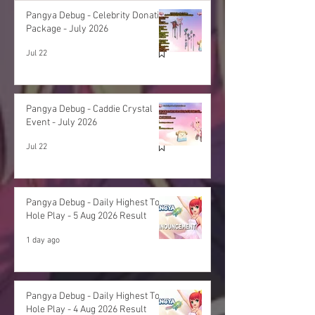
Pangya Debug - Celebrity Donation
Package - July 2026
Jul 22
Pangya Debug - Caddie Crystal
Event - July 2026
Jul 22
Pangya Debug - Daily Highest Total
Hole Play - 5 Aug 2026 Result
1 day ago
Pangya Debug - Daily Highest Total
Hole Play - 4 Aug 2026 Result