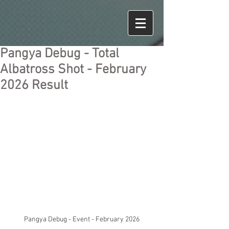
Pangya Debug - Total
Albatross Shot - February
2026 Result
Pangya Debug - Event - February 2026