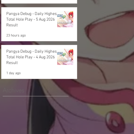
Pangya Debug - Daily Highest
Total Hole Play - 5 Aug 2026
Result
23 hours ago
Pangya Debug - Daily Highest
Total Hole Play - 4 Aug 2026
Result
1 day ago
Archives