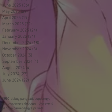
June 2025
(36)
36 posts
May 2025
(29)
29 posts
April 2025
(19)
19 posts
March 2025
(22)
22 posts
February 2025
(24)
24 posts
January 2025
(34)
34 posts
December 2024
(18)
18 posts
November 2024
(3)
3 posts
October 2024
(5)
5 posts
September 2024
(1)
1 post
August 2024
(4)
4 posts
July 2024
(27)
27 posts
June 2024
(22)
22 posts
Tags
#팡야
debug pangya
debugpangya
pangya
pangya debug
pangya event
pangya game
pangya private