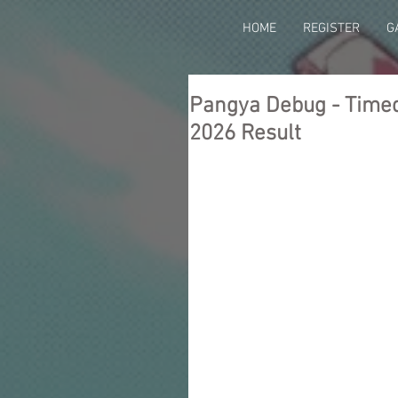
HOME
REGISTER
G
Pangya Debug - Timed 
2026 Result