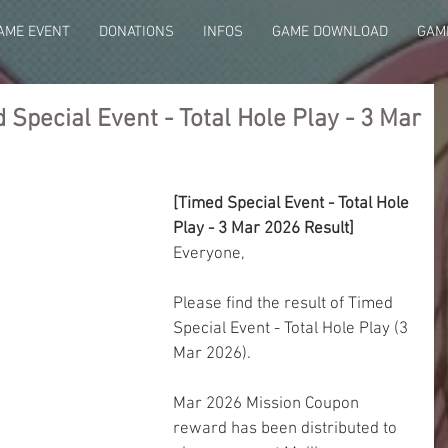
AME EVENT
DONATIONS
INFOS
GAME DOWNLOAD
GAME
Special Event - Total Hole Play - 3 Mar
[Timed Special Event - Total Hole 
Play - 3 Mar 2026 Result]
Everyone,
Please find the result of Timed 
Special Event - Total Hole Play (3 
Mar 2026).
Mar 2026 Mission Coupon 
reward has been distributed to 