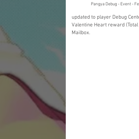
Pangya Debug - Event - F
updated to player Debug Cente
Valentine Heart reward (Total
Mailbox.