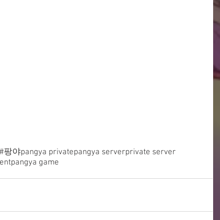
#팡야
pangya private
pangya server
private server
ent
pangya game