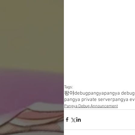
Tags:
팡야
debugpangya
pangya debug
pangya private server
pangya ev
Pangya Debug Announcement