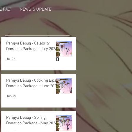
 FAQ.
NEWS & UPDATE
Featured Post
Pangya Debug - Celebrity
Donation Package - July 2026
Jul 22
Pangya Debug - Cooking Bipa
Donation Package - June 2026
Jun 29
Pangya Debug - Spring
Donation Package - May 2026