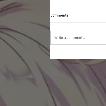
Comments
Write a comment...