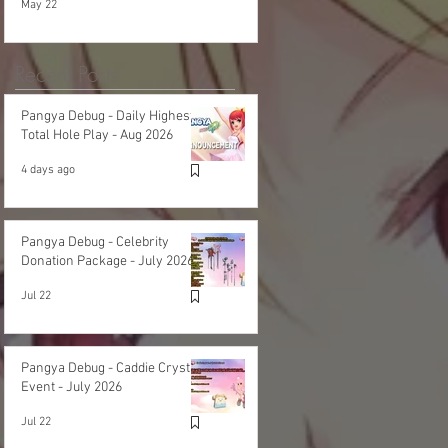
May 22
Recent Posts
Pangya Debug - Daily Highest
Total Hole Play - Aug 2026
4 days ago
Pangya Debug - Celebrity
Donation Package - July 2026
Jul 22
Pangya Debug - Caddie Crystal
Event - July 2026
Jul 22