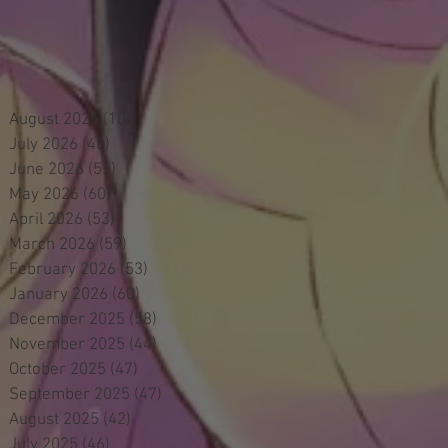
August 2026
(10)
10 posts
July 2026
(48)
48 posts
June 2026
(53)
53 posts
May 2026
(60)
60 posts
April 2026
(53)
53 posts
March 2026
(59)
59 posts
February 2026
(53)
53 posts
January 2026
(60)
60 posts
December 2025
(58)
58 posts
November 2025
(44)
44 posts
October 2025
(47)
47 posts
September 2025
(47)
47 posts
August 2025
(42)
42 posts
July 2025
(46)
46 posts