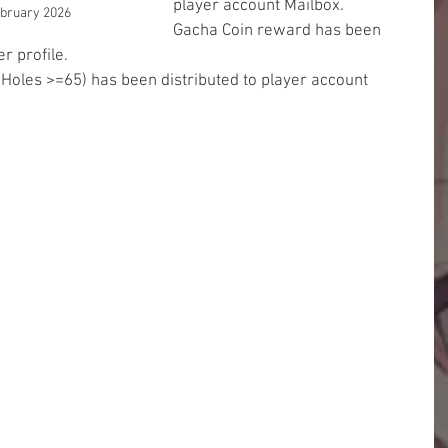
player account Mailbox.
ebruary 2026
Gacha Coin reward has been 
r profile.
 Holes >=65) has been distributed to player account 