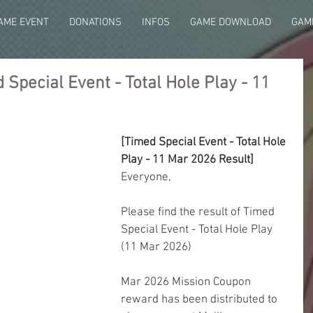
AME EVENT
DONATIONS
INFOS
GAME DOWNLOAD
GAME
Special Event - Total Hole Play - 11
[Timed Special Event - Total Hole 
Play - 11 Mar 2026 Result]
Everyone,
Please find the result of Timed 
Special Event - Total Hole Play 
(11 Mar 2026)
Mar 2026 Mission Coupon 
reward has been distributed to 