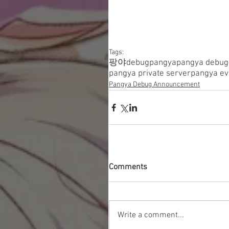
Tags:
팡야
debugpangya
pangya debug
pangya private server
pangya ev
Pangya Debug Announcement
Comments
Write a comment...