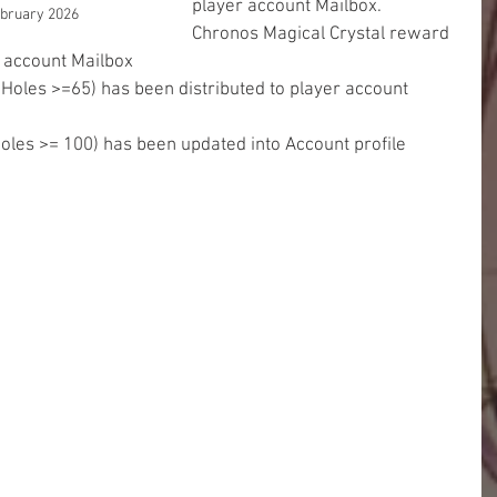
player account Mailbox.
ebruary 2026
Chronos Magical Crystal reward 
r account Mailbox
 Holes >=65) has been distributed to player account 
Holes >= 100) has been updated into Account profile