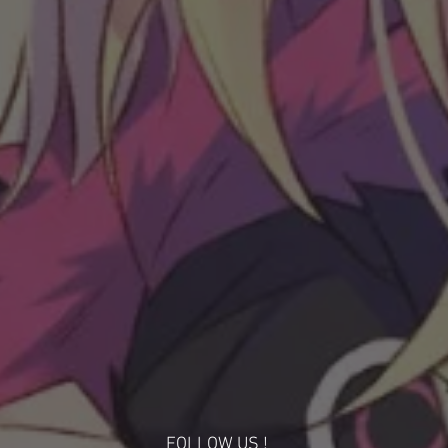
FOLLOW US !