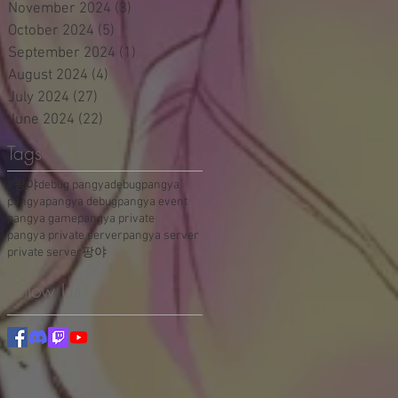
November 2024
(3)
3 posts
October 2024
(5)
5 posts
September 2024
(1)
1 post
August 2024
(4)
4 posts
July 2024
(27)
27 posts
June 2024
(22)
22 posts
Tags
#팡야
debug pangya
debugpangya
pangya
pangya debug
pangya event
pangya game
pangya private
pangya private server
pangya server
private server
팡야
Follow Us