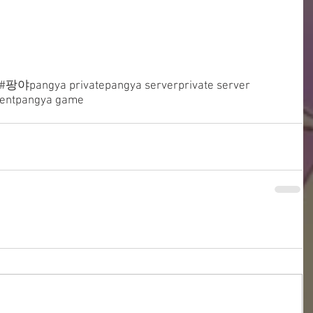
#팡야
pangya private
pangya server
private server
ent
pangya game