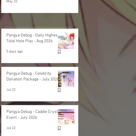
May 22
Recent Posts
Pangya Debug - Daily Highest
Total Hole Play - Aug 2026
5 days ago
Pangya Debug - Celebrity
Donation Package - July 2026
Jul 22
Pangya Debug - Caddie Crystal
Event - July 2026
Jul 22