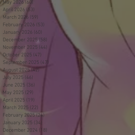
May 2026
(60)
60 posts
April 2026
(53)
53 posts
March 2026
(59)
59 posts
February 2026
(53)
53 posts
January 2026
(60)
60 posts
December 2025
(58)
58 posts
November 2025
(44)
44 posts
October 2025
(47)
47 posts
September 2025
(47)
47 posts
August 2025
(42)
42 posts
July 2025
(46)
46 posts
June 2025
(36)
36 posts
May 2025
(29)
29 posts
April 2025
(19)
19 posts
March 2025
(22)
22 posts
February 2025
(24)
24 posts
January 2025
(34)
34 posts
December 2024
(18)
18 posts