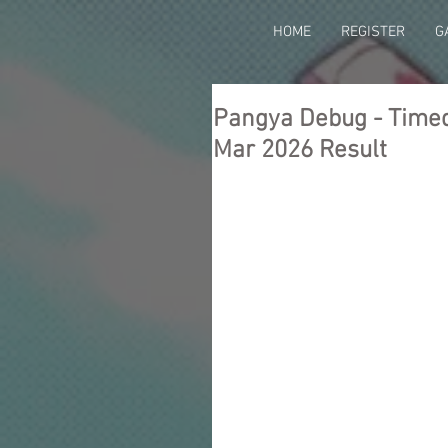
HOME
REGISTER
G
Pangya Debug - Timed 
Mar 2026 Result