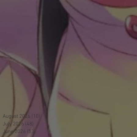
August 2026
(10)
10 posts
July 2026
(48)
48 posts
June 2026
(53)
53 posts