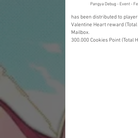
Pangya Debug - Event - F
has been distributed to playe
Valentine Heart reward (Total
Mailbox.
300.000 Cookies Point (Total 