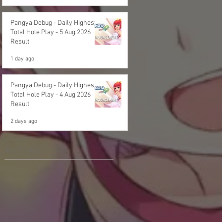
Pangya Debug - Daily Highest
Total Hole Play - 5 Aug 2026
Result
1 day ago
Pangya Debug - Daily Highest
Total Hole Play - 4 Aug 2026
Result
2 days ago
Archives