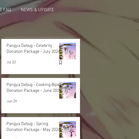
 FAQ.
NEWS & UPDATE
Featured Post
Pangya Debug - Celebrity
Donation Package - July 2026
Jul 22
Pangya Debug - Cooking Bipa
Donation Package - June 2026
Jun 29
Pangya Debug - Spring
Donation Package - May 2026