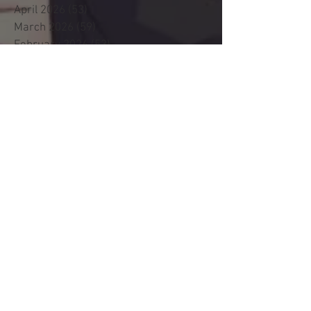
April 2026
(53)
53 posts
March 2026
(59)
59 posts
February 2026
(53)
53 posts
January 2026
(60)
60 posts
December 2025
(58)
58 posts
November 2025
(44)
44 posts
October 2025
(47)
47 posts
September 2025
(47)
47 posts
August 2025
(42)
42 posts
July 2025
(46)
46 posts
June 2025
(36)
36 posts
May 2025
(29)
29 posts
April 2025
(19)
19 posts
March 2025
(22)
22 posts
February 2025
(24)
24 posts
January 2025
(34)
34 posts
December 2024
(18)
18 posts
November 2024
(3)
3 posts