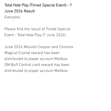
Total Hole Play (Timed Special Event) - 7 
June 2026 Result
Everyone,
Please find the result of Timed Special 
Event - Total Hole Play (7 June 2026)
June 2026 Mission Coupon and Chronos 
Magical Crystal reward has been 
distributed to player account Mailbox.
GM Buff Control card reward has been 
distributed to player account Mailbox.