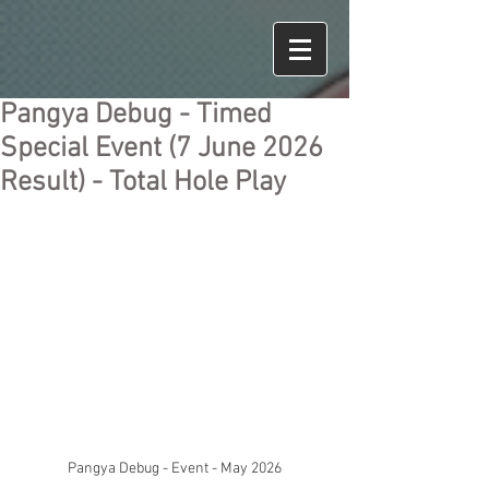
Pangya Debug - Timed
Special Event (7 June 2026
Result) - Total Hole Play
Pangya Debug - Event - May 2026