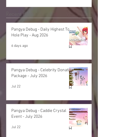
Recent Posts
Pangya Debug - Daily Highest Total
Hole Play - Aug 2026
6 days ago
Pangya Debug - Celebrity Donation
Package - July 2026
Jul 22
Pangya Debug - Caddie Crystal
Event - July 2026
Jul 22