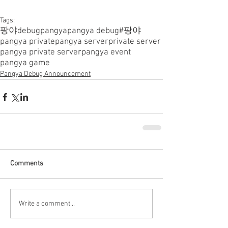
Tags:
팡야
debugpangya
pangya debug
#팡야
pangya private
pangya server
private server
pangya private server
pangya event
pangya game
Pangya Debug Announcement
Comments
Write a comment...