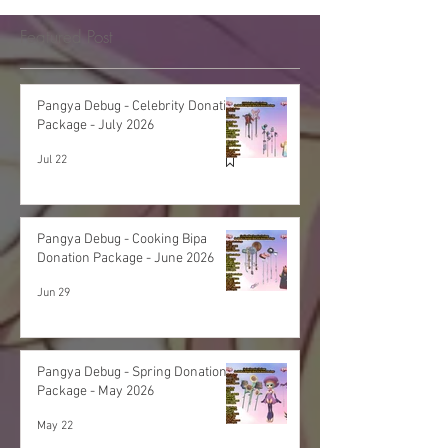
Featured Post
Pangya Debug - Celebrity Donation
Package - July 2026
Jul 22
Pangya Debug - Cooking Bipa
Donation Package - June 2026
Jun 29
Pangya Debug - Spring Donation
Package - May 2026
May 22