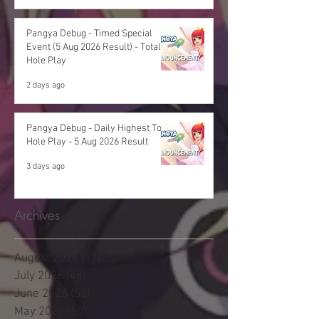
Pangya Debug - Timed Special
Event (5 Aug 2026 Result) - Total
Hole Play
2 days ago
Pangya Debug - Daily Highest Total
Hole Play - 5 Aug 2026 Result
3 days ago
Archives
August 2026
(11)
11 posts
July 2026
(48)
48 posts
June 2026
(53)
53 posts
May 2026
(60)
60 posts