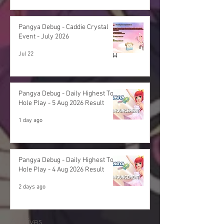
Pangya Debug - Caddie Crystal
Event - July 2026
Jul 22
Pangya Debug - Daily Highest Total
Hole Play - 5 Aug 2026 Result
1 day ago
Pangya Debug - Daily Highest Total
Hole Play - 4 Aug 2026 Result
2 days ago
Archives