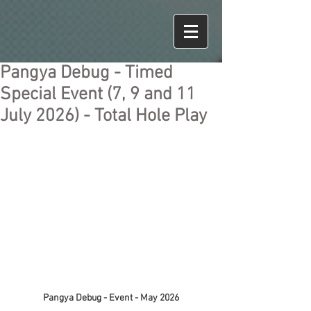
Pangya Debug - Timed
Special Event (7, 9 and 11
July 2026) - Total Hole Play
Pangya Debug - Event - May 2026