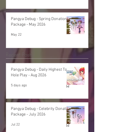
Pangya Debug - Spring Donation
Package - May 2026
May 22
Recent Posts
Pangya Debug - Daily Highest Total
Hole Play - Aug 2026
5 days ago
Pangya Debug - Celebrity Donation
Package - July 2026
Jul 22