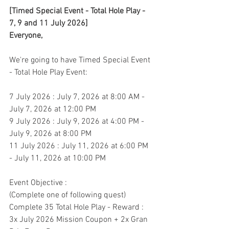
[Timed Special Event - Total Hole Play - 
7, 9 and 11 July 2026]
Everyone,
We're going to have Timed Special Event 
- Total Hole Play Event:
7 July 2026 : July 7, 2026 at 8:00 AM - 
July 7, 2026 at 12:00 PM
9 July 2026 : July 9, 2026 at 4:00 PM - 
July 9, 2026 at 8:00 PM
11 July 2026 : July 11, 2026 at 6:00 PM 
- July 11, 2026 at 10:00 PM
Event Objective : 
(Complete one of following quest)
Complete 35 Total Hole Play - Reward : 
3x July 2026 Mission Coupon + 2x Gran 