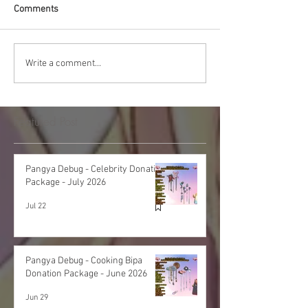
Comments
Write a comment...
Featured Post
Pangya Debug - Celebrity Donation
Package - July 2026
Jul 22
Pangya Debug - Cooking Bipa
Donation Package - June 2026
Jun 29