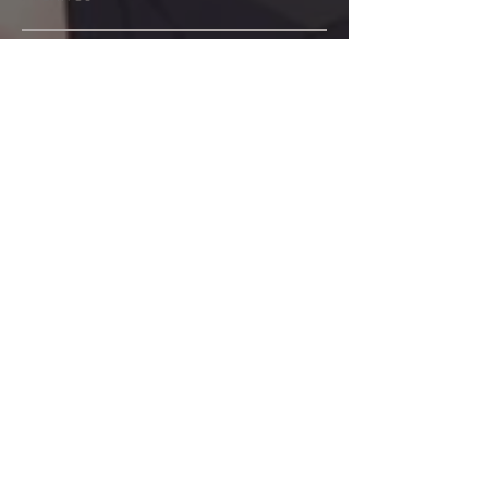
August 2026
(10)
10 posts
July 2026
(48)
48 posts
June 2026
(53)
53 posts
May 2026
(60)
60 posts
April 2026
(53)
53 posts
March 2026
(59)
59 posts
February 2026
(53)
53 posts
January 2026
(60)
60 posts
December 2025
(58)
58 posts
November 2025
(44)
44 posts
October 2025
(47)
47 posts
September 2025
(47)
47 posts
August 2025
(42)
42 posts
July 2025
(46)
46 posts
June 2025
(36)
36 posts
May 2025
(29)
29 posts