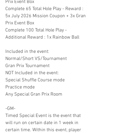
Prix Event Box
Complete 65 Total Hole Play - Reward : 
5x July 2026 Mission Coupon + 3x Gran 
Prix Event Box
Complete 100 Total Hole Play - 
Additional Reward : 1x Rainbow Ball
Included in the event:
Normal/Short VS/Tournament
Gran Prix Tournament
NOT Included in the event:
Special Shuffle Course mode
Practice mode
Any Special Gran Prix Room
-GM-
Timed Special Event is the event that 
will run on certain date in 1 week in 
certain time. Within this event, player 