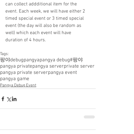
can collect addditional item for the 
event. Each week, we will have either 2 
timed special event or 3 timed special 
event (the day will also be random as 
well) which each event will have 
duration of 4 hours.
Tags:
팡야
debugpangya
pangya debug
#팡야
pangya private
pangya server
private server
pangya private server
pangya event
pangya game
Pangya Debug Event