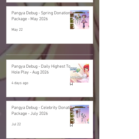
Pangya Debug - Spring Donation
Package - May 2026
May 22
Recent Posts
Pangya Debug - Daily Highest Total
Hole Play - Aug 2026
4 days ago
Pangya Debug - Celebrity Donation
Package - July 2026
Jul 22