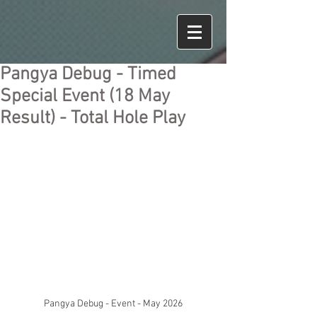
Pangya Debug - Timed
Special Event (18 May
Result) - Total Hole Play
Pangya Debug - Event - May 2026