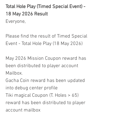
Total Hole Play (Timed Special Event) - 
18 May 2026 Result
Everyone,
Please find the result of Timed Special 
Event - Total Hole Play (18 May 2026)
May 2026 Mission Coupon reward has 
been distributed to player account 
Mailbox.
Gacha Coin reward has been updated 
into debug center profile
Tiki magical Coupon (T. Holes > 65) 
reward has been distributed to player 
account mailbox