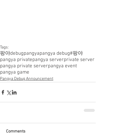
Tags:
팡야
debugpangya
pangya debug
#팡야
pangya private
pangya server
private server
pangya private server
pangya event
pangya game
Pangya Debug Announcement
Comments