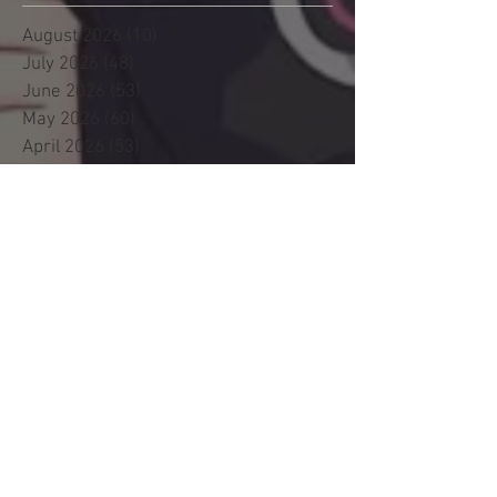
August 2026
(10)
10 posts
July 2026
(48)
48 posts
June 2026
(53)
53 posts
May 2026
(60)
60 posts
April 2026
(53)
53 posts
March 2026
(59)
59 posts
February 2026
(53)
53 posts
January 2026
(60)
60 posts
December 2025
(58)
58 posts
November 2025
(44)
44 posts
October 2025
(47)
47 posts
September 2025
(47)
47 posts
August 2025
(42)
42 posts
July 2025
(46)
46 posts
June 2025
(36)
36 posts
May 2025
(29)
29 posts
April 2025
(19)
19 posts