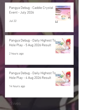
Pangya Debug - Caddie Crystal
Event - July 2026
Jul 22
Pangya Debug - Daily Highest Total
Hole Play - 5 Aug 2026 Result
2 hours ago
Pangya Debug - Daily Highest Total
Hole Play - 4 Aug 2026 Result
14 hours ago
Archives