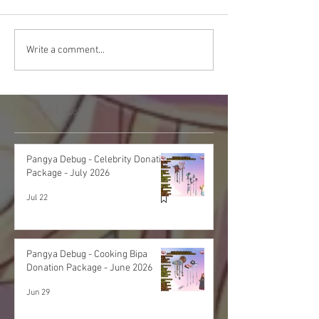
Write a comment...
Featured Post
Pangya Debug - Celebrity Donation
Package - July 2026
Jul 22
Pangya Debug - Cooking Bipa
Donation Package - June 2026
Jun 29