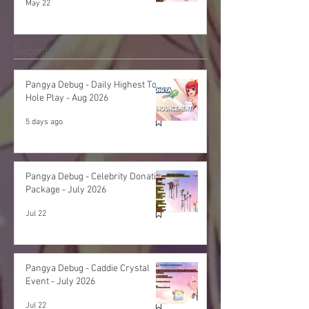
May 22
Recent Posts
Pangya Debug - Daily Highest Total
Hole Play - Aug 2026
5 days ago
Pangya Debug - Celebrity Donation
Package - July 2026
Jul 22
Pangya Debug - Caddie Crystal
Event - July 2026
Jul 22