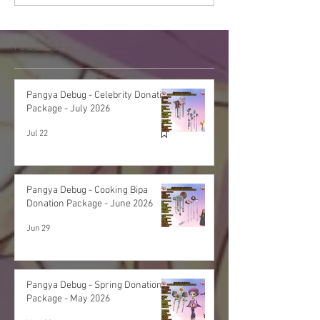
Featured Post
Pangya Debug - Celebrity Donation
Package - July 2026
Jul 22
Pangya Debug - Cooking Bipa
Donation Package - June 2026
Jun 29
Pangya Debug - Spring Donation
Package - May 2026