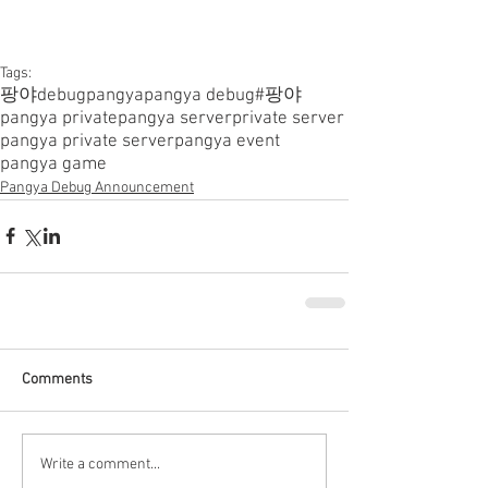
Tags:
팡야
debugpangya
pangya debug
#팡야
pangya private
pangya server
private server
pangya private server
pangya event
pangya game
Pangya Debug Announcement
Comments
Write a comment...