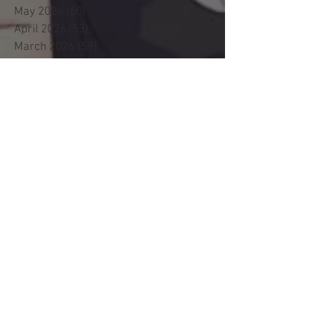
May 2026
(60)
60 posts
April 2026
(53)
53 posts
March 2026
(59)
59 posts
February 2026
(53)
53 posts
January 2026
(60)
60 posts
December 2025
(58)
58 posts
November 2025
(44)
44 posts
October 2025
(47)
47 posts
September 2025
(47)
47 posts
August 2025
(42)
42 posts
July 2025
(46)
46 posts
June 2025
(36)
36 posts
May 2025
(29)
29 posts
April 2025
(19)
19 posts
March 2025
(22)
22 posts
February 2025
(24)
24 posts
January 2025
(34)
34 posts
December 2024
(18)
18 posts