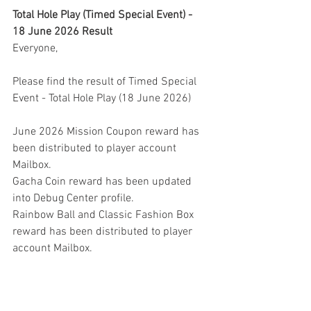
Total Hole Play (Timed Special Event) - 
18 June 2026 Result
Everyone,
Please find the result of Timed Special 
Event - Total Hole Play (18 June 2026)
June 2026 Mission Coupon reward has 
been distributed to player account 
Mailbox.
Gacha Coin reward has been updated 
into Debug Center profile.
Rainbow Ball and Classic Fashion Box 
reward has been distributed to player 
account Mailbox.