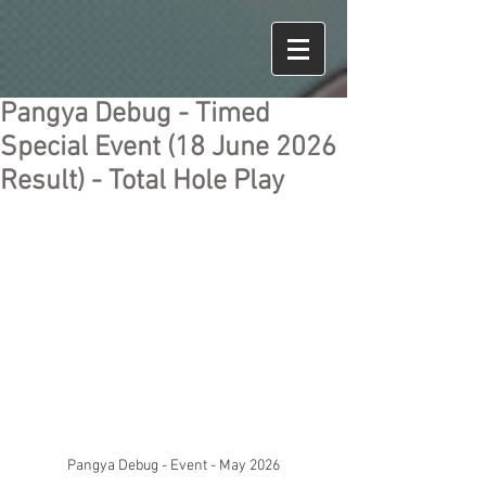
Pangya Debug - Timed
Special Event (18 June 2026
Result) - Total Hole Play
Pangya Debug - Event - May 2026