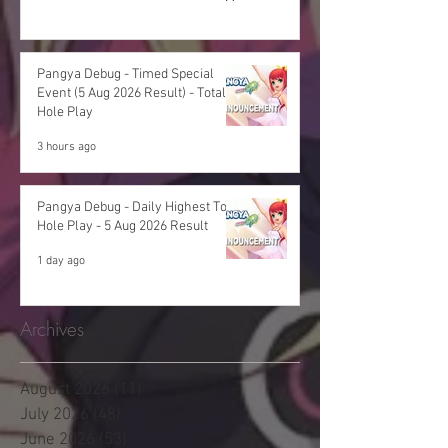
Pangya Debug - Timed Special
Event (5 Aug 2026 Result) - Total
Hole Play
3 hours ago
Pangya Debug - Daily Highest Total
Hole Play - 5 Aug 2026 Result
1 day ago
Archives
August 2026
(11)
11 posts
July 2026
(48)
48 posts
June 2026
(53)
53 posts