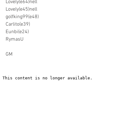
Lovely(e64)nell
Lovely(e45)nell
golfking99(e48)
Carlito(e39)
Eunbi(e24)
RymasU
GM