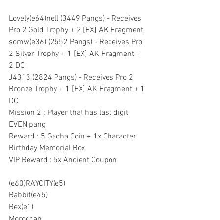
Lovely(e64)nell (3449 Pangs) - Receives 
Pro 2 Gold Trophy + 2 [EX] AK Fragment
somw(e36) (2552 Pangs) - Receives Pro 
2 Silver Trophy + 1 [EX] AK Fragment + 
2 DC
J4313 (2824 Pangs) - Receives Pro 2 
Bronze Trophy + 1 [EX] AK Fragment + 1 
DC
Mission 2 : Player that has last digit 
EVEN pang
Reward : 5 Gacha Coin + 1x Character 
Birthday Memorial Box
VIP Reward : 5x Ancient Coupon
(e60)RAYCITY(e5)
Rabbit(e45)
Rex(e1)
Moroccan