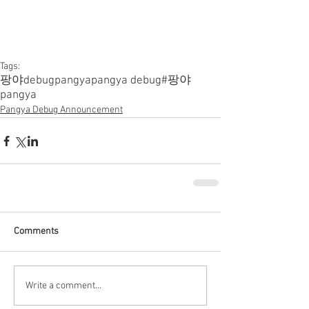
Tags:
팡야
debugpangya
pangya debug
#팡야
pangya
Pangya Debug Announcement
Comments
Write a comment...