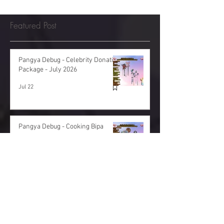
Featured Post
Pangya Debug - Celebrity Donation
Package - July 2026
Jul 22
Pangya Debug - Cooking Bipa
Donation Package - June 2026
Jun 29
Pangya Debug - Spring Donation
Package - May 2026
May 22