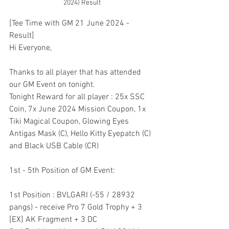
2024) Result
[Tee Time with GM 21 June 2024 - 
Result]
Hi Everyone,
Thanks to all player that has attended 
our GM Event on tonight.
Tonight Reward for all player : 25x SSC 
Coin, 7x June 2024 Mission Coupon, 1x 
Tiki Magical Coupon, Glowing Eyes 
Antigas Mask (C), Hello Kitty Eyepatch (C) 
and Black USB Cable (CR)
1st - 5th Position of GM Event:
1st Position : BVLGARI (-55 / 28932 
pangs) - receive Pro 7 Gold Trophy + 3 
[EX] AK Fragment + 3 DC