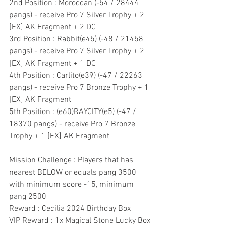
2nd Position : Moroccan (-54 / 28444 
pangs) - receive Pro 7 Silver Trophy + 2 
[EX] AK Fragment + 2 DC
3rd Position : Rabbit(e45) (-48 / 21458 
pangs) - receive Pro 7 Silver Trophy + 2 
[EX] AK Fragment + 1 DC
4th Position : Carlito(e39) (-47 / 22263 
pangs) - receive Pro 7 Bronze Trophy + 1 
[EX] AK Fragment
5th Position : (e60)RAYCITY(e5) (-47 / 
18370 pangs) - receive Pro 7 Bronze 
Trophy + 1 [EX] AK Fragment
Mission Challenge : Players that has 
nearest BELOW or equals pang 3500 
with minimum score -15, minimum 
pang 2500
Reward : Cecilia 2024 Birthday Box
VIP Reward : 1x Magical Stone Lucky Box