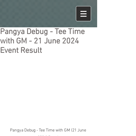
Pangya Debug - Tee Time
with GM - 21 June 2024
Event Result
Pangya Debug - Tee Time with GM (21 June 