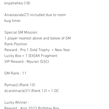
knpehehko (18)
Anastasia(e27) included due to room 
bug timer
Special GM Mission:
1 player nearest above and below of GM 
Rank Position
Reward : Pro 1 Gold Trophy  + New Year 
Lucky Box + 1 [EX]AK Fragment
VIP Reward : Myuren (SSC)
GM Rank : 11
RymasU (Rank 10)
dcarolinac(e31) (Rank 12) + 1 DC
Lucky Winner :
Reward : Arin 2023 Birthday Box