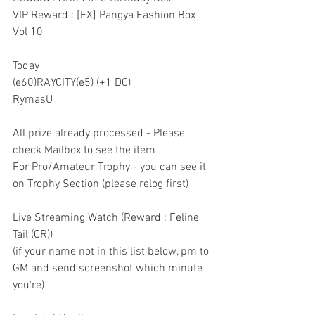
VIP Reward : [EX] Pangya Fashion Box 
Vol 10
Today
(e60)RAYCITY(e5) (+1 DC)
RymasU
All prize already processed - Please 
check Mailbox to see the item
For Pro/Amateur Trophy - you can see it 
on Trophy Section (please relog first)
Live Streaming Watch (Reward : Feline 
Tail (CR))
(if your name not in this list below, pm to 
GM and send screenshot which minute 
you're)