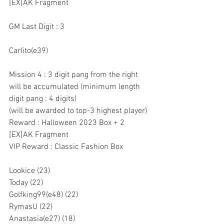
[EX]AK Fragment
GM Last Digit : 3
Carlito(e39)
Mission 4 : 3 digit pang from the right 
will be accumulated (minimum length 
digit pang : 4 digits)
(will be awarded to top-3 highest player)
Reward : Halloween 2023 Box + 2 
[EX]AK Fragment
VIP Reward : Classic Fashion Box
Lookice (23)
Today (22)
Golfking99(e48) (22)
RymasU (22)
Anastasia(e27) (18)