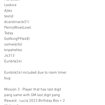
Lookice
Ajlez
testid
dcarolinac(e31)
PennyWise(Love)
Today
Golfking99(e48)
somw(e36)
knpehehko
J4313
Eunbi(e24)
Eunbi(e24) included due to room timer 
bug
Mission 3 : Player that has last digit 
pang same with GM last digit pang
Reward : Lucia 2023 Birthday Box + 2 