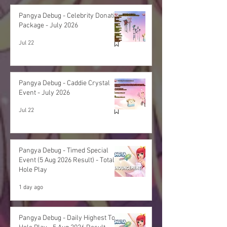
Pangya Debug - Celebrity Donation
Package - July 2026
Jul 22
Pangya Debug - Caddie Crystal
Event - July 2026
Jul 22
Pangya Debug - Timed Special
Event (5 Aug 2026 Result) - Total
Hole Play
1 day ago
Pangya Debug - Daily Highest Total