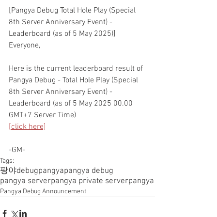
[Pangya Debug Total Hole Play (Special 
8th Server Anniversary Event) - 
Leaderboard (as of 5 May 2025)]
Everyone,
Here is the current leaderboard result of 
Pangya Debug - Total Hole Play (Special 
8th Server Anniversary Event) - 
Leaderboard (as of 5 May 2025 00.00 
GMT+7 Server Time)
[click here]
-GM-
Tags:
팡야
debugpangya
pangya debug
pangya server
pangya private server
pangya
Pangya Debug Announcement