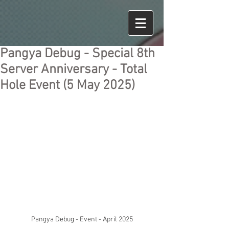
Pangya Debug - Special 8th
Server Anniversary - Total
Hole Event (5 May 2025)
Pangya Debug - Event - April 2025