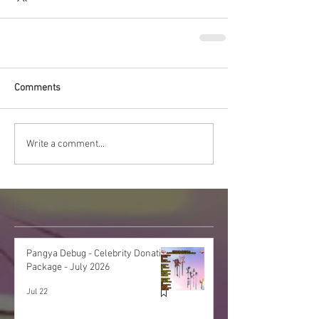
Comments
Write a comment...
Featured Post
Pangya Debug - Celebrity Donation
Package - July 2026
Jul 22