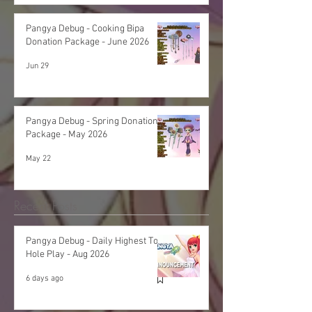
Pangya Debug - Cooking Bipa
Donation Package - June 2026
Jun 29
Pangya Debug - Spring Donation
Package - May 2026
May 22
Recent Posts
Pangya Debug - Daily Highest Total
Hole Play - Aug 2026
6 days ago