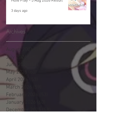
Hole Play - 5 Aug 2026 Result
3 days ago
Archives
August 2026
(11)
11 posts
July 2026
(48)
48 posts
June 2026
(53)
53 posts
May 2026
(60)
60 posts
April 2026
(53)
53 posts
March 2026
(59)
59 posts
February 2026
(53)
53 posts
January 2026
(60)
60 posts
December 2025
(58)
58 posts
November 2025
(44)
44 posts
October 2025
(47)
47 posts
September 2025
(47)
47 posts