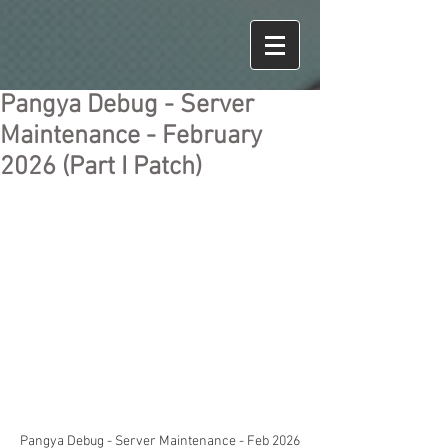
Pangya Debug - Server
Maintenance - February
2026 (Part I Patch)
Pangya Debug - Server Maintenance - Feb 2026