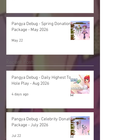
Pangya Debug - Spring Donation
Package - May 2026
May 22
Recent Posts
Pangya Debug - Daily Highest Total
Hole Play - Aug 2026
4 days ago
Pangya Debug - Celebrity Donation
Package - July 2026
Jul 22