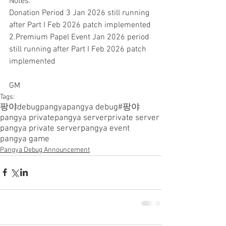
Notes.
Donation Period 3 Jan 2026 still running 
after Part I Feb 2026 patch implemented
2.Premium Papel Event Jan 2026 period 
still running after Part I Feb 2026 patch 
implemented
GM
Tags:
팡야
debugpangya
pangya debug
#팡야
pangya private
pangya server
private server
pangya private server
pangya event
pangya game
Pangya Debug Announcement