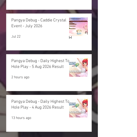
Pangya Debug - Caddie Crystal
Event - July 2026
Jul 22
Pangya Debug - Daily Highest Total
Hole Play - 5 Aug 2026 Result
2 hours ago
Pangya Debug - Daily Highest Total
Hole Play - 4 Aug 2026 Result
13 hours ago