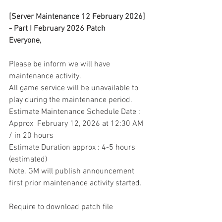
[Server Maintenance 12 February 2026] 
- Part I February 2026 Patch
Everyone,
Please be inform we will have 
maintenance activity.
All game service will be unavailable to 
play during the maintenance period.
Estimate Maintenance Schedule Date : 
Approx  February 12, 2026 at 12:30 AM 
/ in 20 hours
Estimate Duration approx : 4-5 hours 
(estimated)
Note. GM will publish announcement 
first prior maintenance activity started.
Require to download patch file