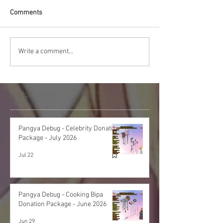
Comments
Write a comment...
Featured Post
Pangya Debug - Celebrity Donation
Package - July 2026
Jul 22
Pangya Debug - Cooking Bipa
Donation Package - June 2026
Jun 29