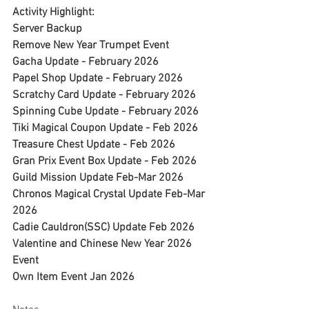
Activity Highlight:
Server Backup
Remove New Year Trumpet Event
Gacha Update - February 2026
Papel Shop Update - February 2026
Scratchy Card Update - February 2026
Spinning Cube Update - February 2026
Tiki Magical Coupon Update - Feb 2026
Treasure Chest Update - Feb 2026
Gran Prix Event Box Update - Feb 2026
Guild Mission Update Feb-Mar 2026
Chronos Magical Crystal Update Feb-Mar 
2026
Cadie Cauldron(SSC) Update Feb 2026
Valentine and Chinese New Year 2026 
Event
Own Item Event Jan 2026