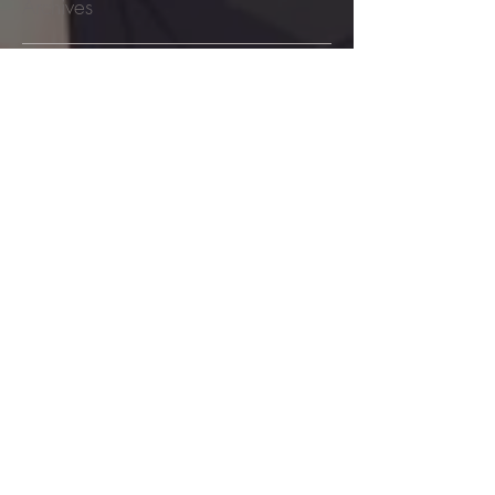
Archives
August 2026
(10)
10 posts
July 2026
(48)
48 posts
June 2026
(53)
53 posts
May 2026
(60)
60 posts
April 2026
(53)
53 posts
March 2026
(59)
59 posts
February 2026
(53)
53 posts
January 2026
(60)
60 posts
December 2025
(58)
58 posts
November 2025
(44)
44 posts
October 2025
(47)
47 posts
September 2025
(47)
47 posts
August 2025
(42)
42 posts
July 2025
(46)
46 posts
June 2025
(36)
36 posts
May 2025
(29)
29 posts