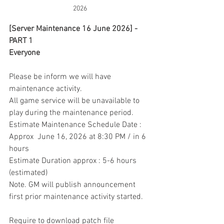
2026
[Server Maintenance 16 June 2026] - 
PART 1
Everyone
Please be inform we will have 
maintenance activity.
All game service will be unavailable to 
play during the maintenance period.
Estimate Maintenance Schedule Date : 
Approx  June 16, 2026 at 8:30 PM / in 6 
hours
Estimate Duration approx : 5-6 hours 
(estimated)
Note. GM will publish announcement 
first prior maintenance activity started.
Require to download patch file