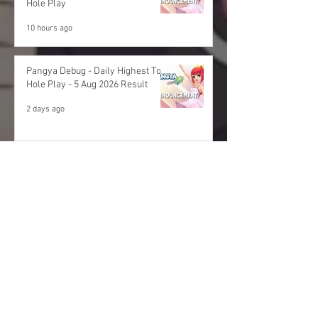
Hole Play
10 hours ago
Pangya Debug - Daily Highest Total
Hole Play - 5 Aug 2026 Result
2 days ago
Archives
August 2026
(11)
11 posts
July 2026
(48)
48 posts
June 2026
(53)
53 posts
May 2026
(60)
60 posts
April 2026
(53)
53 posts
March 2026
(59)
59 posts
February 2026
(53)
53 posts