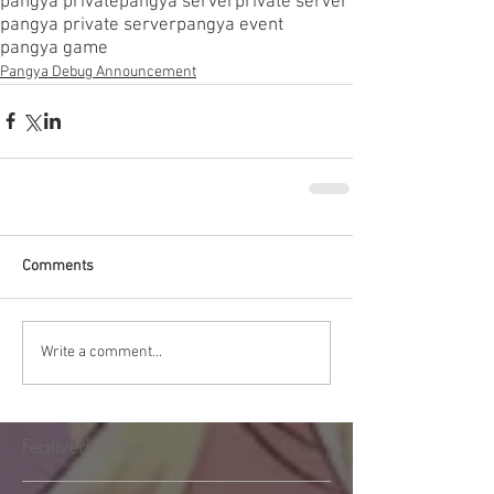
pangya private
pangya server
private server
pangya private server
pangya event
pangya game
Pangya Debug Announcement
Comments
Write a comment...
Featured Post