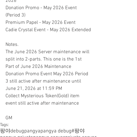
2026
Donation Promo - May 2026 Event 
(Period 3)
Premium Papel - May 2026 Event
Cadie Crystal Event - May 2026 Extended
Notes.
The June 2026 Server maintenance will 
split into 2-parts. This one is the 1st 
Part of June 2026 Maintenance
Donation Promo Event May 2026 Period 
3 still active after maintenance until 
June 21, 2026 at 11:59 PM
Collect Mysterious Token(Gold) item 
event still active after maintenance
GM
Tags:
팡야
debugpangya
pangya debug
#팡야