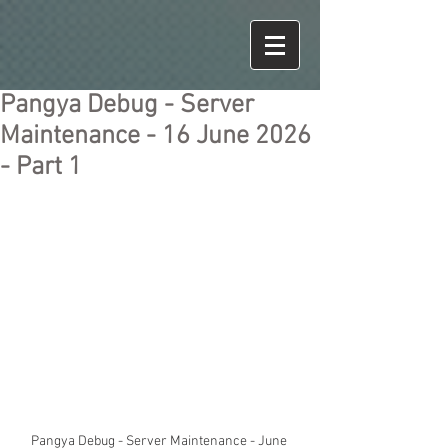
Pangya Debug - Server
Maintenance - 16 June 2026
- Part 1
Pangya Debug - Server Maintenance - June 