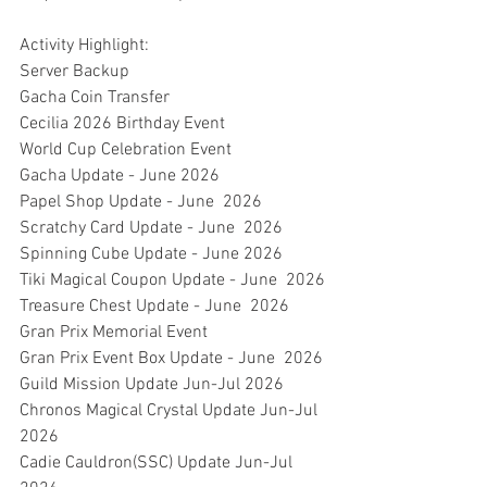
Activity Highlight:
Server Backup
Gacha Coin Transfer
Cecilia 2026 Birthday Event
World Cup Celebration Event
Gacha Update - June 2026
Papel Shop Update - June  2026
Scratchy Card Update - June  2026
Spinning Cube Update - June 2026
Tiki Magical Coupon Update - June  2026
Treasure Chest Update - June  2026
Gran Prix Memorial Event
Gran Prix Event Box Update - June  2026
Guild Mission Update Jun-Jul 2026
Chronos Magical Crystal Update Jun-Jul  
2026
Cadie Cauldron(SSC) Update Jun-Jul  