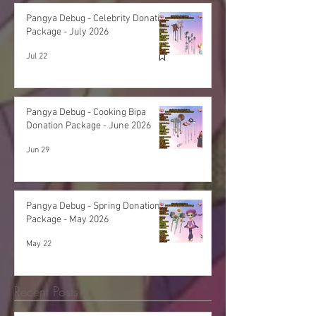
Pangya Debug - Celebrity Donation
Package - July 2026
Jul 22
Pangya Debug - Cooking Bipa
Donation Package - June 2026
Jun 29
Pangya Debug - Spring Donation
Package - May 2026
May 22
Recent Posts