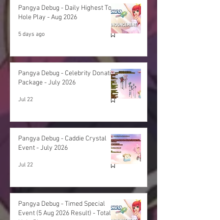
Pangya Debug - Daily Highest Total
Hole Play - Aug 2026
5 days ago
Pangya Debug - Celebrity Donation
Package - July 2026
Jul 22
Pangya Debug - Caddie Crystal
Event - July 2026
Jul 22
Pangya Debug - Timed Special
Event (5 Aug 2026 Result) - Total