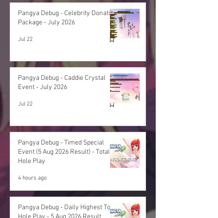
Pangya Debug - Celebrity Donation
Package - July 2026
Jul 22
Pangya Debug - Caddie Crystal
Event - July 2026
Jul 22
Pangya Debug - Timed Special
Event (5 Aug 2026 Result) - Total
Hole Play
4 hours ago
Pangya Debug - Daily Highest Total
Hole Play - 5 Aug 2026 Result