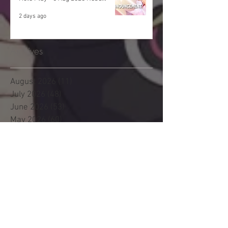
2 days ago
Archives
August 2026
(11)
11 posts
July 2026
(48)
48 posts
June 2026
(53)
53 posts
May 2026
(60)
60 posts
April 2026
(53)
53 posts
March 2026
(59)
59 posts
February 2026
(53)
53 posts
January 2026
(60)
60 posts
December 2025
(58)
58 posts
November 2025
(44)
44 posts
October 2025
(47)
47 posts
September 2025
(47)
47 posts