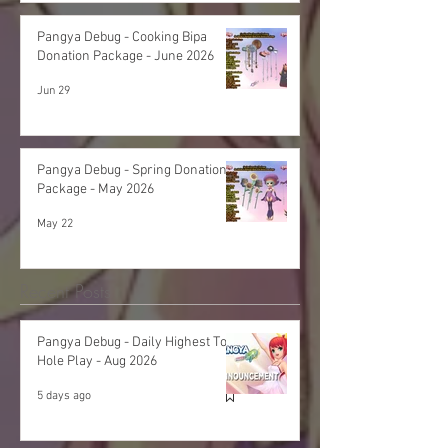
Pangya Debug - Cooking Bipa
Donation Package - June 2026
Jun 29
Pangya Debug - Spring Donation
Package - May 2026
May 22
Recent Posts
Pangya Debug - Daily Highest Total
Hole Play - Aug 2026
5 days ago