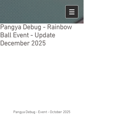
Pangya Debug - Rainbow
Ball Event - Update
December 2025
Pangya Debug - Event - October 2025