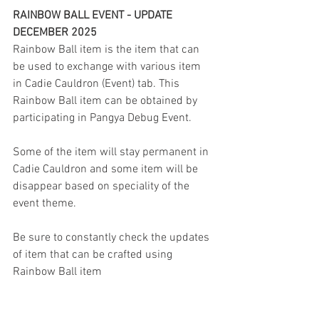
RAINBOW BALL EVENT - UPDATE 
DECEMBER 2025
Rainbow Ball item is the item that can 
be used to exchange with various item 
in Cadie Cauldron (Event) tab. This 
Rainbow Ball item can be obtained by 
participating in Pangya Debug Event.
Some of the item will stay permanent in 
Cadie Cauldron and some item will be 
disappear based on speciality of the 
event theme.
Be sure to constantly check the updates 
of item that can be crafted using 
Rainbow Ball item