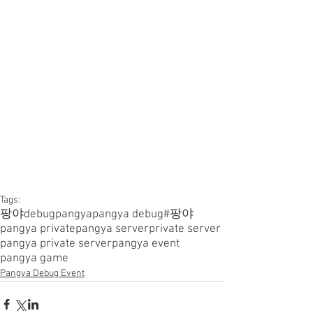
Tags:
팡야
debugpangya
pangya debug
#팡야
pangya private
pangya server
private server
pangya private server
pangya event
pangya game
Pangya Debug Event