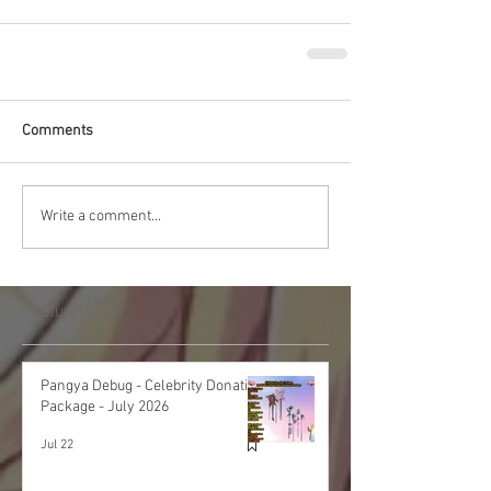
Comments
Write a comment...
Featured Post
Pangya Debug - Celebrity Donation
Package - July 2026
Jul 22