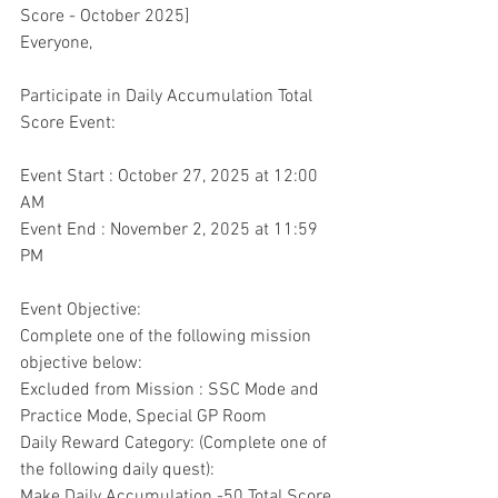
Score - October 2025]
Everyone,
Participate in Daily Accumulation Total 
Score Event:
Event Start : October 27, 2025 at 12:00 
AM
Event End : November 2, 2025 at 11:59 
PM
Event Objective:
Complete one of the following mission 
objective below:
Excluded from Mission : SSC Mode and 
Practice Mode, Special GP Room
Daily Reward Category: (Complete one of 
the following daily quest):
Make Daily Accumulation -50 Total Score 