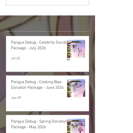
Featured Post
Pangya Debug - Celebrity Donation
Package - July 2026
Jul 22
Pangya Debug - Cooking Bipa
Donation Package - June 2026
Jun 29
Pangya Debug - Spring Donation
Package - May 2026