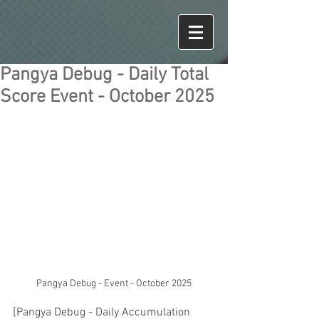
Pangya Debug - Daily Total
Score Event - October 2025
Pangya Debug - Event - October 2025
[Pangya Debug - Daily Accumulation 