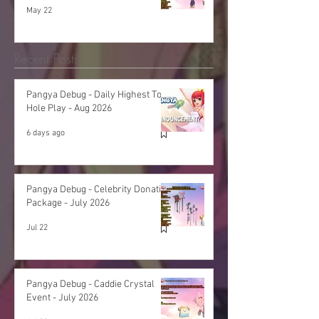
May 22
Recent Posts
Pangya Debug - Daily Highest Total
Hole Play - Aug 2026
6 days ago
Pangya Debug - Celebrity Donation
Package - July 2026
Jul 22
Pangya Debug - Caddie Crystal
Event - July 2026