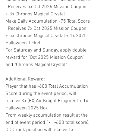
: Receives 5x Oct 2025 Mission Coupon 
+ 3x Chronos Magical Crystal
Make Daily Accumulation -75 Total Score 
: Receives 7x Oct 2025 Mission Coupon 
+ 5x Chronos Magical Crystal + 1x 2025 
Halloween Ticket
For Saturday and Sunday, apply double 
reward for "Oct 2025 Mission Coupon" 
and "Chronos Magical Crystal"
Additional Reward:
Player that has -600 Total Accumulation 
Score during the event period, will 
receive 3x [EX]Air Knight Fragment + 1x 
Halloween 2025 Box
From weekly accumulation result at the 
end of event period (>= -600 total score), 
ODD rank position will receive 1x 