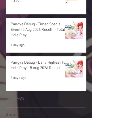
Jul 22
Pangya Debug - Timed Special
Event (5 Aug 2026 Result) - Total
Hole Play
1 day ago
Pangya Debug - Daily Highest Total
Hole Play - 5 Aug 2026 Result
3 days ago
Archives
August 2026
(11)
11 posts
July 2026
(48)
48 posts