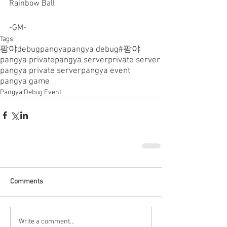
Rainbow Ball
-GM-
Tags:
팡야
debugpangya
pangya debug
#팡야
pangya private
pangya server
private server
pangya private server
pangya event
pangya game
Pangya Debug Event
Comments
Write a comment...