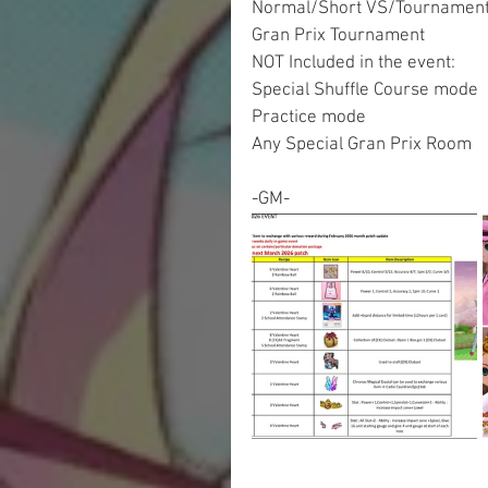
Normal/Short VS/Tournamen
Gran Prix Tournament
NOT Included in the event:
Special Shuffle Course mode
Practice mode
Any Special Gran Prix Room
-GM-