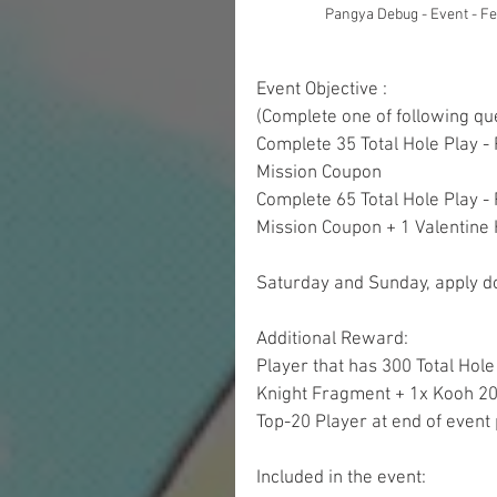
Pangya Debug - Event - F
Event Objective : 
(Complete one of following qu
Complete 35 Total Hole Play -
Mission Coupon
Complete 65 Total Hole Play -
Mission Coupon + 1 Valentine 
Saturday and Sunday, apply do
Additional Reward:
Player that has 300 Total Hole 
Knight Fragment + 1x Kooh 20
Top-20 Player at end of event 
Included in the event: