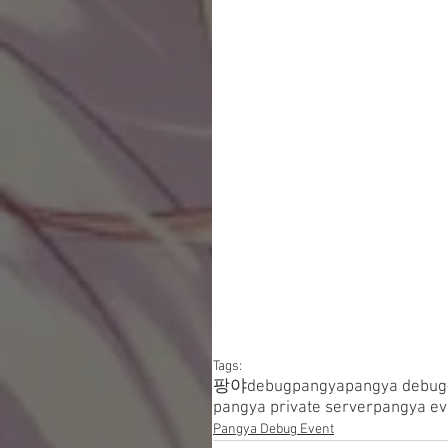
Tags:
팡야
debugpangya
pangya debug
pangya private server
pangya ev
Pangya Debug Event