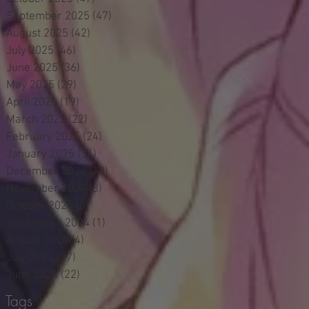
September 2025
(47)
47 posts
August 2025
(42)
42 posts
July 2025
(46)
46 posts
June 2025
(36)
36 posts
May 2025
(29)
29 posts
April 2025
(19)
19 posts
March 2025
(22)
22 posts
February 2025
(24)
24 posts
January 2025
(34)
34 posts
December 2024
(18)
18 posts
November 2024
(3)
3 posts
October 2024
(5)
5 posts
September 2024
(1)
1 post
August 2024
(4)
4 posts
July 2024
(27)
27 posts
June 2024
(22)
22 posts
Tags