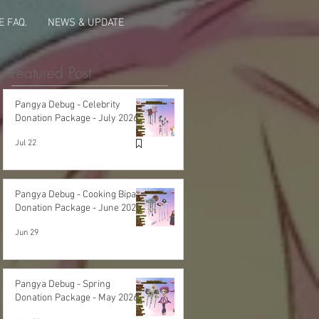
 FAQ.
NEWS & UPDATE
Featured Post
Pangya Debug - Celebrity
Donation Package - July 2026
Jul 22
Pangya Debug - Cooking Bipa
Donation Package - June 2026
Jun 29
Pangya Debug - Spring
Donation Package - May 2026