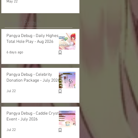
May 22
Recent Posts
Pangya Debug - Daily Highest
Total Hole Play - Aug 2026
6 days ago
Pangya Debug - Celebrity
Donation Package - July 2026
Jul 22
Pangya Debug - Caddie Crystal
Event - July 2026
Jul 22