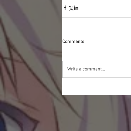
Comments
Write a comment...