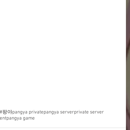
#팡야
pangya private
pangya server
private server
ent
pangya game