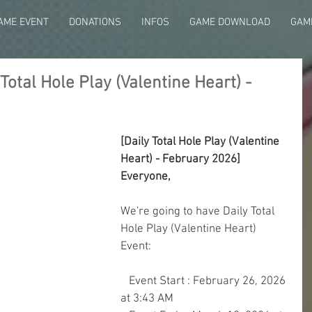
AME EVENT
DONATIONS
INFOS
GAME DOWNLOAD
GAME
otal Hole Play (Valentine Heart) -
[Daily Total Hole Play (Valentine 
Heart) - February 2026]
Everyone,
We're going to have Daily Total 
Hole Play (Valentine Heart) 
Event:
   Event Start : February 26, 2026 
at 3:43 AM