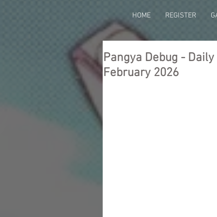
HOME
REGISTER
G
Pangya Debug - Daily T
February 2026