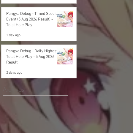
Pangya Debug - Timed Special
Event (5 Aug 2026 Result) -
Total Hole Play
1 day ago
Pangya Debug - Daily Highest
Total Hole Play - 5 Aug 2026
Result
2 days ago
Archives