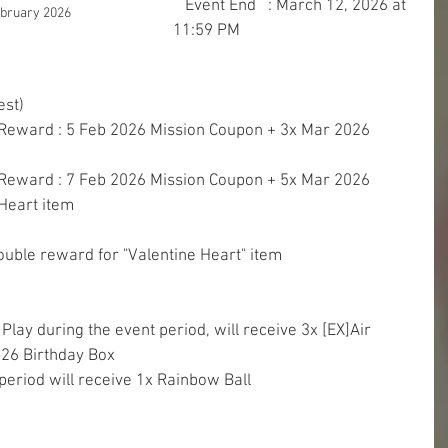
   Event End   : March 12, 2026 at 
ebruary 2026
11:59 PM
est)
 Reward : 5 Feb 2026 Mission Coupon + 3x Mar 2026 
 Reward : 7 Feb 2026 Mission Coupon + 5x Mar 2026 
Heart item
uble reward for "Valentine Heart" item
Play during the event period, will receive 3x [EX]Air 
26 Birthday Box
period will receive 1x Rainbow Ball