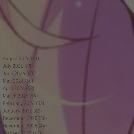
August 2026
(11)
11 posts
July 2026
(48)
48 posts
June 2026
(53)
53 posts
May 2026
(60)
60 posts
April 2026
(53)
53 posts
March 2026
(59)
59 posts
February 2026
(53)
53 posts
January 2026
(60)
60 posts
December 2025
(58)
58 posts
November 2025
(44)
44 posts
October 2025
(47)
47 posts