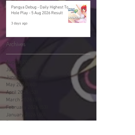
Pangya Debug - Daily Highest Total
Hole Play - 5 Aug 2026 Result
3 days ago
Archives
August 2026
(11)
11 posts
July 2026
(48)
48 posts
June 2026
(53)
53 posts
May 2026
(60)
60 posts
April 2026
(53)
53 posts
March 2026
(59)
59 posts
February 2026
(53)
53 posts
January 2026
(60)
60 posts
December 2025
(58)
58 posts
November 2025
(44)
44 posts