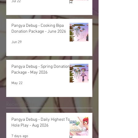
Jul 22
Pangya Debug - Cooking Bipa
Donation Package - June 2026
Jun 29
Pangya Debug - Spring Donation
Package - May 2026
May 22
Recent Posts
Pangya Debug - Daily Highest Total
Hole Play - Aug 2026
7 days ago