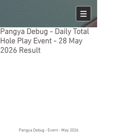
Pangya Debug - Daily Total
Hole Play Event - 28 May
2026 Result
Pangya Debug - Event - May 2026