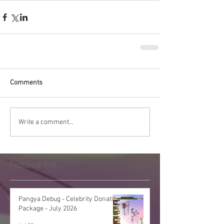
Comments
Write a comment...
Featured Post
Pangya Debug - Celebrity Donation
Package - July 2026