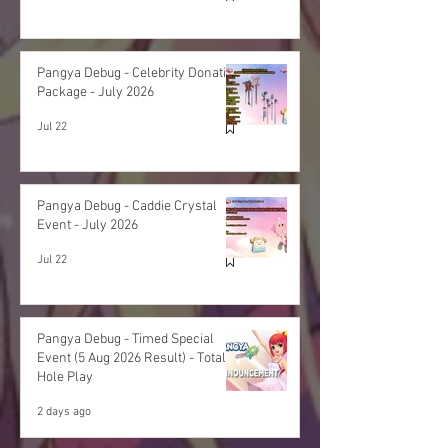
Pangya Debug - Celebrity Donation
Package - July 2026
Jul 22
Pangya Debug - Caddie Crystal
Event - July 2026
Jul 22
Pangya Debug - Timed Special
Event (5 Aug 2026 Result) - Total
Hole Play
2 days ago