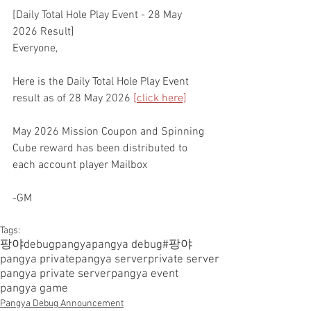
[Daily Total Hole Play Event - 28 May 
2026 Result]
Everyone,
Here is the Daily Total Hole Play Event 
result as of 28 May 2026 
[click here]
May 2026 Mission Coupon and Spinning 
Cube reward has been distributed to 
each account player Mailbox
-GM
Tags:
팡야
debugpangya
pangya debug
#팡야
pangya private
pangya server
private server
pangya private server
pangya event
pangya game
Pangya Debug Announcement