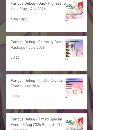
Pangya Debug - Daily Highest Total
Hole Play - Aug 2026
6 days ago
Pangya Debug - Celebrity Donation
Package - July 2026
Jul 22
Pangya Debug - Caddie Crystal
Event - July 2026
Jul 22
Pangya Debug - Timed Special
Event (5 Aug 2026 Result) - Total