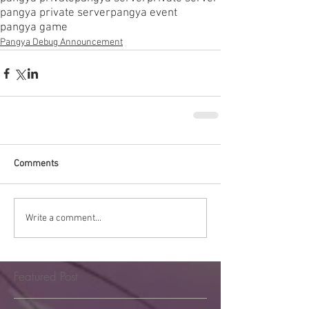
pangya private server
pangya event
pangya game
Pangya Debug Announcement
Comments
Write a comment...
Featured Post