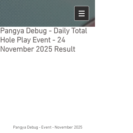
Pangya Debug - Daily Total
Hole Play Event - 24
November 2025 Result
Pangya Debug - Event - November 2025