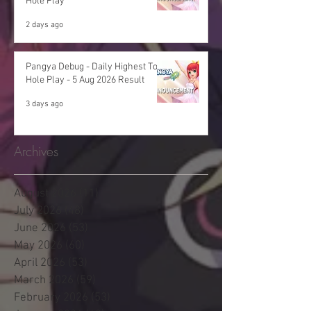
Hole Play
2 days ago
Pangya Debug - Daily Highest Total
Hole Play - 5 Aug 2026 Result
3 days ago
Archives
August 2026
(11)
11 posts
July 2026
(48)
48 posts
June 2026
(53)
53 posts
May 2026
(60)
60 posts
April 2026
(53)
53 posts
March 2026
(59)
59 posts
February 2026
(53)
53 posts