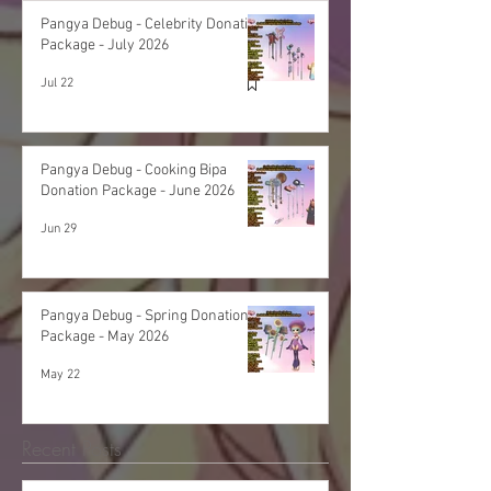
Pangya Debug - Celebrity Donation
Package - July 2026
Jul 22
Pangya Debug - Cooking Bipa
Donation Package - June 2026
Jun 29
Pangya Debug - Spring Donation
Package - May 2026
May 22
Recent Posts