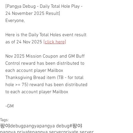
[Pangya Debug - Daily Total Hole Play - 
24 November 2025 Result]
Everyone,
Here is the Daily Total Holes event result 
as of 24 Nov 2025 
[click here]
Nov 2025 Mission Coupon and GM Buff 
Control reward has been distributed to 
each account player Mailbox
Thanksgiving Bread item (TB - for total 
hole >= 75) reward has been distributed 
to each account player Mailbox
-GM
Tags:
팡야
debugpangya
pangya debug
#팡야
pangya private
pangya server
private server