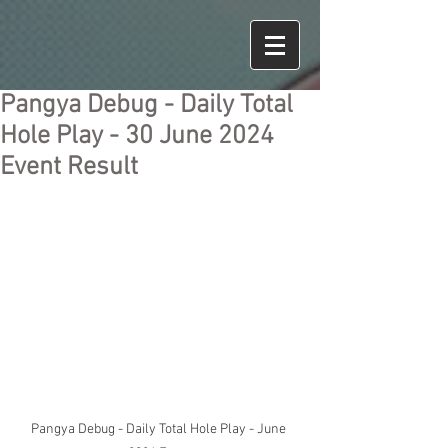
Pangya Debug - Daily Total
Hole Play - 30 June 2024
Event Result
Pangya Debug - Daily Total Hole Play - June 