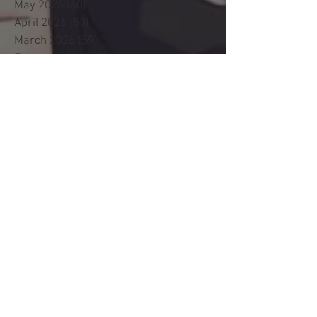
May 2026
(60)
60 posts
April 2026
(53)
53 posts
March 2026
(59)
59 posts
February 2026
(53)
53 posts
January 2026
(60)
60 posts
December 2025
(58)
58 posts
November 2025
(44)
44 posts
October 2025
(47)
47 posts
September 2025
(47)
47 posts
August 2025
(42)
42 posts
July 2025
(46)
46 posts
June 2025
(36)
36 posts
May 2025
(29)
29 posts
April 2025
(19)
19 posts
March 2025
(22)
22 posts
February 2025
(24)
24 posts
January 2025
(34)
34 posts
December 2024
(18)
18 posts