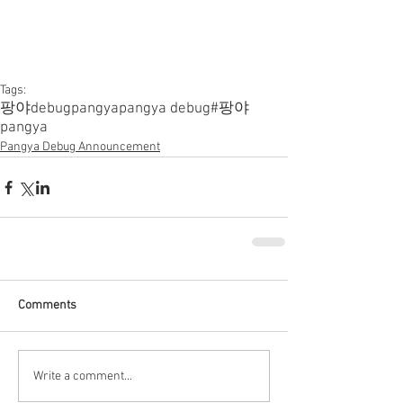
Tags:
팡야
debugpangya
pangya debug
#팡야
pangya
Pangya Debug Announcement
Comments
Write a comment...