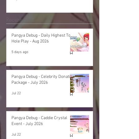
Recent Posts
Pangya Debug - Daily Highest Total
Hole Play - Aug 2026
5 days ago
Pangya Debug - Celebrity Donation
Package - July 2026
Jul 22
Pangya Debug - Caddie Crystal
Event - July 2026
Jul 22