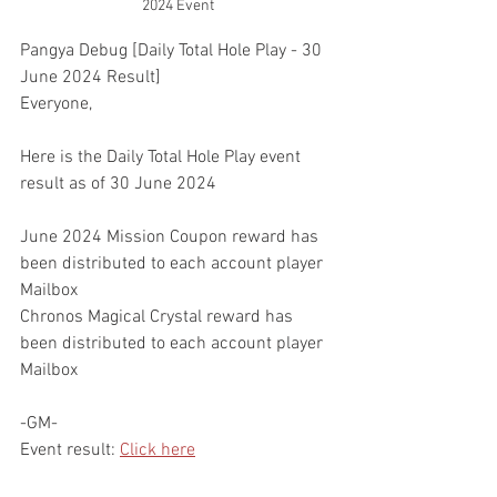
2024 Event
Pangya Debug [Daily Total Hole Play - 30 
June 2024 Result]
Everyone,
Here is the Daily Total Hole Play event 
result as of 30 June 2024
June 2024 Mission Coupon reward has 
been distributed to each account player 
Mailbox
Chronos Magical Crystal reward has 
been distributed to each account player 
Mailbox
-GM-
Event result: 
Click here