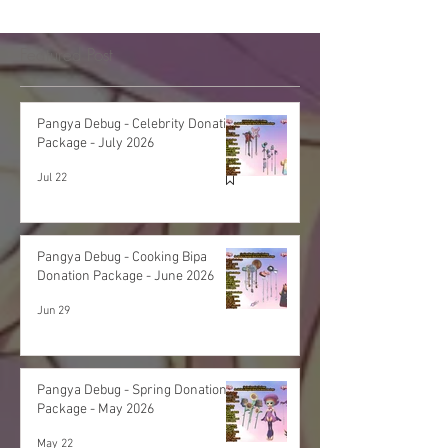
Featured Post
Pangya Debug - Celebrity Donation
Package - July 2026
Jul 22
Pangya Debug - Cooking Bipa
Donation Package - June 2026
Jun 29
Pangya Debug - Spring Donation
Package - May 2026
May 22