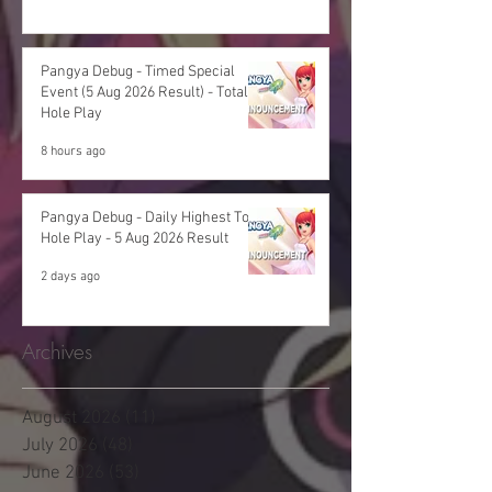
Pangya Debug - Timed Special
Event (5 Aug 2026 Result) - Total
Hole Play
8 hours ago
Pangya Debug - Daily Highest Total
Hole Play - 5 Aug 2026 Result
2 days ago
Archives
August 2026
(11)
11 posts
July 2026
(48)
48 posts
June 2026
(53)
53 posts