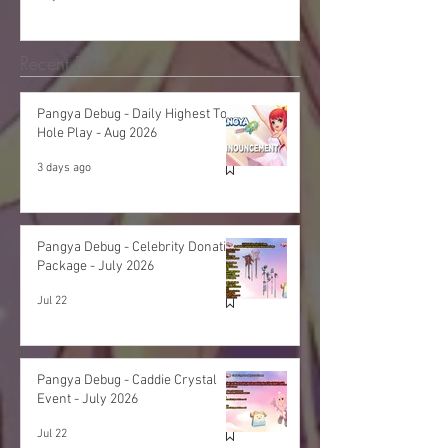
Recent Posts
Pangya Debug - Daily Highest Total
Hole Play - Aug 2026
3 days ago
Pangya Debug - Celebrity Donation
Package - July 2026
Jul 22
Pangya Debug - Caddie Crystal
Event - July 2026
Jul 22