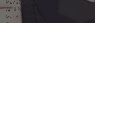
May 2026
(60)
60 posts
April 2026
(53)
53 posts
March 2026
(59)
59 posts
February 2026
(53)
53 posts
January 2026
(60)
60 posts
December 2025
(58)
58 posts
November 2025
(44)
44 posts
October 2025
(47)
47 posts
September 2025
(47)
47 posts
August 2025
(42)
42 posts
July 2025
(46)
46 posts
June 2025
(36)
36 posts
May 2025
(29)
29 posts
April 2025
(19)
19 posts
March 2025
(22)
22 posts
February 2025
(24)
24 posts
January 2025
(34)
34 posts
December 2024
(18)
18 posts