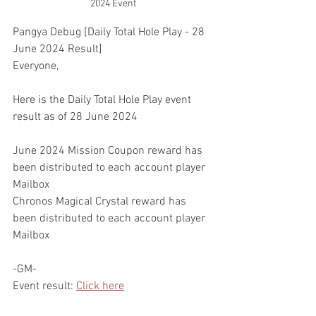
2024 Event
Pangya Debug [Daily Total Hole Play - 28 
June 2024 Result]
Everyone,
Here is the Daily Total Hole Play event 
result as of 28 June 2024
June 2024 Mission Coupon reward has 
been distributed to each account player 
Mailbox
Chronos Magical Crystal reward has 
been distributed to each account player 
Mailbox
-GM-
Event result: 
Click here