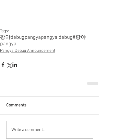
Tags:
팡야
debugpangya
pangya debug
#팡야
pangya
Pangya Debug Announcement
Comments
Write a comment...