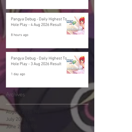
Pangya Debug - Daily Highest Total
Hole Play - 4 Aug 2026 Result
8 hours ago
Pangya Debug - Daily Highest Total
Hole Play - 3 Aug 2026 Result
1 day ago
Archives
August 2026
(9)
9 posts
July 2026
(48)
48 posts
June 2026
(53)
53 posts