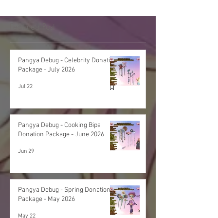
Featured Post
Pangya Debug - Celebrity Donation
Package - July 2026
Jul 22
Pangya Debug - Cooking Bipa
Donation Package - June 2026
Jun 29
Pangya Debug - Spring Donation
Package - May 2026
May 22