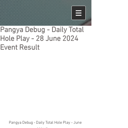
Pangya Debug - Daily Total
Hole Play - 28 June 2024
Event Result
Pangya Debug - Daily Total Hole Play - June 