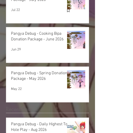
Jul 22
Pangya Debug - Cooking Bipa
Donation Package - June 2026
Jun 29
Pangya Debug - Spring Donation
Package - May 2026
May 22
Recent Posts
Pangya Debug - Daily Highest Total
Hole Play - Aug 2026