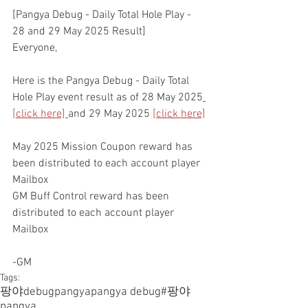
[Pangya Debug - Daily Total Hole Play - 
28 and 29 May 2025 Result]
Everyone,
Here is the Pangya Debug - Daily Total 
Hole Play event result as of 28 May 2025
[click here]
and 29 May 2025 
[click here]
May 2025 Mission Coupon reward has 
been distributed to each account player 
Mailbox
GM Buff Control reward has been 
distributed to each account player 
Mailbox
-GM
Tags:
팡야
debugpangya
pangya debug
#팡야
pangya