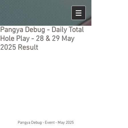
Pangya Debug - Daily Total
Hole Play - 28 & 29 May
2025 Result
Pangya Debug - Event - May 2025