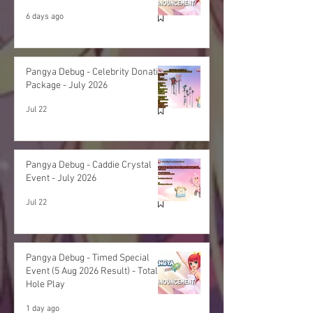
6 days ago
Pangya Debug - Celebrity Donation
Package - July 2026
Jul 22
Pangya Debug - Caddie Crystal
Event - July 2026
Jul 22
Pangya Debug - Timed Special
Event (5 Aug 2026 Result) - Total
Hole Play
1 day ago