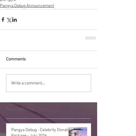
Pangya Debug Announcement
Comments
Write a comment...
Featured Post
Pangya Debug - Celebrity Donation
Package - July 2026