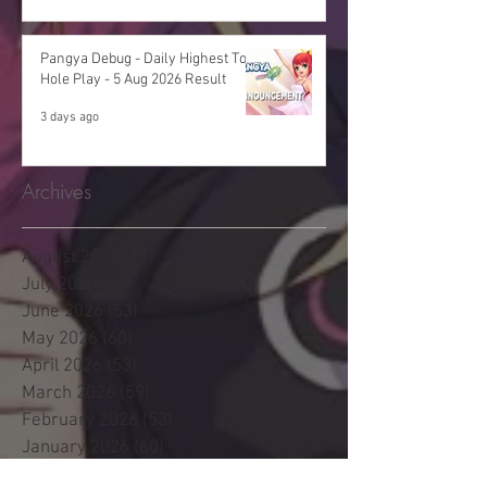
Pangya Debug - Daily Highest Total
Hole Play - 5 Aug 2026 Result
3 days ago
Archives
August 2026
(11)
11 posts
July 2026
(48)
48 posts
June 2026
(53)
53 posts
May 2026
(60)
60 posts
April 2026
(53)
53 posts
March 2026
(59)
59 posts
February 2026
(53)
53 posts
January 2026
(60)
60 posts
December 2025
(58)
58 posts