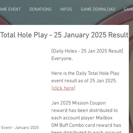
AME EVENT
DONATIONS
INFOS
GAME DOWNLOAD
GAME
Total Hole Play - 25 January 2025 Result
[Daily Holes - 25 Jan 2025 Result]
Everyone,
Here is the Daily Total Hole Play 
event result as of 25 Jan 2025. 
[click here]
Jan 2025 Mission Coupon 
reward has been distributed to 
each account player Mailbox
GM Buff Combo card reward has 
y Event - January 2025