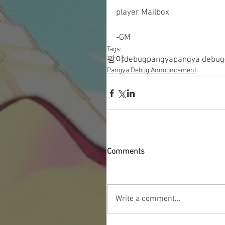
player Mailbox
-GM
Tags:
팡야
debugpangya
pangya debug
Pangya Debug Announcement
Comments
Write a comment...