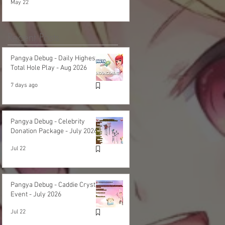
May 22
Recent Posts
Pangya Debug - Daily Highest
Total Hole Play - Aug 2026
7 days ago
Pangya Debug - Celebrity
Donation Package - July 2026
Jul 22
Pangya Debug - Caddie Crystal
Event - July 2026
Jul 22