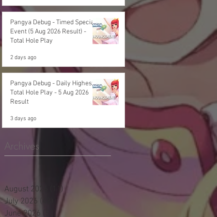
Pangya Debug - Timed Special
Event (5 Aug 2026 Result) -
Total Hole Play
2 days ago
Pangya Debug - Daily Highest
Total Hole Play - 5 Aug 2026
Result
3 days ago
Archives
August 2026
(11)
11 posts
July 2026
(48)
48 posts
June 2026
(53)
53 posts