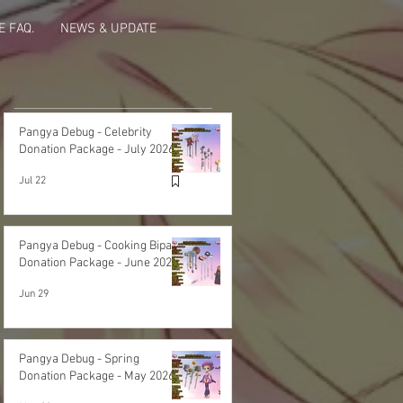
 FAQ.
NEWS & UPDATE
Featured Post
Pangya Debug - Celebrity
Donation Package - July 2026
Jul 22
Pangya Debug - Cooking Bipa
Donation Package - June 2026
Jun 29
Pangya Debug - Spring
Donation Package - May 2026