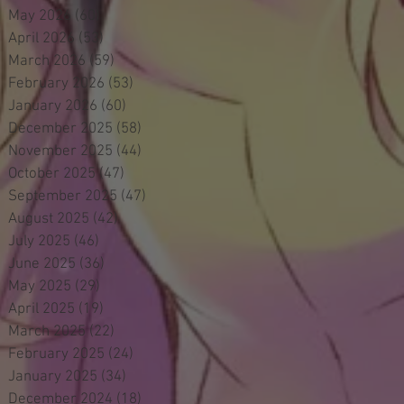
May 2026
(60)
60 posts
April 2026
(53)
53 posts
March 2026
(59)
59 posts
February 2026
(53)
53 posts
January 2026
(60)
60 posts
December 2025
(58)
58 posts
November 2025
(44)
44 posts
October 2025
(47)
47 posts
September 2025
(47)
47 posts
August 2025
(42)
42 posts
July 2025
(46)
46 posts
June 2025
(36)
36 posts
May 2025
(29)
29 posts
April 2025
(19)
19 posts
March 2025
(22)
22 posts
February 2025
(24)
24 posts
January 2025
(34)
34 posts
December 2024
(18)
18 posts