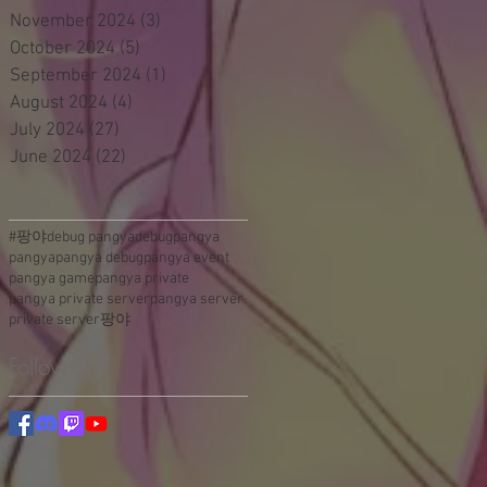
November 2024
(3)
3 posts
October 2024
(5)
5 posts
September 2024
(1)
1 post
August 2024
(4)
4 posts
July 2024
(27)
27 posts
June 2024
(22)
22 posts
Tags
#팡야
debug pangya
debugpangya
pangya
pangya debug
pangya event
pangya game
pangya private
pangya private server
pangya server
private server
팡야
Follow Us