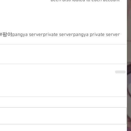
been distributed to each account 
#팡야
pangya server
private server
pangya private server