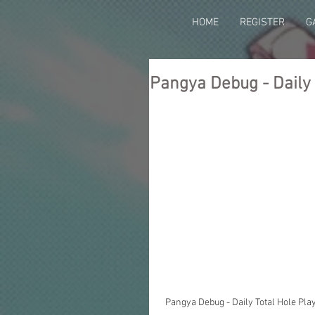
HOME
REGISTER
G
Pangya Debug - Daily 
Pangya Debug - Daily Total Hole Pla