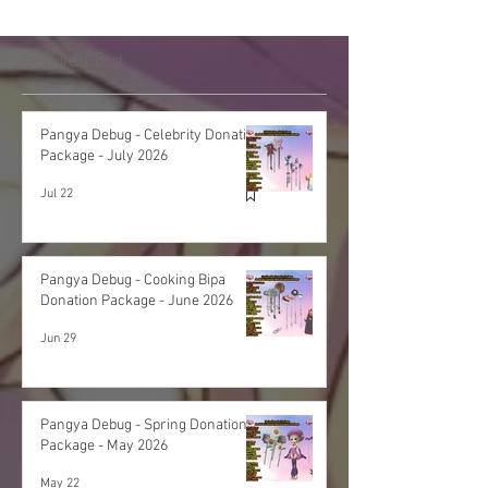
Featured Post
Pangya Debug - Celebrity Donation
Package - July 2026
Jul 22
Pangya Debug - Cooking Bipa
Donation Package - June 2026
Jun 29
Pangya Debug - Spring Donation
Package - May 2026
May 22