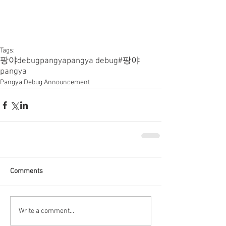
Tags:
팡야
debugpangya
pangya debug
#팡야
pangya
Pangya Debug Announcement
Comments
Write a comment...