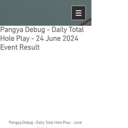
Pangya Debug - Daily Total
Hole Play - 24 June 2024
Event Result
Pangya Debug - Daily Total Hole Play - June 