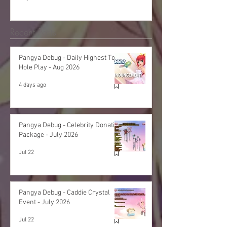
Recent Posts
Pangya Debug - Daily Highest Total
Hole Play - Aug 2026
4 days ago
Pangya Debug - Celebrity Donation
Package - July 2026
Jul 22
Pangya Debug - Caddie Crystal
Event - July 2026
Jul 22