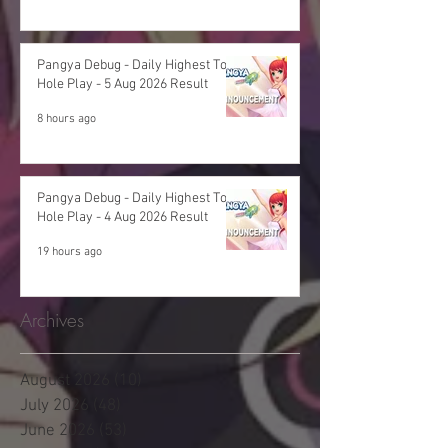
Pangya Debug - Daily Highest Total
Hole Play - 5 Aug 2026 Result
8 hours ago
Pangya Debug - Daily Highest Total
Hole Play - 4 Aug 2026 Result
19 hours ago
Archives
August 2026
(10)
10 posts
July 2026
(48)
48 posts
June 2026
(53)
53 posts