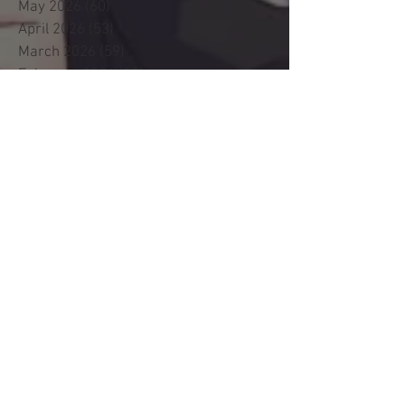
May 2026
(60)
60 posts
April 2026
(53)
53 posts
March 2026
(59)
59 posts
February 2026
(53)
53 posts
January 2026
(60)
60 posts
December 2025
(58)
58 posts
November 2025
(44)
44 posts
October 2025
(47)
47 posts
September 2025
(47)
47 posts
August 2025
(42)
42 posts
July 2025
(46)
46 posts
June 2025
(36)
36 posts
May 2025
(29)
29 posts
April 2025
(19)
19 posts
March 2025
(22)
22 posts
February 2025
(24)
24 posts
January 2025
(34)
34 posts
December 2024
(18)
18 posts