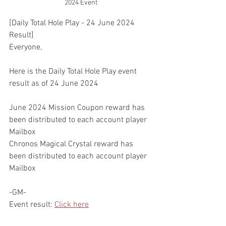
2024 Event
[Daily Total Hole Play - 24 June 2024 
Result]
Everyone,
Here is the Daily Total Hole Play event 
result as of 24 June 2024
June 2024 Mission Coupon reward has 
been distributed to each account player 
Mailbox
Chronos Magical Crystal reward has 
been distributed to each account player 
Mailbox
-GM-
Event result: 
Click here