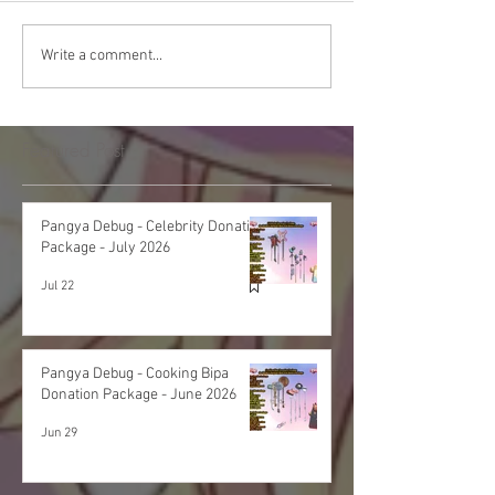
Write a comment...
Featured Post
Pangya Debug - Celebrity Donation
Package - July 2026
Jul 22
Pangya Debug - Cooking Bipa
Donation Package - June 2026
Jun 29