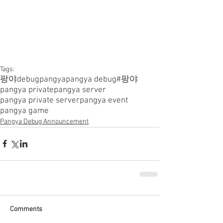
Tags:
팡야
debugpangya
pangya debug
#팡야
pangya private
pangya server
pangya private server
pangya event
pangya game
Pangya Debug Announcement
Comments