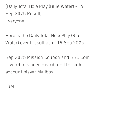
[Daily Total Hole Play (Blue Water) - 19 
Sep 2025 Result]
Everyone,
Here is the Daily Total Hole Play (Blue 
Water) event result as of 19 Sep 2025
Sep 2025 Mission Coupon and SSC Coin 
reward has been distributed to each 
account player Mailbox
-GM