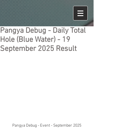
Pangya Debug - Daily Total
Hole (Blue Water) - 19
September 2025 Result
Pangya Debug - Event - September 2025