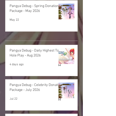
Pangya Debug - Spring Donation
Package - May 2026
May 22
Recent Posts
Pangya Debug - Daily Highest Total
Hole Play - Aug 2026
4 days ago
Pangya Debug - Celebrity Donation
Package - July 2026
Jul 22