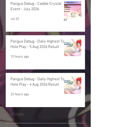
Pangya Debug - Caddie Crystal
Event - July 2026
Jul 22
Pangya Debug - Daily Highest Total
Hole Play - 5 Aug 2026 Result
10 hours ago
Pangya Debug - Daily Highest Total
Hole Play - 4 Aug 2026 Result
22 hours ago
Archives