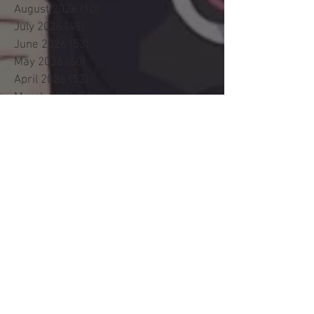
August 2026
(10)
10 posts
July 2026
(48)
48 posts
June 2026
(53)
53 posts
May 2026
(60)
60 posts
April 2026
(53)
53 posts
March 2026
(59)
59 posts
February 2026
(53)
53 posts
January 2026
(60)
60 posts
December 2025
(58)
58 posts
November 2025
(44)
44 posts
October 2025
(47)
47 posts
September 2025
(47)
47 posts
August 2025
(42)
42 posts
July 2025
(46)
46 posts
June 2025
(36)
36 posts
May 2025
(29)
29 posts
April 2025
(19)
19 posts
March 2025
(22)
22 posts