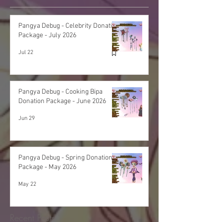
Pangya Debug - Celebrity Donation
Package - July 2026
Jul 22
Pangya Debug - Cooking Bipa
Donation Package - June 2026
Jun 29
Pangya Debug - Spring Donation
Package - May 2026
May 22
Recent Posts