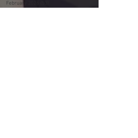
February 2026
(53)
53 posts
January 2026
(60)
60 posts
December 2025
(58)
58 posts
November 2025
(44)
44 posts
October 2025
(47)
47 posts
September 2025
(47)
47 posts
August 2025
(42)
42 posts
July 2025
(46)
46 posts
June 2025
(36)
36 posts
May 2025
(29)
29 posts
April 2025
(19)
19 posts
March 2025
(22)
22 posts
February 2025
(24)
24 posts
January 2025
(34)
34 posts
December 2024
(18)
18 posts
November 2024
(3)
3 posts
October 2024
(5)
5 posts
September 2024
(1)
1 post