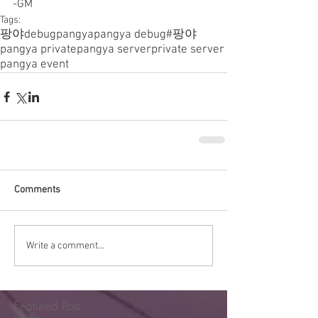
-GM
Tags:
팡야
debugpangya
pangya debug
#팡야
pangya private
pangya server
private server
pangya event
Comments
Write a comment...
Featured Post