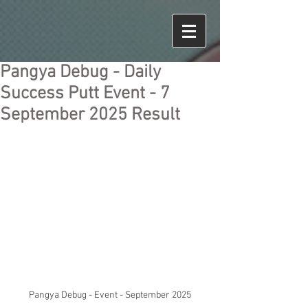
Pangya Debug - Daily
Success Putt Event - 7
September 2025 Result
Pangya Debug - Event - September 2025