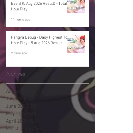
Event (5 Aug 2026 Result) - Total
Hole Play
11 hours ago
Pangya Debug - Daily Highest Total
Hole Play - 5 Aug 2026 Result
2 days ago
Archives
August 2026
(11)
11 posts
July 2026
(48)
48 posts
June 2026
(53)
53 posts
May 2026
(60)
60 posts
April 2026
(53)
53 posts
March 2026
(59)
59 posts