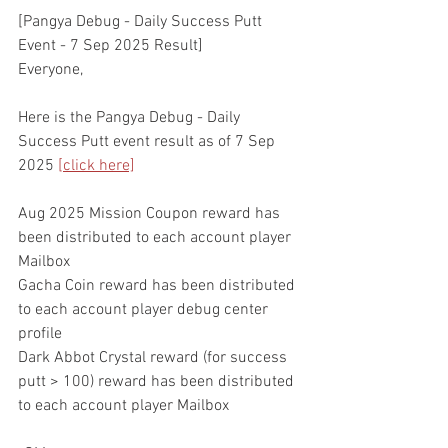
[Pangya Debug - Daily Success Putt 
Event - 7 Sep 2025 Result]
Everyone,
Here is the Pangya Debug - Daily 
Success Putt event result as of 7 Sep 
2025 
[click here]
Aug 2025 Mission Coupon reward has 
been distributed to each account player 
Mailbox
Gacha Coin reward has been distributed 
to each account player debug center 
profile
Dark Abbot Crystal reward (for success 
putt > 100) reward has been distributed 
to each account player Mailbox