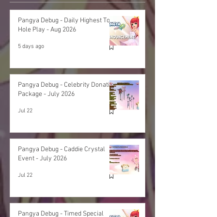
Pangya Debug - Daily Highest Total
Hole Play - Aug 2026
5 days ago
Pangya Debug - Celebrity Donation
Package - July 2026
Jul 22
Pangya Debug - Caddie Crystal
Event - July 2026
Jul 22
Pangya Debug - Timed Special