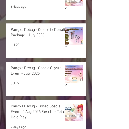
6 days ago
Pangya Debug - Celebrity Donation
Package - July 2026
Jul 22
Pangya Debug - Caddie Crystal
Event - July 2026
Jul 22
Pangya Debug - Timed Special
Event (5 Aug 2026 Result) - Total
Hole Play
2 days ago