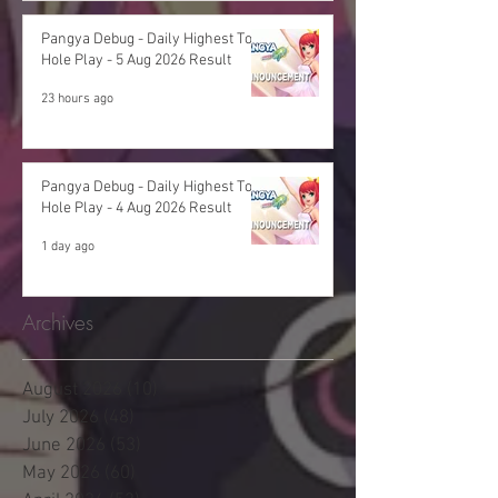
Pangya Debug - Daily Highest Total
Hole Play - 5 Aug 2026 Result
23 hours ago
Pangya Debug - Daily Highest Total
Hole Play - 4 Aug 2026 Result
1 day ago
Archives
August 2026
(10)
10 posts
July 2026
(48)
48 posts
June 2026
(53)
53 posts
May 2026
(60)
60 posts