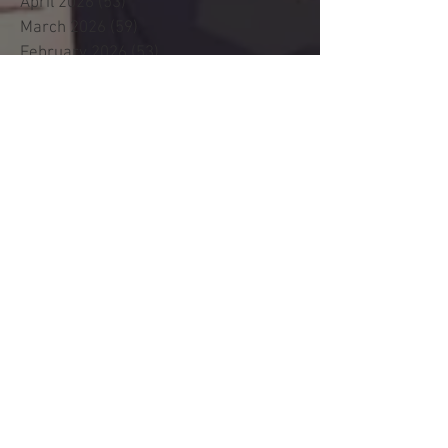
April 2026
(53)
53 posts
March 2026
(59)
59 posts
February 2026
(53)
53 posts
January 2026
(60)
60 posts
December 2025
(58)
58 posts
November 2025
(44)
44 posts
October 2025
(47)
47 posts
September 2025
(47)
47 posts
August 2025
(42)
42 posts
July 2025
(46)
46 posts
June 2025
(36)
36 posts
May 2025
(29)
29 posts
April 2025
(19)
19 posts
March 2025
(22)
22 posts
February 2025
(24)
24 posts
January 2025
(34)
34 posts
December 2024
(18)
18 posts
November 2024
(3)
3 posts