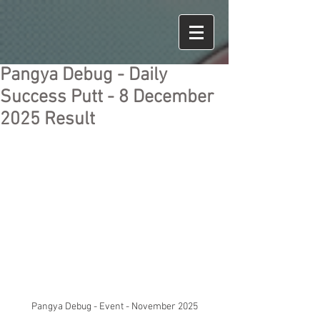
Pangya Debug - Daily
Success Putt - 8 December
2025 Result
Pangya Debug - Event - November 2025