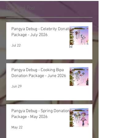
Featured Post
Pangya Debug - Celebrity Donation
Package - July 2026
Jul 22
Pangya Debug - Cooking Bipa
Donation Package - June 2026
Jun 29
Pangya Debug - Spring Donation
Package - May 2026
May 22