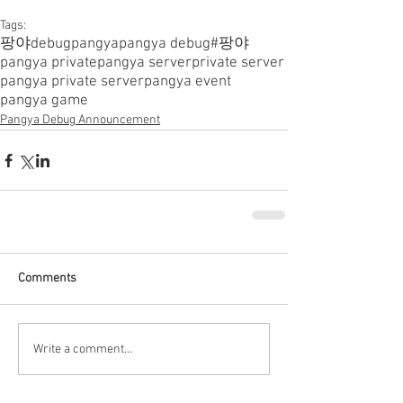
Tags:
팡야
debugpangya
pangya debug
#팡야
pangya private
pangya server
private server
pangya private server
pangya event
pangya game
Pangya Debug Announcement
Comments
Write a comment...