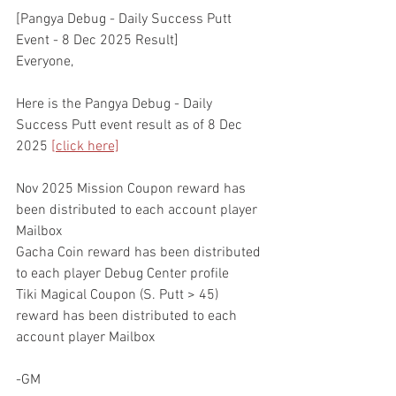
[Pangya Debug - Daily Success Putt 
Event - 8 Dec 2025 Result]
Everyone,
Here is the Pangya Debug - Daily 
Success Putt event result as of 8 Dec 
2025 
[click here]
Nov 2025 Mission Coupon reward has 
been distributed to each account player 
Mailbox
Gacha Coin reward has been distributed 
to each player Debug Center profile
Tiki Magical Coupon (S. Putt > 45) 
reward has been distributed to each 
account player Mailbox
-GM