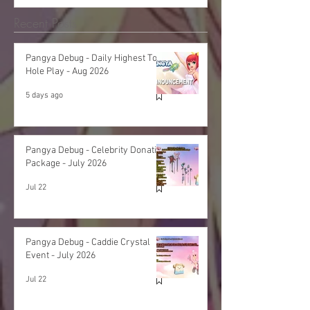
Recent Posts
Pangya Debug - Daily Highest Total
Hole Play - Aug 2026
5 days ago
Pangya Debug - Celebrity Donation
Package - July 2026
Jul 22
Pangya Debug - Caddie Crystal
Event - July 2026
Jul 22