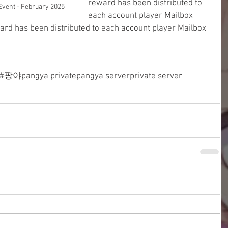
reward has been distributed to 
Event - February 2025
each account player Mailbox
rd has been distributed to each account player Mailbox
#팡야
pangya private
pangya server
private server