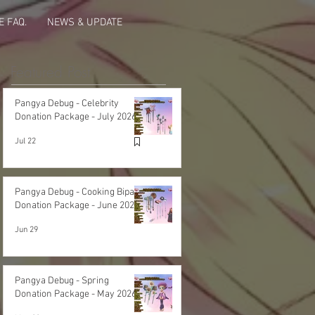
 FAQ.
NEWS & UPDATE
Featured Post
Pangya Debug - Celebrity
Donation Package - July 2026
Jul 22
Pangya Debug - Cooking Bipa
Donation Package - June 2026
Jun 29
Pangya Debug - Spring
Donation Package - May 2026