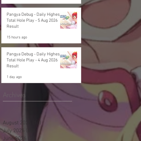
Pangya Debug - Daily Highest
Total Hole Play - 5 Aug 2026
Result
15 hours ago
Pangya Debug - Daily Highest
Total Hole Play - 4 Aug 2026
Result
1 day ago
Archives
August 2026
(10)
10 posts
July 2026
(48)
48 posts
June 2026
(53)
53 posts