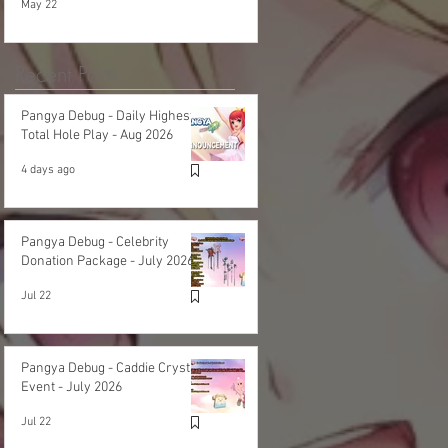
May 22
Recent Posts
Pangya Debug - Daily Highest
Total Hole Play - Aug 2026
4 days ago
Pangya Debug - Celebrity
Donation Package - July 2026
Jul 22
Pangya Debug - Caddie Crystal
Event - July 2026
Jul 22