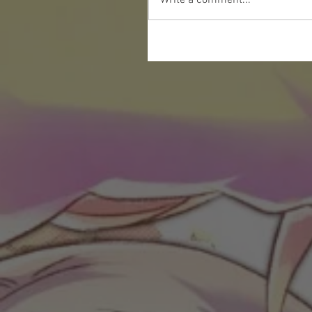
Write a comment...