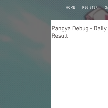
HOME
REGISTER
G
Pangya Debug - Daily 
Result