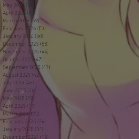
May 2026
(60)
60 posts
April 2026
(53)
53 posts
March 2026
(59)
59 posts
February 2026
(53)
53 posts
January 2026
(60)
60 posts
December 2025
(58)
58 posts
November 2025
(44)
44 posts
October 2025
(47)
47 posts
September 2025
(47)
47 posts
August 2025
(42)
42 posts
July 2025
(46)
46 posts
June 2025
(36)
36 posts
May 2025
(29)
29 posts
April 2025
(19)
19 posts
March 2025
(22)
22 posts
February 2025
(24)
24 posts
January 2025
(34)
34 posts
December 2024
(18)
18 posts