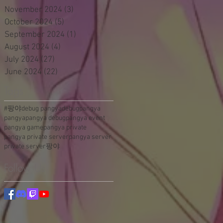
November 2024
(3)
3 posts
October 2024
(5)
5 posts
September 2024
(1)
1 post
August 2024
(4)
4 posts
July 2024
(27)
27 posts
June 2024
(22)
22 posts
Tags
#팡야
debug pangya
debugpangya
pangya
pangya debug
pangya event
pangya game
pangya private
pangya private server
pangya server
private server
팡야
Follow Us