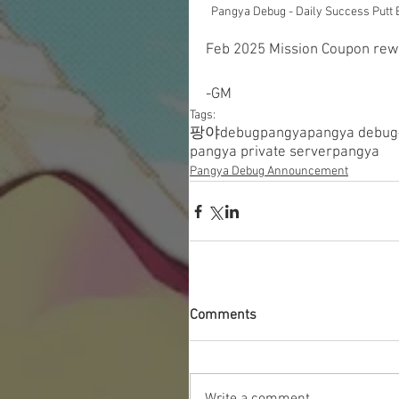
Pangya Debug - Daily Success Putt 
Feb 2025 Mission Coupon rewa
-GM
Tags:
팡야
debugpangya
pangya debug
pangya private server
pangya
Pangya Debug Announcement
Comments