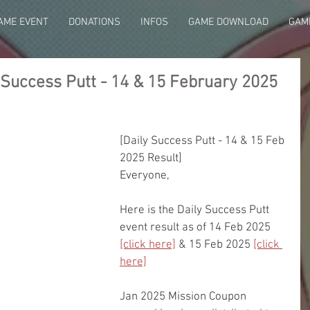
AME EVENT
DONATIONS
INFOS
GAME DOWNLOAD
GAME
Success Putt - 14 & 15 February 2025
[Daily Success Putt - 14 & 15 Feb 
2025 Result]
Everyone,
Here is the Daily Success Putt 
event result as of 14 Feb 2025 
[click here]
 & 15 Feb 2025 
[click 
here]
Jan 2025 Mission Coupon 