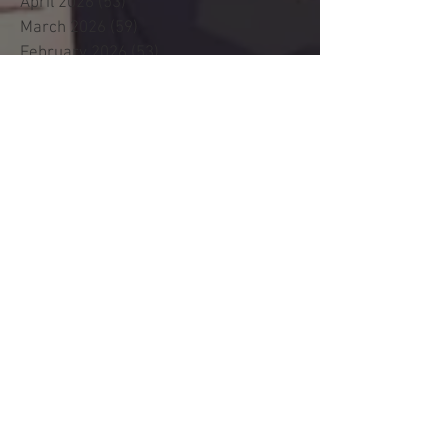
April 2026
(53)
53 posts
March 2026
(59)
59 posts
February 2026
(53)
53 posts
January 2026
(60)
60 posts
December 2025
(58)
58 posts
November 2025
(44)
44 posts
October 2025
(47)
47 posts
September 2025
(47)
47 posts
August 2025
(42)
42 posts
July 2025
(46)
46 posts
June 2025
(36)
36 posts
May 2025
(29)
29 posts
April 2025
(19)
19 posts
March 2025
(22)
22 posts
February 2025
(24)
24 posts
January 2025
(34)
34 posts
December 2024
(18)
18 posts
November 2024
(3)
3 posts