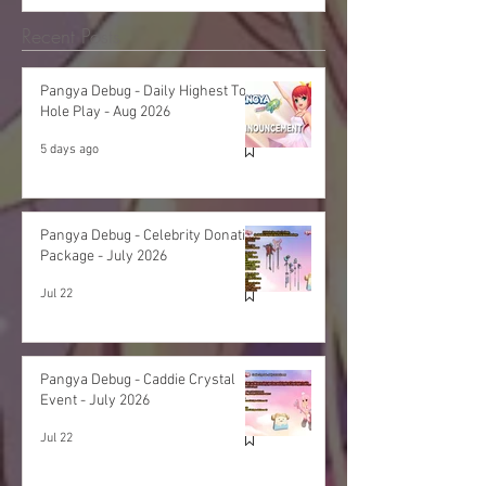
Recent Posts
Pangya Debug - Daily Highest Total
Hole Play - Aug 2026
5 days ago
Pangya Debug - Celebrity Donation
Package - July 2026
Jul 22
Pangya Debug - Caddie Crystal
Event - July 2026
Jul 22