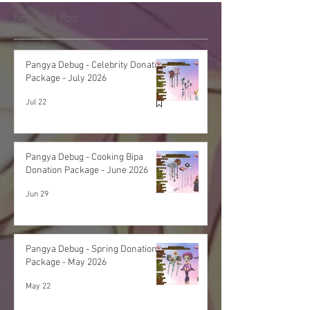
Featured Post
Pangya Debug - Celebrity Donation
Package - July 2026
Jul 22
Pangya Debug - Cooking Bipa
Donation Package - June 2026
Jun 29
Pangya Debug - Spring Donation
Package - May 2026
May 22