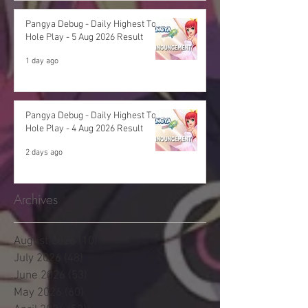
Pangya Debug - Daily Highest Total
Hole Play - 5 Aug 2026 Result
1 day ago
Pangya Debug - Daily Highest Total
Hole Play - 4 Aug 2026 Result
2 days ago
Archives
August 2026
(10)
10 posts
July 2026
(48)
48 posts
June 2026
(53)
53 posts
May 2026
(60)
60 posts