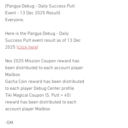
[Pangya Debug - Daily Success Putt 
Event - 13 Dec 2025 Result]
Everyone,
Here is the Pangya Debug - Daily 
Success Putt event result as of 13 Dec 
2025 
[click here]
Nov 2025 Mission Coupon reward has 
been distributed to each account player 
Mailbox
Gacha Coin reward has been distributed 
to each player Debug Center profile
Tiki Magical Coupon (S. Putt > 45) 
reward has been distributed to each 
account player Mailbox
-GM