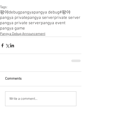
Tags:
팡야
debugpangya
pangya debug
#팡야
pangya private
pangya server
private server
pangya private server
pangya event
pangya game
Pangya Debug Announcement
Comments
Write a comment...