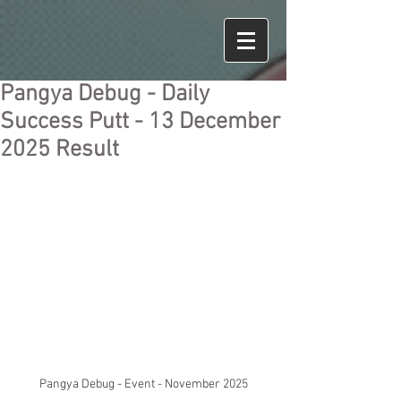
Pangya Debug - Daily
Success Putt - 13 December
2025 Result
Pangya Debug - Event - November 2025