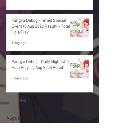
Pangya Debug - Timed Special
Event (5 Aug 2026 Result) - Total
Hole Play
1 day ago
Pangya Debug - Daily Highest Total
Hole Play - 5 Aug 2026 Result
3 days ago
Archives
August 2026
(11)
11 posts
July 2026
(48)
48 posts
June 2026
(53)
53 posts