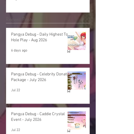
Recent Posts
Pangya Debug - Daily Highest Total
Hole Play - Aug 2026
6 days ago
Pangya Debug - Celebrity Donation
Package - July 2026
Jul 22
Pangya Debug - Caddie Crystal
Event - July 2026
Jul 22