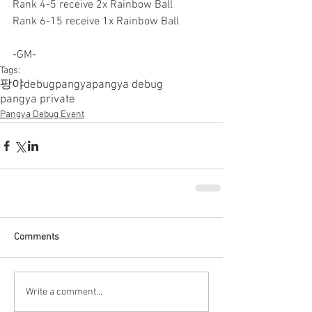
Rank 4-5 receive 2x Rainbow Ball
Rank 6-15 receive 1x Rainbow Ball
-GM-
Tags:
팡야
debugpangya
pangya debug
pangya private
Pangya Debug Event
Comments
Write a comment...