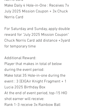
Make Daily 4 Hole-in-One : Receives 7x 
July 2025 Mission Coupon + 3x Chuck 
Norris Card
For Saturday and Sunday, apply double 
reward for "July 2025 Mission Coupon"
Chuck Norris Card add distance +3yard 
for temporary time
Additional Reward:
Player that makes in total of below 
during the event period:
Make total 35 Hole-in-one during the 
event : 3 [EX]Air Knight Fragment + 1 
Lucia 2025 Birthday Box
At the end of event period, top-15 HIO 
shot earner will receive:
Rank 1-3 receive 3x Rainbow Ball