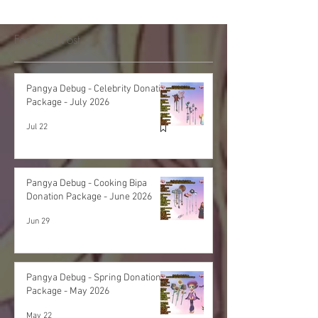
Featured Post
Pangya Debug - Celebrity Donation
Package - July 2026
Jul 22
Pangya Debug - Cooking Bipa
Donation Package - June 2026
Jun 29
Pangya Debug - Spring Donation
Package - May 2026
May 22