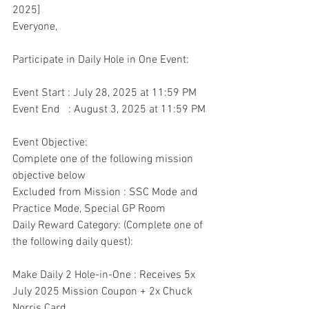
2025]
Everyone,
Participate in Daily Hole in One Event:
Event Start : July 28, 2025 at 11:59 PM
Event End   : August 3, 2025 at 11:59 PM
Event Objective:
Complete one of the following mission 
objective below
Excluded from Mission : SSC Mode and 
Practice Mode, Special GP Room
Daily Reward Category: (Complete one of 
the following daily quest):
Make Daily 2 Hole-in-One : Receives 5x 
July 2025 Mission Coupon + 2x Chuck 
Norris Card