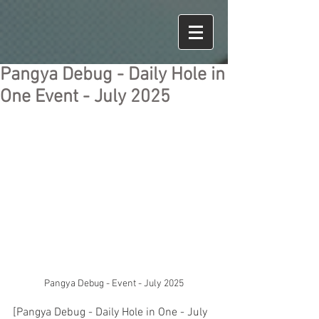
Pangya Debug - Daily Hole in
One Event - July 2025
Pangya Debug - Event - July 2025
[Pangya Debug - Daily Hole in One - July 