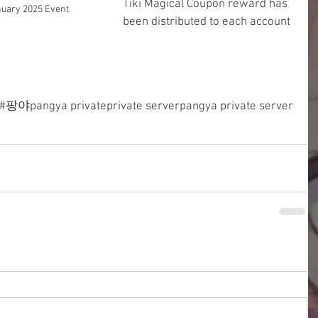
Tiki Magical Coupon reward has 
nuary 2025 Event
been distributed to each account 
#팡야
pangya private
private server
pangya private server