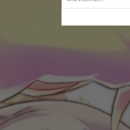
Write a comment...