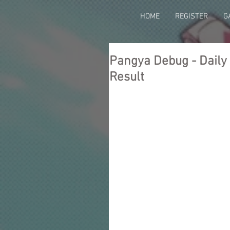
HOME
REGISTER
G
Pangya Debug - Daily 
Result