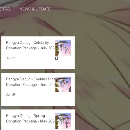
 FAQ.
NEWS & UPDATE
Featured Post
Pangya Debug - Celebrity
Donation Package - July 2026
Jul 22
Pangya Debug - Cooking Bipa
Donation Package - June 2026
Jun 29
Pangya Debug - Spring
Donation Package - May 2026