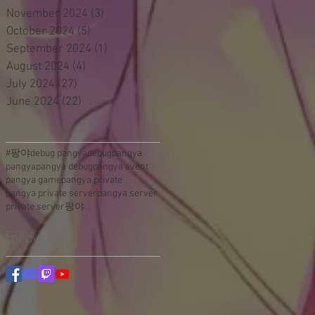
November 2024
(3)
3 posts
October 2024
(5)
5 posts
September 2024
(1)
1 post
August 2024
(4)
4 posts
July 2024
(27)
27 posts
June 2024
(22)
22 posts
Tags
#팡야
debug pangya
debugpangya
pangya
pangya debug
pangya event
pangya game
pangya private
pangya private server
pangya server
private server
팡야
Follow Us