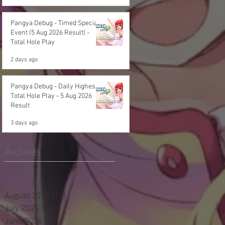
Pangya Debug - Timed Special
Event (5 Aug 2026 Result) -
Total Hole Play
2 days ago
Pangya Debug - Daily Highest
Total Hole Play - 5 Aug 2026
Result
3 days ago
Archives
August 2026
(11)
11 posts
July 2026
(48)
48 posts
June 2026
(53)
53 posts