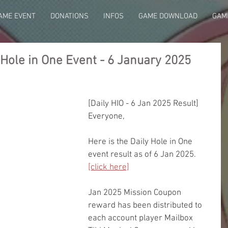
AME EVENT
DONATIONS
INFOS
GAME DOWNLOAD
GAME
Hole in One Event - 6 January 2025
[Daily HIO - 6 Jan 2025 Result]
Everyone,
Here is the Daily Hole in One 
event result as of 6 Jan 2025. 
[click here]
Jan 2025 Mission Coupon 
reward has been distributed to 
each account player Mailbox