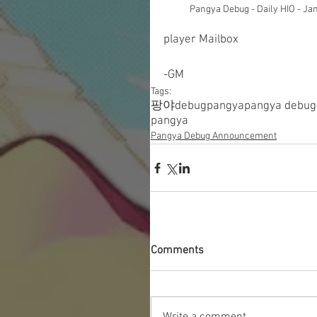
Pangya Debug - Daily HIO - Ja
player Mailbox
-GM
Tags:
팡야
debugpangya
pangya debug
pangya
Pangya Debug Announcement
Comments