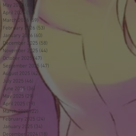
May 2026
(60)
60 posts
April 2026
(53)
53 posts
March 2026
(59)
59 posts
February 2026
(53)
53 posts
January 2026
(60)
60 posts
December 2025
(58)
58 posts
November 2025
(44)
44 posts
October 2025
(47)
47 posts
September 2025
(47)
47 posts
August 2025
(42)
42 posts
July 2025
(46)
46 posts
June 2025
(36)
36 posts
May 2025
(29)
29 posts
April 2025
(19)
19 posts
March 2025
(22)
22 posts
February 2025
(24)
24 posts
January 2025
(34)
34 posts
December 2024
(18)
18 posts