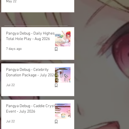
May 22
Recent Posts
Pangya Debug - Daily Highest
Total Hole Play - Aug 2026
7 days ago
Pangya Debug - Celebrity
Donation Package - July 2026
Jul 22
Pangya Debug - Caddie Crystal
Event - July 2026
Jul 22