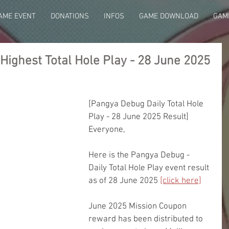
AME EVENT
DONATIONS
INFOS
GAME DOWNLOAD
GAME
Highest Total Hole Play - 28 June 2025
[Pangya Debug Daily Total Hole 
Play - 28 June 2025 Result]
Everyone,
Here is the Pangya Debug -  
Daily Total Hole Play event result 
as of 28 June 2025 
[click here]
June 2025 Mission Coupon 
reward has been distributed to 