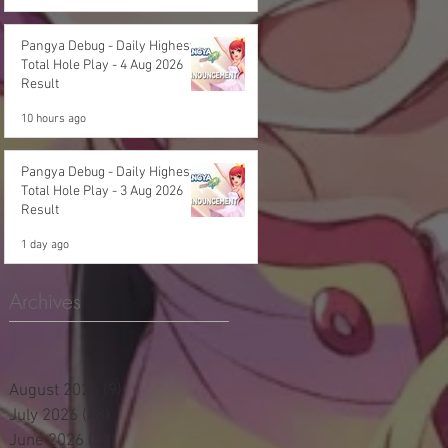
Pangya Debug - Daily Highest
Total Hole Play - 4 Aug 2026
Result
10 hours ago
Pangya Debug - Daily Highest
Total Hole Play - 3 Aug 2026
Result
1 day ago
Archives
August 2026
(9)
9 posts
July 2026
(48)
48 posts
June 2026
(53)
53 posts