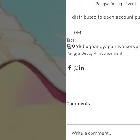
Pangya Debug - Event -
distributed to each account p
-GM
Tags:
팡야
debugpangya
pangya serve
Pangya Debug Announcement
Comments
Write a comment...