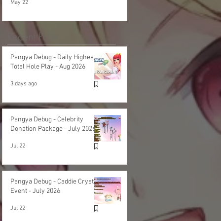
May 22
Recent Posts
Pangya Debug - Daily Highest
Total Hole Play - Aug 2026
3 days ago
Pangya Debug - Celebrity
Donation Package - July 2026
Jul 22
Pangya Debug - Caddie Crystal
Event - July 2026
Jul 22