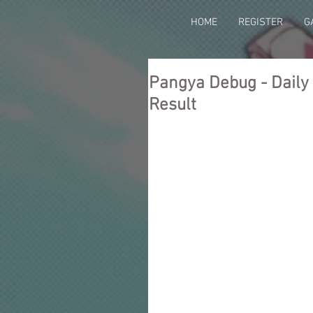
HOME
REGISTER
G
Pangya Debug - Daily 
Result