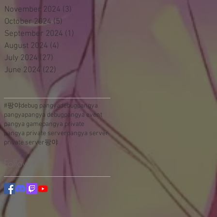
November 2024
(3)
3 posts
October 2024
(5)
5 posts
September 2024
(1)
1 post
August 2024
(4)
4 posts
July 2024
(27)
27 posts
June 2024
(22)
22 posts
Tags
#팡야
debug pangya
debugpangya
pangya
pangya debug
pangya event
pangya game
pangya private
pangya private server
pangya server
private server
팡야
Follow Us