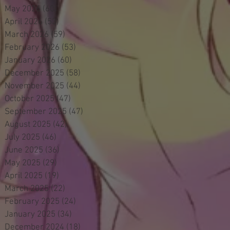
May 2026
(60)
60 posts
April 2026
(53)
53 posts
March 2026
(59)
59 posts
February 2026
(53)
53 posts
January 2026
(60)
60 posts
December 2025
(58)
58 posts
November 2025
(44)
44 posts
October 2025
(47)
47 posts
September 2025
(47)
47 posts
August 2025
(42)
42 posts
July 2025
(46)
46 posts
June 2025
(36)
36 posts
May 2025
(29)
29 posts
April 2025
(19)
19 posts
March 2025
(22)
22 posts
February 2025
(24)
24 posts
January 2025
(34)
34 posts
December 2024
(18)
18 posts