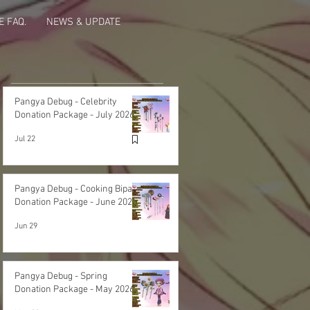
 FAQ.
NEWS & UPDATE
Featured Post
Pangya Debug - Celebrity
Donation Package - July 2026
Jul 22
Pangya Debug - Cooking Bipa
Donation Package - June 2026
Jun 29
Pangya Debug - Spring
Donation Package - May 2026