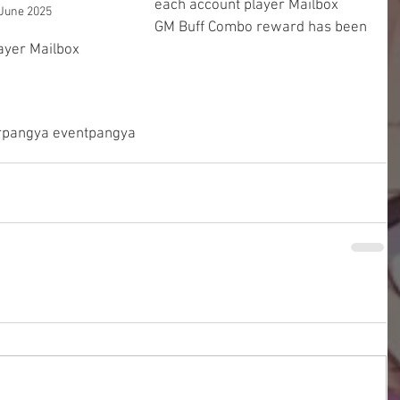
each account player Mailbox
 June 2025
GM Buff Combo reward has been 
layer Mailbox
r
pangya event
pangya