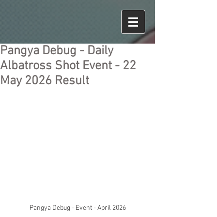
Pangya Debug - Daily
Albatross Shot Event - 22
May 2026 Result
Pangya Debug - Event - April 2026