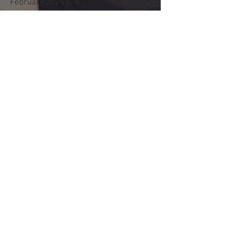
February 2026
(53)
53 posts
January 2026
(60)
60 posts
December 2025
(58)
58 posts
November 2025
(44)
44 posts
October 2025
(47)
47 posts
September 2025
(47)
47 posts
August 2025
(42)
42 posts
July 2025
(46)
46 posts
June 2025
(36)
36 posts
May 2025
(29)
29 posts
April 2025
(19)
19 posts
March 2025
(22)
22 posts
February 2025
(24)
24 posts
January 2025
(34)
34 posts
December 2024
(18)
18 posts
November 2024
(3)
3 posts
October 2024
(5)
5 posts
September 2024
(1)
1 post