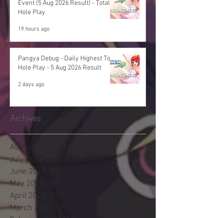
Event (5 Aug 2026 Result) - Total
Hole Play
19 hours ago
Pangya Debug - Daily Highest Total
Hole Play - 5 Aug 2026 Result
2 days ago
Archives
August 2026
(11)
11 posts
July 2026
(48)
48 posts
June 2026
(53)
53 posts
May 2026
(60)
60 posts
April 2026
(53)
53 posts
March 2026
(59)
59 posts