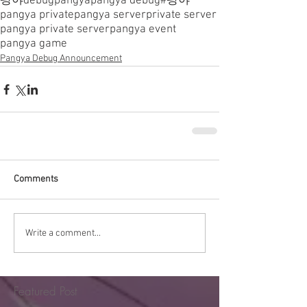
팡야
debugpangya
pangya debug
#팡야
pangya private
pangya server
private server
pangya private server
pangya event
pangya game
Pangya Debug Announcement
Comments
Write a comment...
Featured Post