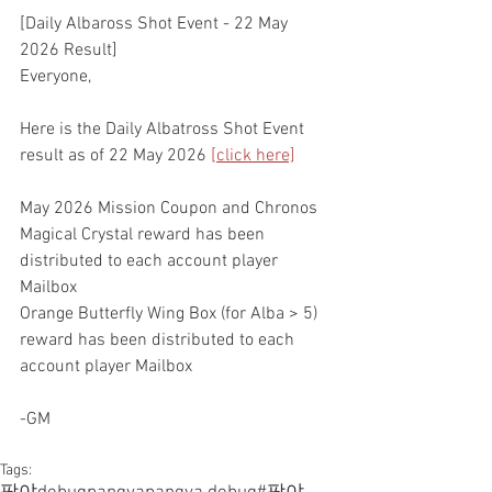
[Daily Albaross Shot Event - 22 May 
2026 Result]
Everyone,
Here is the Daily Albatross Shot Event 
result as of 22 May 2026 
[click here]
May 2026 Mission Coupon and Chronos 
Magical Crystal reward has been 
distributed to each account player 
Mailbox
Orange Butterfly Wing Box (for Alba > 5) 
reward has been distributed to each 
account player Mailbox
-GM
Tags: