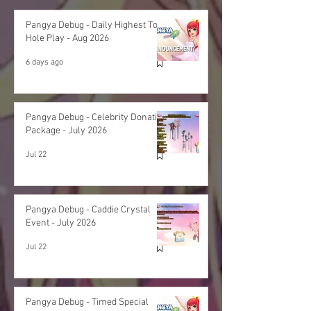
Pangya Debug - Daily Highest Total
Hole Play - Aug 2026
6 days ago
Pangya Debug - Celebrity Donation
Package - July 2026
Jul 22
Pangya Debug - Caddie Crystal
Event - July 2026
Jul 22
Pangya Debug - Timed Special