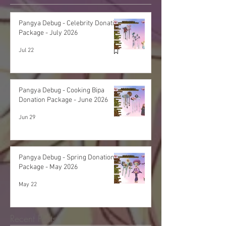
Pangya Debug - Celebrity Donation
Package - July 2026
Jul 22
Pangya Debug - Cooking Bipa
Donation Package - June 2026
Jun 29
Pangya Debug - Spring Donation
Package - May 2026
May 22
Recent Posts