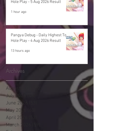
Hole Play - 5 Aug 2026 Result
1 hour ago
Pangya Debug - Daily Highest Total
Hole Play - 4 Aug 2026 Result
13 hours ago
Archives
August 2026
(10)
10 posts
July 2026
(48)
48 posts
June 2026
(53)
53 posts
May 2026
(60)
60 posts
April 2026
(53)
53 posts
March 2026
(59)
59 posts