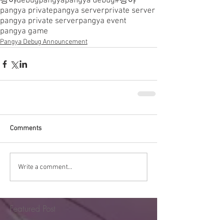
팡야
debugpangya
pangya debug
#팡야
pangya private
pangya server
private server
pangya private server
pangya event
pangya game
Pangya Debug Announcement
Comments
Write a comment...
Featured Post