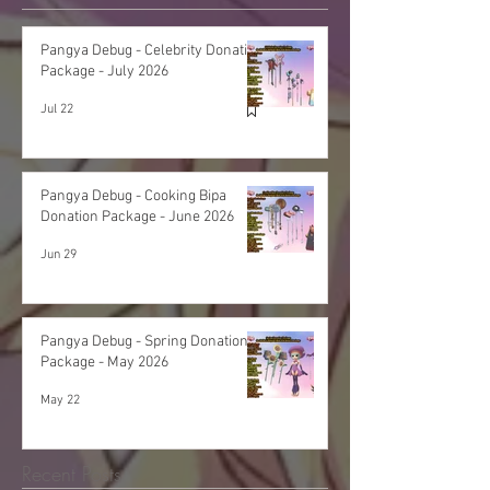
Pangya Debug - Celebrity Donation
Package - July 2026
Jul 22
Pangya Debug - Cooking Bipa
Donation Package - June 2026
Jun 29
Pangya Debug - Spring Donation
Package - May 2026
May 22
Recent Posts