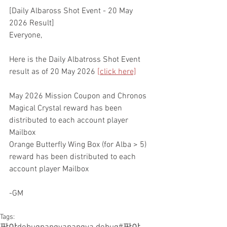
[Daily Albaross Shot Event - 20 May 
2026 Result]
Everyone,
Here is the Daily Albatross Shot Event 
result as of 20 May 2026 
[click here]
May 2026 Mission Coupon and Chronos 
Magical Crystal reward has been 
distributed to each account player 
Mailbox
Orange Butterfly Wing Box (for Alba > 5) 
reward has been distributed to each 
account player Mailbox
-GM
Tags: