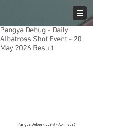
Pangya Debug - Daily
Albatross Shot Event - 20
May 2026 Result
Pangya Debug - Event - April 2026