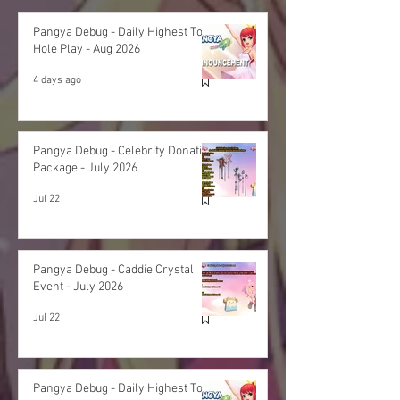
Pangya Debug - Daily Highest Total
Hole Play - Aug 2026
4 days ago
Pangya Debug - Celebrity Donation
Package - July 2026
Jul 22
Pangya Debug - Caddie Crystal
Event - July 2026
Jul 22
Pangya Debug - Daily Highest Total