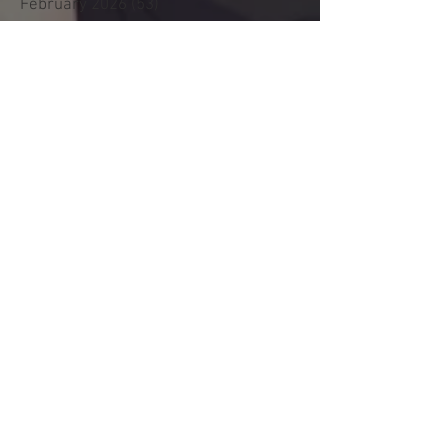
February 2026
(53)
53 posts
January 2026
(60)
60 posts
December 2025
(58)
58 posts
November 2025
(44)
44 posts
October 2025
(47)
47 posts
September 2025
(47)
47 posts
August 2025
(42)
42 posts
July 2025
(46)
46 posts
June 2025
(36)
36 posts
May 2025
(29)
29 posts
April 2025
(19)
19 posts
March 2025
(22)
22 posts
February 2025
(24)
24 posts
January 2025
(34)
34 posts
December 2024
(18)
18 posts
November 2024
(3)
3 posts
October 2024
(5)
5 posts
September 2024
(1)
1 post