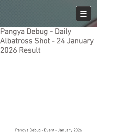
Pangya Debug - Daily
Albatross Shot - 24 January
2026 Result
Pangya Debug - Event - January 2026