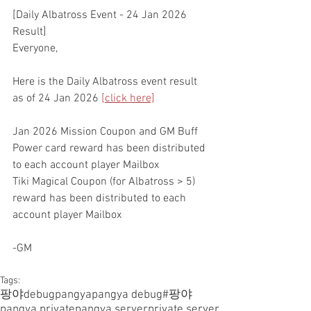
[Daily Albatross Event - 24 Jan 2026 
Result]
Everyone,
Here is the Daily Albatross event result 
as of 24 Jan 2026 
[click here]
Jan 2026 Mission Coupon and GM Buff 
Power card reward has been distributed 
to each account player Mailbox
Tiki Magical Coupon (for Albatross > 5) 
reward has been distributed to each 
account player Mailbox
-GM
Tags:
팡야
debugpangya
pangya debug
#팡야
pangya private
pangya server
private server