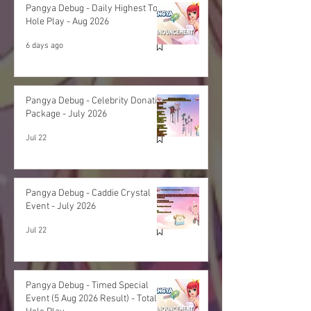
Pangya Debug - Daily Highest Total
Hole Play - Aug 2026
6 days ago
Pangya Debug - Celebrity Donation
Package - July 2026
Jul 22
Pangya Debug - Caddie Crystal
Event - July 2026
Jul 22
Pangya Debug - Timed Special
Event (5 Aug 2026 Result) - Total