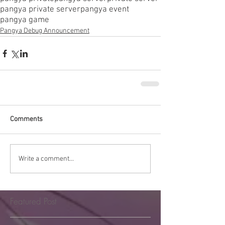
pangya private server
pangya event
pangya game
Pangya Debug Announcement
Comments
Write a comment...
Featured Post