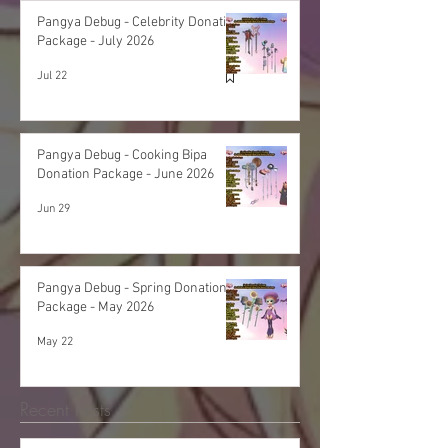
Pangya Debug - Celebrity Donation
Package - July 2026
Jul 22
Pangya Debug - Cooking Bipa
Donation Package - June 2026
Jun 29
Pangya Debug - Spring Donation
Package - May 2026
May 22
Recent Posts