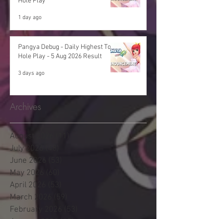
Hole Play
1 day ago
Pangya Debug - Daily Highest Total
Hole Play - 5 Aug 2026 Result
3 days ago
Archives
August 2026
(11)
11 posts
July 2026
(48)
48 posts
June 2026
(53)
53 posts
May 2026
(60)
60 posts
April 2026
(53)
53 posts
March 2026
(59)
59 posts
February 2026
(53)
53 posts