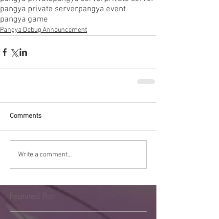
pangya private server
pangya event
pangya game
Pangya Debug Announcement
Comments
Write a comment...
Featured Post