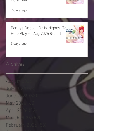
Hole Play
2 days ago
Pangya Debug - Daily Highest Total
Hole Play - 5 Aug 2026 Result
3 days ago
Archives
August 2026
(11)
11 posts
July 2026
(48)
48 posts
June 2026
(53)
53 posts
May 2026
(60)
60 posts
April 2026
(53)
53 posts
March 2026
(59)
59 posts
February 2026
(53)
53 posts