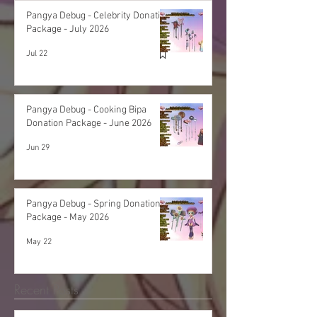
Pangya Debug - Celebrity Donation
Package - July 2026
Jul 22
Pangya Debug - Cooking Bipa
Donation Package - June 2026
Jun 29
Pangya Debug - Spring Donation
Package - May 2026
May 22
Recent Posts