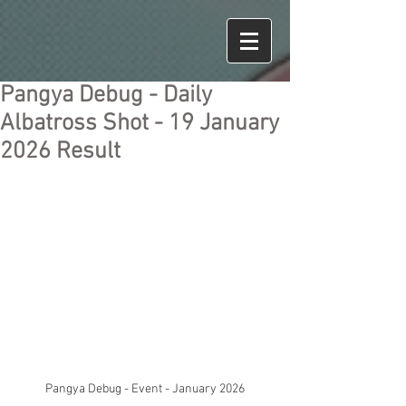
Pangya Debug - Daily
Albatross Shot - 19 January
2026 Result
Pangya Debug - Event - January 2026