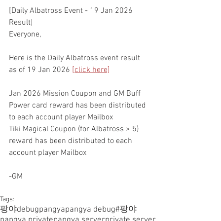
[Daily Albatross Event - 19 Jan 2026 
Result]
Everyone,
Here is the Daily Albatross event result 
as of 19 Jan 2026 
[click here]
Jan 2026 Mission Coupon and GM Buff 
Power card reward has been distributed 
to each account player Mailbox
Tiki Magical Coupon (for Albatross > 5) 
reward has been distributed to each 
account player Mailbox
-GM
Tags:
팡야
debugpangya
pangya debug
#팡야
pangya private
pangya server
private server