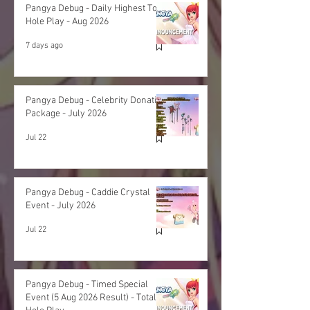
Pangya Debug - Daily Highest Total
Hole Play - Aug 2026
7 days ago
Pangya Debug - Celebrity Donation
Package - July 2026
Jul 22
Pangya Debug - Caddie Crystal
Event - July 2026
Jul 22
Pangya Debug - Timed Special
Event (5 Aug 2026 Result) - Total