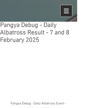
Pangya Debug - Daily
Albatross Result - 7 and 8
February 2025
Pangya Debug - Daily Albatross Event - 