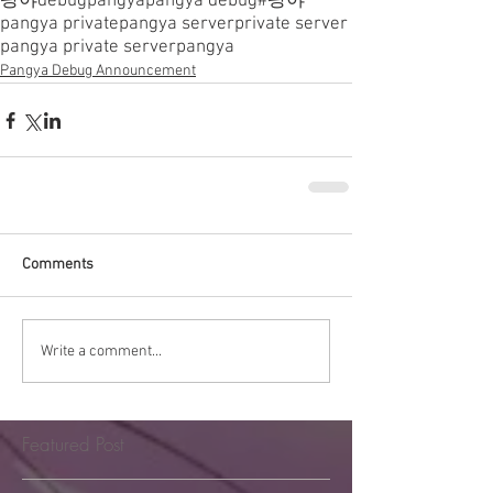
팡야
debugpangya
pangya debug
#팡야
pangya private
pangya server
private server
pangya private server
pangya
Pangya Debug Announcement
Comments
Write a comment...
Featured Post