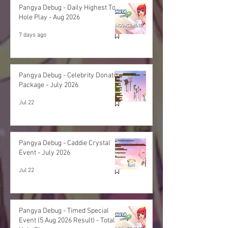
Pangya Debug - Daily Highest Total
Hole Play - Aug 2026
7 days ago
Pangya Debug - Celebrity Donation
Package - July 2026
Jul 22
Pangya Debug - Caddie Crystal
Event - July 2026
Jul 22
Pangya Debug - Timed Special
Event (5 Aug 2026 Result) - Total