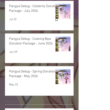
Pangya Debug - Celebrity Donation
Package - July 2026
Jul 22
Pangya Debug - Cooking Bipa
Donation Package - June 2026
Jun 29
Pangya Debug - Spring Donation
Package - May 2026
May 22
Recent Posts