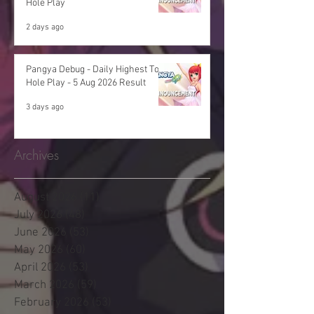
Hole Play
2 days ago
Pangya Debug - Daily Highest Total
Hole Play - 5 Aug 2026 Result
3 days ago
Archives
August 2026
(11)
11 posts
July 2026
(48)
48 posts
June 2026
(53)
53 posts
May 2026
(60)
60 posts
April 2026
(53)
53 posts
March 2026
(59)
59 posts
February 2026
(53)
53 posts