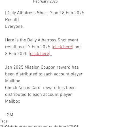
February 2025
[Daily Albatross Shot - 7 and 8 Feb 2025 
Result]
Everyone,
Here is the Daily Albatross Shot event 
result as of 7 Feb 2025 
[click here]
 and 
8 Feb 2025 
[click here].
Jan 2025 Mission Coupon reward has 
been distributed to each account player 
Mailbox
Chuck Norris Card  reward has been 
distributed to each account player 
Mailbox
-GM
Tags: