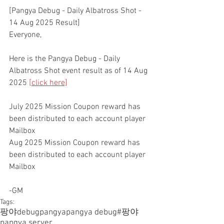
[Pangya Debug - Daily Albatross Shot - 
14 Aug 2025 Result]
Everyone,
Here is the Pangya Debug - Daily 
Albatross Shot event result as of 14 Aug 
2025 
[click here]
July 2025 Mission Coupon reward has 
been distributed to each account player 
Mailbox
Aug 2025 Mission Coupon reward has 
been distributed to each account player 
Mailbox
-GM
Tags:
팡야
debugpangya
pangya debug
#팡야
pangya server