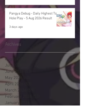
Pangya Debug - Daily Highest Total
Hole Play - 5 Aug 2026 Result
3 days ago
Archives
August 2026
(11)
11 posts
July 2026
(48)
48 posts
June 2026
(53)
53 posts
May 2026
(60)
60 posts
April 2026
(53)
53 posts
March 2026
(59)
59 posts
February 2026
(53)
53 posts
January 2026
(60)
60 posts
December 2025
(58)
58 posts