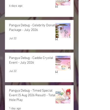
6 days ago
Pangya Debug - Celebrity Donation
Package - July 2026
Jul 22
Pangya Debug - Caddie Crystal
Event - July 2026
Jul 22
Pangya Debug - Timed Special
Event (5 Aug 2026 Result) - Total
Hole Play
1 day ago