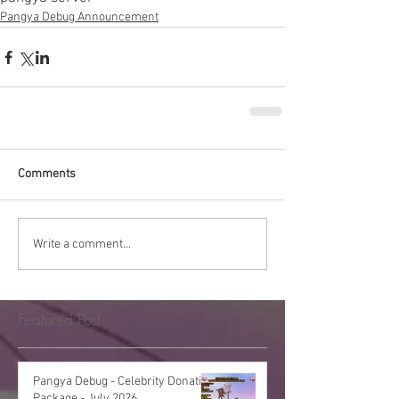
Pangya Debug Announcement
Comments
Write a comment...
Featured Post
Pangya Debug - Celebrity Donation
Package - July 2026