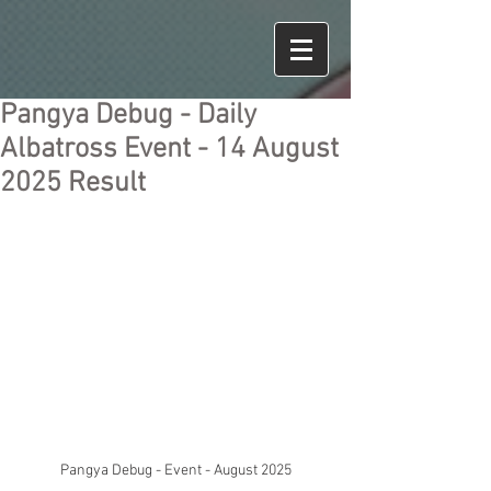
Pangya Debug - Daily
Albatross Event - 14 August
2025 Result
Pangya Debug - Event - August 2025