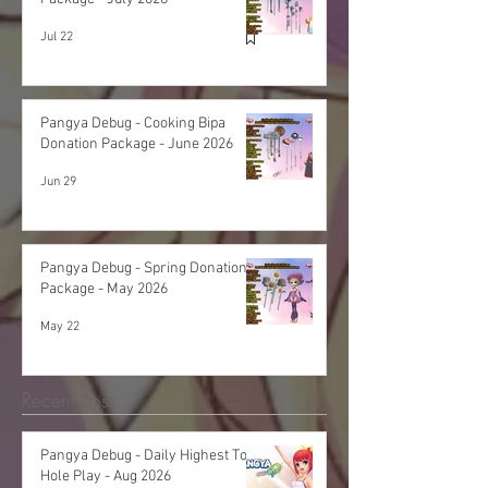
Jul 22
Pangya Debug - Cooking Bipa
Donation Package - June 2026
Jun 29
Pangya Debug - Spring Donation
Package - May 2026
May 22
Recent Posts
Pangya Debug - Daily Highest Total
Hole Play - Aug 2026