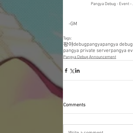
Pangya Debug - Event -
-GM
Tags:
팡야
debugpangya
pangya debug
pangya private server
pangya ev
Pangya Debug Announcement
Comments