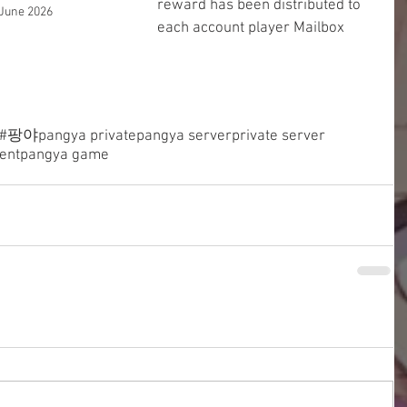
reward has been distributed to 
 June 2026
each account player Mailbox
#팡야
pangya private
pangya server
private server
ent
pangya game