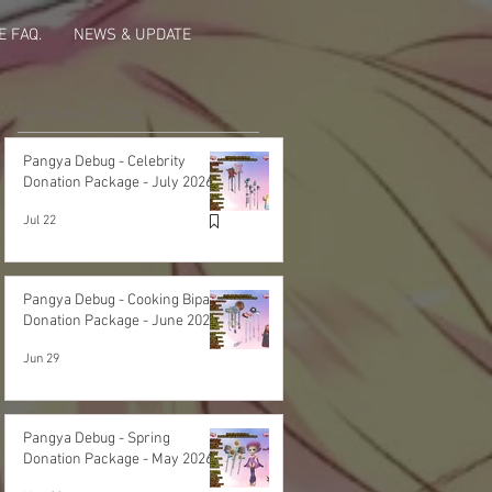
 FAQ.
NEWS & UPDATE
Featured Post
Pangya Debug - Celebrity
Donation Package - July 2026
Jul 22
Pangya Debug - Cooking Bipa
Donation Package - June 2026
Jun 29
Pangya Debug - Spring
Donation Package - May 2026