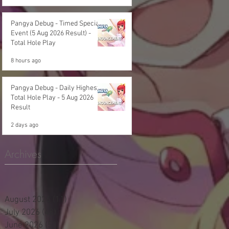
Pangya Debug - Timed Special
Event (5 Aug 2026 Result) -
Total Hole Play
8 hours ago
Pangya Debug - Daily Highest
Total Hole Play - 5 Aug 2026
Result
2 days ago
Archives
August 2026
(11)
11 posts
July 2026
(48)
48 posts
June 2026
(53)
53 posts