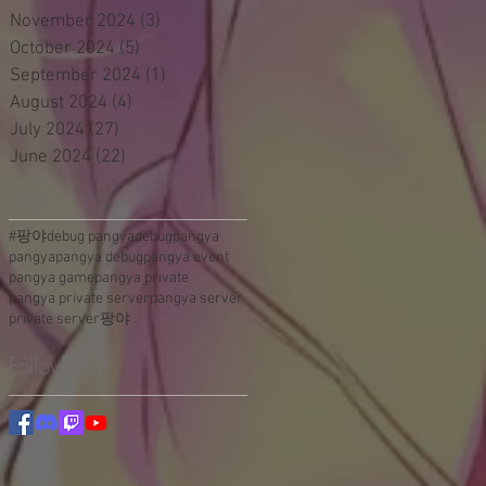
November 2024
(3)
3 posts
October 2024
(5)
5 posts
September 2024
(1)
1 post
August 2024
(4)
4 posts
July 2024
(27)
27 posts
June 2024
(22)
22 posts
Tags
#팡야
debug pangya
debugpangya
pangya
pangya debug
pangya event
pangya game
pangya private
pangya private server
pangya server
private server
팡야
Follow Us