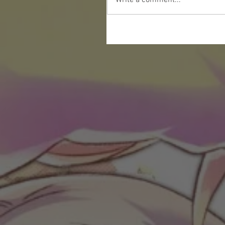
Write a comment...