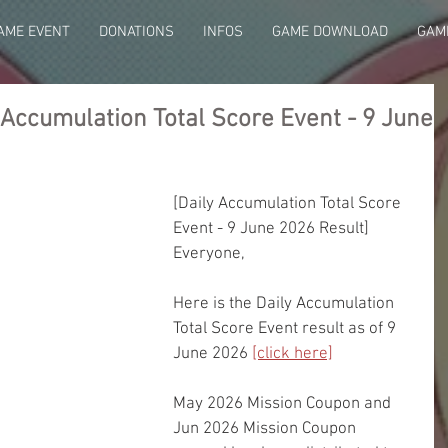
AME EVENT
DONATIONS
INFOS
GAME DOWNLOAD
GAME
Accumulation Total Score Event - 9 June
[Daily Accumulation Total Score 
Event - 9 June 2026 Result]
Everyone,
Here is the Daily Accumulation 
Total Score Event result as of 9 
June 2026 
[click here]
May 2026 Mission Coupon and 
Jun 2026 Mission Coupon 