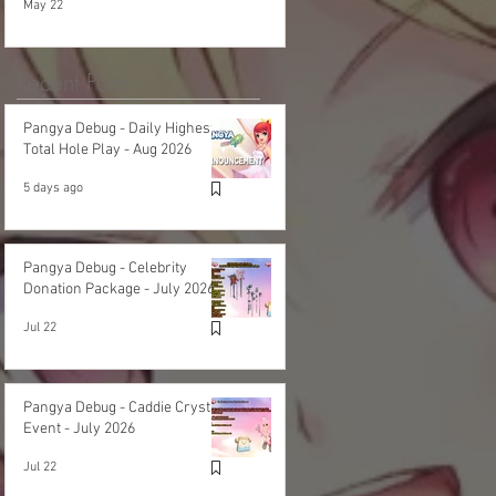
May 22
Recent Posts
Pangya Debug - Daily Highest
Total Hole Play - Aug 2026
5 days ago
Pangya Debug - Celebrity
Donation Package - July 2026
Jul 22
Pangya Debug - Caddie Crystal
Event - July 2026
Jul 22