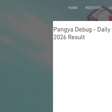
HOME
REGISTER
G
Pangya Debug - Daily 
2026 Result