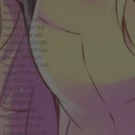
May 2026
(60)
60 posts
April 2026
(53)
53 posts
March 2026
(59)
59 posts
February 2026
(53)
53 posts
January 2026
(60)
60 posts
December 2025
(58)
58 posts
November 2025
(44)
44 posts
October 2025
(47)
47 posts
September 2025
(47)
47 posts
August 2025
(42)
42 posts
July 2025
(46)
46 posts
June 2025
(36)
36 posts
May 2025
(29)
29 posts
April 2025
(19)
19 posts
March 2025
(22)
22 posts
February 2025
(24)
24 posts
January 2025
(34)
34 posts
December 2024
(18)
18 posts