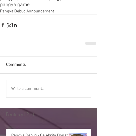
pangya game
Pangya Debug Announcement
Comments
Write a comment...
Featured Post
Pangya Debug - Celebrity Donation