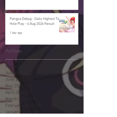
Pangya Debug - Daily Highest Total
Hole Play - 4 Aug 2026 Result
1 day ago
Archives
August 2026
(10)
10 posts
July 2026
(48)
48 posts
June 2026
(53)
53 posts
May 2026
(60)
60 posts
April 2026
(53)
53 posts
March 2026
(59)
59 posts
February 2026
(53)
53 posts
January 2026
(60)
60 posts