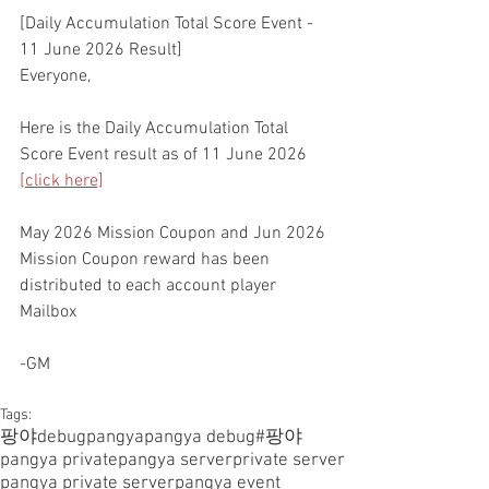
[Daily Accumulation Total Score Event - 
11 June 2026 Result]
Everyone,
Here is the Daily Accumulation Total 
Score Event result as of 11 June 2026 
[click here]
May 2026 Mission Coupon and Jun 2026 
Mission Coupon reward has been 
distributed to each account player 
Mailbox
-GM
Tags:
팡야
debugpangya
pangya debug
#팡야
pangya private
pangya server
private server
pangya private server
pangya event