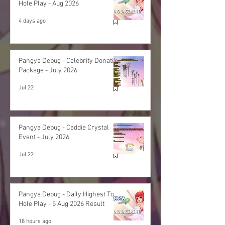
Hole Play - Aug 2026
4 days ago
Pangya Debug - Celebrity Donation
Package - July 2026
Jul 22
Pangya Debug - Caddie Crystal
Event - July 2026
Jul 22
Pangya Debug - Daily Highest Total
Hole Play - 5 Aug 2026 Result
18 hours ago