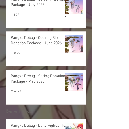
Package - July 2026
Jul 22
Pangya Debug - Cooking Bipa
Donation Package - June 2026
Jun 29
Pangya Debug - Spring Donation
Package - May 2026
May 22
Recent Posts
Pangya Debug - Daily Highest Total