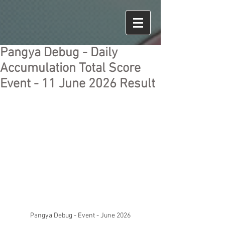
Pangya Debug - Daily
Accumulation Total Score
Event - 11 June 2026 Result
Pangya Debug - Event - June 2026