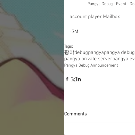
Pangya Debug - Event - D
account player Mailbox
-GM
Tags:
팡야
debugpangya
pangya debug
pangya private server
pangya ev
Pangya Debug Announcement
Comments