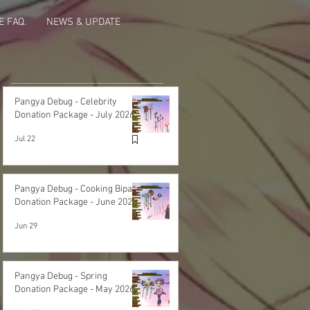
 FAQ.
NEWS & UPDATE
Featured Post
Pangya Debug - Celebrity
Donation Package - July 2026
Jul 22
Pangya Debug - Cooking Bipa
Donation Package - June 2026
Jun 29
Pangya Debug - Spring
Donation Package - May 2026