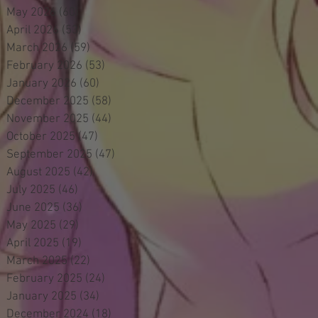
May 2026
(60)
60 posts
April 2026
(53)
53 posts
March 2026
(59)
59 posts
February 2026
(53)
53 posts
January 2026
(60)
60 posts
December 2025
(58)
58 posts
November 2025
(44)
44 posts
October 2025
(47)
47 posts
September 2025
(47)
47 posts
August 2025
(42)
42 posts
July 2025
(46)
46 posts
June 2025
(36)
36 posts
May 2025
(29)
29 posts
April 2025
(19)
19 posts
March 2025
(22)
22 posts
February 2025
(24)
24 posts
January 2025
(34)
34 posts
December 2024
(18)
18 posts