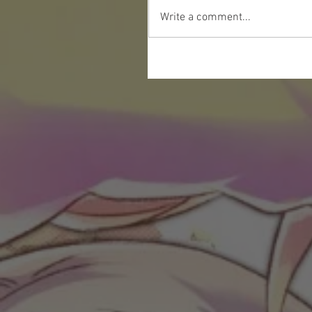
Write a comment...