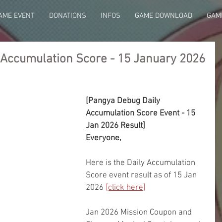
AME EVENT
DONATIONS
INFOS
GAME DOWNLOAD
GAME
 Accumulation Score - 15 January 2026
[Pangya Debug Daily 
Accumulation Score Event - 15 
Jan 2026 Result]
Everyone,
Here is the Daily Accumulation 
Score event result as of 15 Jan 
2026 
[click here]
Jan 2026 Mission Coupon and 