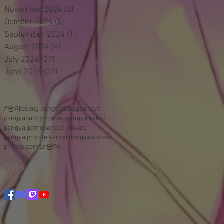
November 2024
(3)
3 posts
October 2024
(5)
5 posts
September 2024
(1)
1 post
August 2024
(4)
4 posts
July 2024
(27)
27 posts
June 2024
(22)
22 posts
Tags
#팡야
debug pangya
debugpangya
pangya
pangya debug
pangya event
pangya game
pangya private
pangya private server
pangya server
private server
팡야
Follow Us