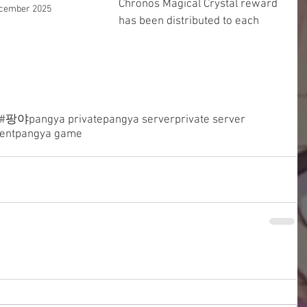
Chronos Magical Crystal reward 
ecember 2025
has been distributed to each 
#팡야
pangya private
pangya server
private server
ent
pangya game