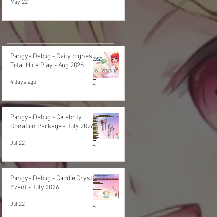
May 22
Recent Posts
Pangya Debug - Daily Highest
Total Hole Play - Aug 2026
4 days ago
Pangya Debug - Celebrity
Donation Package - July 2026
Jul 22
Pangya Debug - Caddie Crystal
Event - July 2026
Jul 22