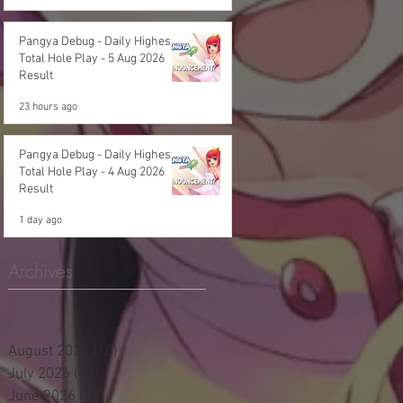
Pangya Debug - Daily Highest
Total Hole Play - 5 Aug 2026
Result
23 hours ago
Pangya Debug - Daily Highest
Total Hole Play - 4 Aug 2026
Result
1 day ago
Archives
August 2026
(10)
10 posts
July 2026
(48)
48 posts
June 2026
(53)
53 posts