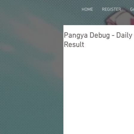
HOME
REGISTER
G
Pangya Debug - Daily
Result