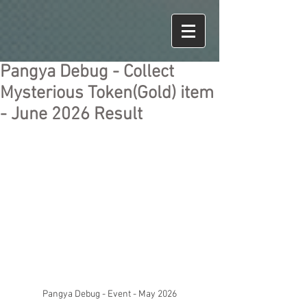
Pangya Debug - Collect
Mysterious Token(Gold) item
- June 2026 Result
Pangya Debug - Event - May 2026