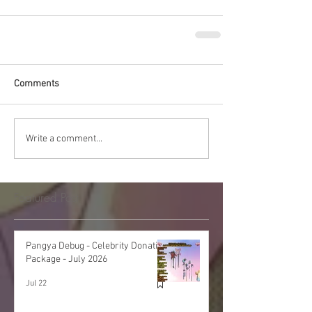
Comments
Write a comment...
Featured Post
Pangya Debug - Celebrity Donation
Package - July 2026
Jul 22