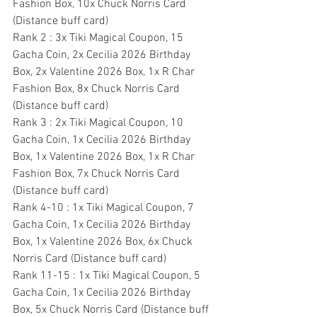
Fashion Box, 10x Chuck Norris Card 
(Distance buff card)
Rank 2 : 3x Tiki Magical Coupon, 15 
Gacha Coin, 2x Cecilia 2026 Birthday 
Box, 2x Valentine 2026 Box, 1x R Char 
Fashion Box, 8x Chuck Norris Card 
(Distance buff card)
Rank 3 : 2x Tiki Magical Coupon, 10 
Gacha Coin, 1x Cecilia 2026 Birthday 
Box, 1x Valentine 2026 Box, 1x R Char 
Fashion Box, 7x Chuck Norris Card 
(Distance buff card)
Rank 4-10 : 1x Tiki Magical Coupon, 7 
Gacha Coin, 1x Cecilia 2026 Birthday 
Box, 1x Valentine 2026 Box, 6x Chuck 
Norris Card (Distance buff card)
Rank 11-15 : 1x Tiki Magical Coupon, 5 
Gacha Coin, 1x Cecilia 2026 Birthday 
Box, 5x Chuck Norris Card (Distance buff 