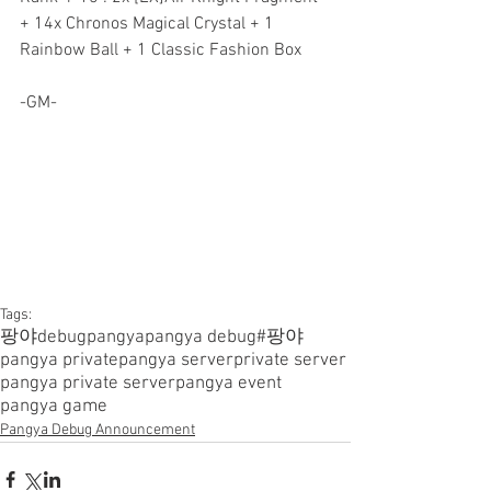
+ 14x Chronos Magical Crystal + 1 
Rainbow Ball + 1 Classic Fashion Box
-GM-
Tags:
팡야
debugpangya
pangya debug
#팡야
pangya private
pangya server
private server
pangya private server
pangya event
pangya game
Pangya Debug Announcement