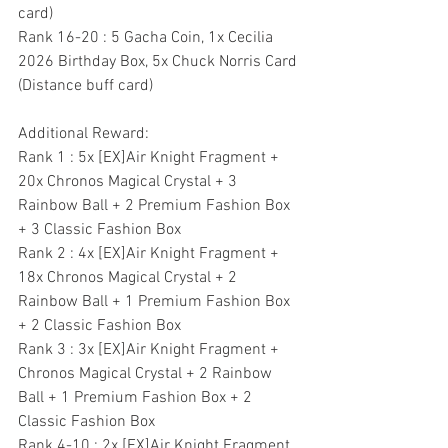
card)
Rank 16-20 : 5 Gacha Coin, 1x Cecilia 
2026 Birthday Box, 5x Chuck Norris Card 
(Distance buff card)
Additional Reward:
Rank 1 : 5x [EX]Air Knight Fragment + 
20x Chronos Magical Crystal + 3 
Rainbow Ball + 2 Premium Fashion Box 
+ 3 Classic Fashion Box
Rank 2 : 4x [EX]Air Knight Fragment + 
18x Chronos Magical Crystal + 2 
Rainbow Ball + 1 Premium Fashion Box 
+ 2 Classic Fashion Box
Rank 3 : 3x [EX]Air Knight Fragment + 
Chronos Magical Crystal + 2 Rainbow 
Ball + 1 Premium Fashion Box + 2 
Classic Fashion Box
Rank 4-10 : 2x [EX]Air Knight Fragment 