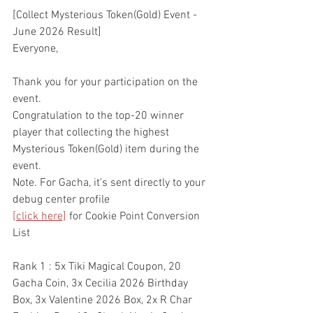
[Collect Mysterious Token(Gold) Event - 
June 2026 Result]
Everyone,
Thank you for your participation on the 
event.
Congratulation to the top-20 winner 
player that collecting the highest 
Mysterious Token(Gold) item during the 
event.
Note. For Gacha, it's sent directly to your 
debug center profile
[click here]
 for Cookie Point Conversion 
List
Rank 1 : 5x Tiki Magical Coupon, 20 
Gacha Coin, 3x Cecilia 2026 Birthday 
Box, 3x Valentine 2026 Box, 2x R Char 