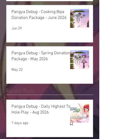
Pangya Debug - Cooking Bipa
Donation Package - June 2026
Jun 29
Pangya Debug - Spring Donation
Package - May 2026
May 22
Recent Posts
Pangya Debug - Daily Highest Total
Hole Play - Aug 2026
7 days ago