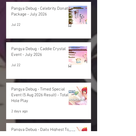
Pangya Debug - Celebrity Donation
Package - July 2026
Jul 22
Pangya Debug - Caddie Crystal
Event - July 2026
Jul 22
Pangya Debug - Timed Special
Event (5 Aug 2026 Result) - Total
Hole Play
2 days ago
Pangya Debug - Daily Highest Total
Hole Play - 5 Aug 2026 Result