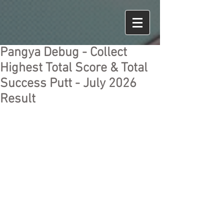
Pangya Debug - Collect
Highest Total Score & Total
Success Putt - July 2026
Result