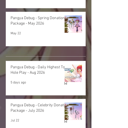
Pangya Debug - Spring Donation
Package - May 2026
May 22
Recent Posts
Pangya Debug - Daily Highest Total
Hole Play - Aug 2026
5 days ago
Pangya Debug - Celebrity Donation
Package - July 2026
Jul 22