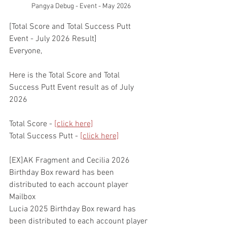
Pangya Debug - Event - May 2026
[Total Score and Total Success Putt 
Event - July 2026 Result]
Everyone,
Here is the Total Score and Total 
Success Putt Event result as of July 
2026
Total Score - 
[click here]
Total Success Putt - 
[click here]
[EX]AK Fragment and Cecilia 2026 
Birthday Box reward has been 
distributed to each account player 
Mailbox
Lucia 2025 Birthday Box reward has 
been distributed to each account player 