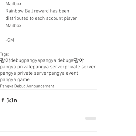
Mailbox
Rainbow Ball reward has been 
distributed to each account player 
Mailbox
-GM
Tags:
팡야
debugpangya
pangya debug
#팡야
pangya private
pangya server
private server
pangya private server
pangya event
pangya game
Pangya Debug Announcement