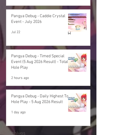
Pangya Debug - Caddie Crystal
Event - July 2026
Jul 22
Pangya Debug - Timed Special
Event (5 Aug 2026 Result) - Total
Hole Play
2 hours ago
Pangya Debug - Daily Highest Total
Hole Play - 5 Aug 2026 Result
1 day ago
Archives