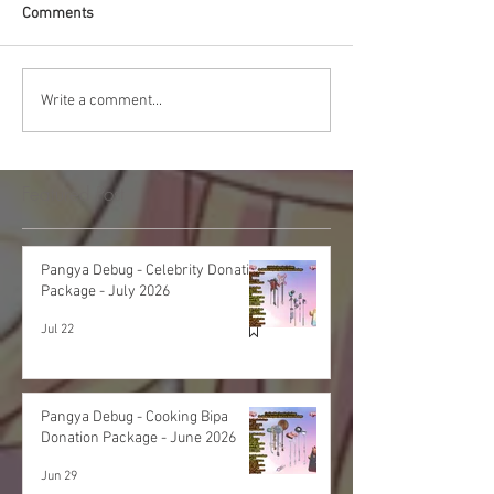
Comments
Write a comment...
Featured Post
Pangya Debug - Celebrity Donation
Package - July 2026
Jul 22
Pangya Debug - Cooking Bipa
Donation Package - June 2026
Jun 29