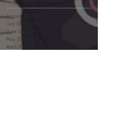
August 2026
(11)
11 posts
July 2026
(48)
48 posts
June 2026
(53)
53 posts
May 2026
(60)
60 posts
April 2026
(53)
53 posts
March 2026
(59)
59 posts
February 2026
(53)
53 posts
January 2026
(60)
60 posts
December 2025
(58)
58 posts
November 2025
(44)
44 posts
October 2025
(47)
47 posts
September 2025
(47)
47 posts
August 2025
(42)
42 posts
July 2025
(46)
46 posts
June 2025
(36)
36 posts
May 2025
(29)
29 posts