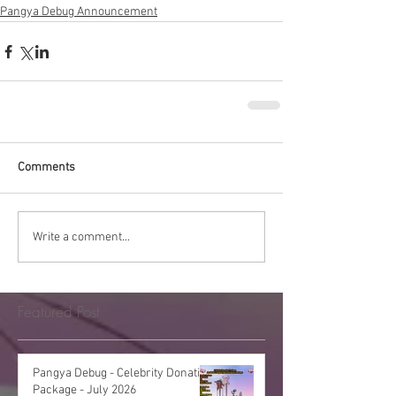
Pangya Debug Announcement
Comments
Write a comment...
Featured Post
Pangya Debug - Celebrity Donation
Package - July 2026