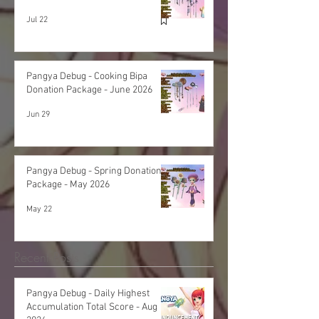
Jul 22
Pangya Debug - Cooking Bipa
Donation Package - June 2026
Jun 29
Pangya Debug - Spring Donation
Package - May 2026
May 22
Recent Posts
Pangya Debug - Daily Highest
Accumulation Total Score - Aug