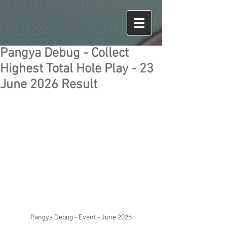
Pangya Debug - Collect
Highest Total Hole Play - 23
June 2026 Result
Pangya Debug - Event - June 2026