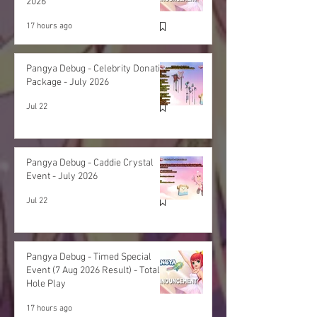
2026
17 hours ago
Pangya Debug - Celebrity Donation
Package - July 2026
Jul 22
Pangya Debug - Caddie Crystal
Event - July 2026
Jul 22
Pangya Debug - Timed Special
Event (7 Aug 2026 Result) - Total
Hole Play
17 hours ago