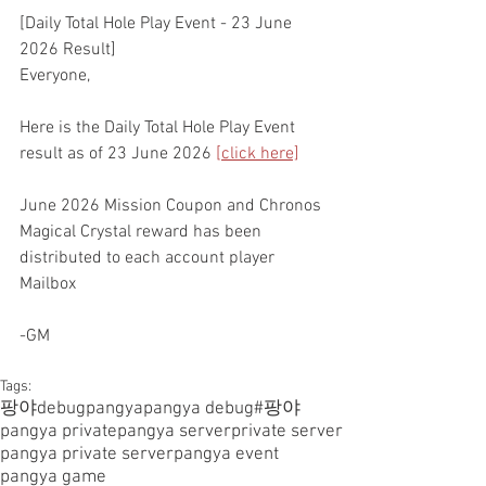
[Daily Total Hole Play Event - 23 June 
2026 Result]
Everyone,
Here is the Daily Total Hole Play Event 
result as of 23 June 2026 
[click here]
June 2026 Mission Coupon and Chronos 
Magical Crystal reward has been 
distributed to each account player 
Mailbox
-GM
Tags:
팡야
debugpangya
pangya debug
#팡야
pangya private
pangya server
private server
pangya private server
pangya event
pangya game