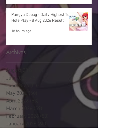
Pangya Debug - Daily Highest Total
Hole Play - 8 Aug 2026 Result
18 hours ago
Archives
August 2026
(16)
16 posts
July 2026
(48)
48 posts
June 2026
(53)
53 posts
May 2026
(60)
60 posts
April 2026
(53)
53 posts
March 2026
(59)
59 posts
February 2026
(53)
53 posts
January 2026
(60)
60 posts
December 2025
(58)
58 posts