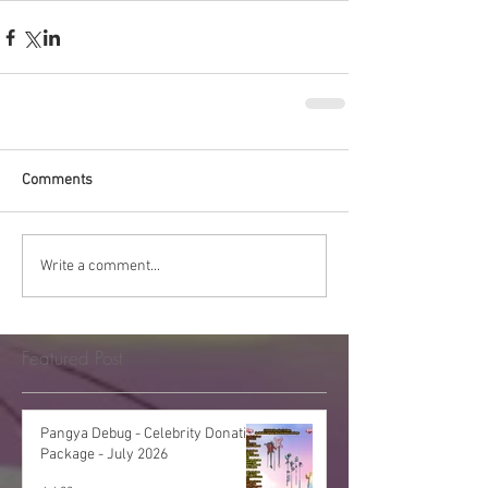
Comments
Write a comment...
Featured Post
Pangya Debug - Celebrity Donation
Package - July 2026