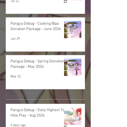
Jul 22
Pangya Debug - Cooking Bipa
Donation Package - June 2026
Jun 29
Pangya Debug - Spring Donation
Package - May 2026
May 22
Recent Posts
Pangya Debug - Daily Highest Total
Hole Play - Aug 2026
4 days ago