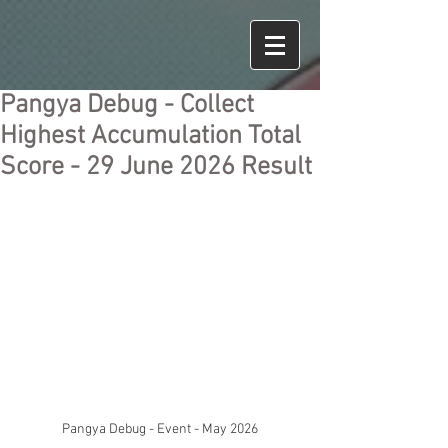
Pangya Debug - Collect
Highest Accumulation Total
Score - 29 June 2026 Result
Pangya Debug - Event - May 2026