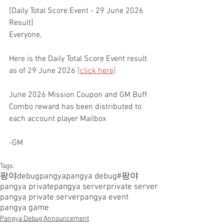
[Daily Total Score Event - 29 June 2026 
Result]
Everyone,
Here is the Daily Total Score Event result 
as of 29 June 2026 
[click here]
June 2026 Mission Coupon and GM Buff 
Combo reward has been distributed to 
each account player Mailbox
-GM
Tags:
팡야
debugpangya
pangya debug
#팡야
pangya private
pangya server
private server
pangya private server
pangya event
pangya game
Pangya Debug Announcement