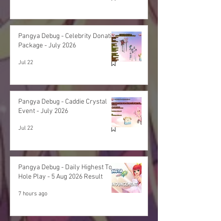
Pangya Debug - Celebrity Donation
Package - July 2026
Jul 22
Pangya Debug - Caddie Crystal
Event - July 2026
Jul 22
Pangya Debug - Daily Highest Total
Hole Play - 5 Aug 2026 Result
7 hours ago