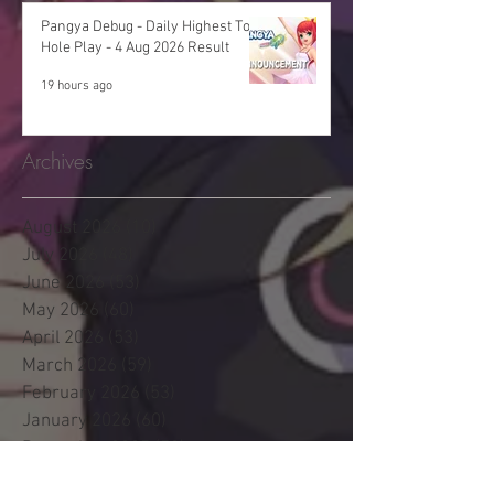
Pangya Debug - Daily Highest Total
Hole Play - 4 Aug 2026 Result
19 hours ago
Archives
August 2026
(10)
10 posts
July 2026
(48)
48 posts
June 2026
(53)
53 posts
May 2026
(60)
60 posts
April 2026
(53)
53 posts
March 2026
(59)
59 posts
February 2026
(53)
53 posts
January 2026
(60)
60 posts
December 2025
(58)
58 posts
November 2025
(44)
44 posts